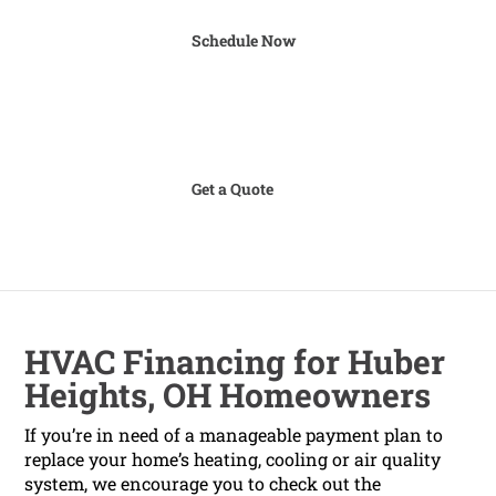
Schedule Now
Get a Quote
HVAC Financing for Huber
Heights, OH Homeowners
If you’re in need of a manageable payment plan to
replace your home’s heating, cooling or air quality
system, we encourage you to check out the