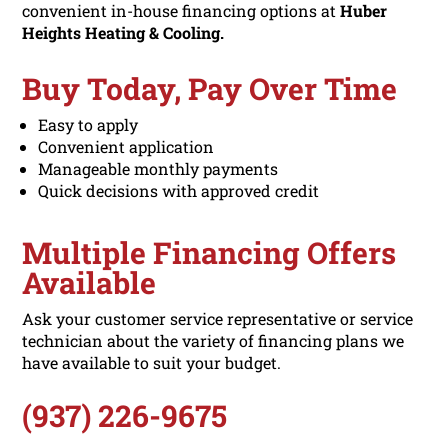
convenient in-house financing options at
Huber
Heights Heating & Cooling.
Buy Today, Pay Over Time
Easy to apply
Convenient application
Manageable monthly payments
Quick decisions with approved credit
Multiple Financing Offers
Available
Ask your customer service representative or service
technician about the variety of financing plans we
have available to suit your budget.
(937) 226-9675