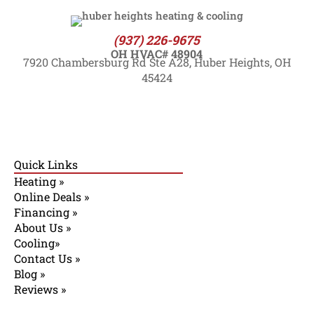
(937) 226-9675
OH HVAC# 48904
7920 Chambersburg Rd Ste A28, Huber Heights, OH
45424
Quick Links
Heating »
Online Deals »
Financing »
About Us »
Cooling»
Contact Us »
Blog »
Reviews »