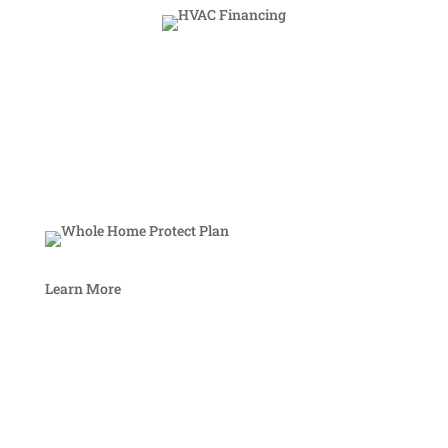
Learn More