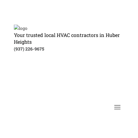
Your trusted local HVAC contractors in Huber
Heights
(937) 226-9675