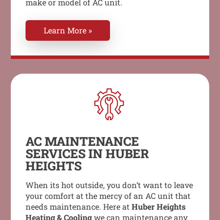
make or model of AC unit.
Learn More »
AC MAINTENANCE
SERVICES IN HUBER
HEIGHTS
When its hot outside, you don’t want to leave
your comfort at the mercy of an AC unit that
needs maintenance. Here at
Huber Heights
Heating & Cooling
we can maintenance any