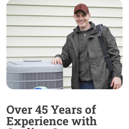
Over 45 Years of
Experience with