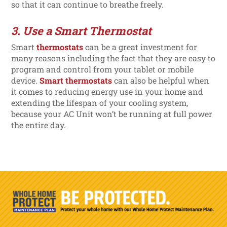
so that it can continue to breathe freely.
3. Use a Smart Thermostat
Smart
thermostats
can be a great investment for
many reasons including the fact that they are easy to
program and control from your tablet or mobile
device.
Smart thermostats
can also be helpful when
it comes to reducing energy use in your home and
extending the lifespan of your cooling system,
because your AC Unit won’t be running at full power
the entire day.