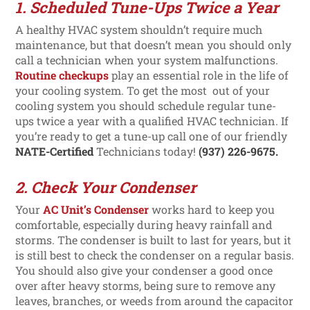
1. Scheduled Tune-Ups Twice a Year
A healthy HVAC system shouldn’t require much
maintenance, but that doesn’t mean you should only
call a technician when your system malfunctions.
Routine checkups
play an essential role in the life of
your cooling system. To get the most out of your
cooling system you should schedule regular tune-
ups twice a year with a qualified HVAC technician. If
you’re ready to get a tune-up call one of our friendly
NATE-Certified
Technicians today!
(937) 226-9675.
2. Check Your Condenser
Your
AC Unit’s Condenser
works hard to keep you
comfortable, especially during heavy rainfall and
storms. The condenser is built to last for years, but it
is still best to check the condenser on a regular basis.
You should also give your condenser a good once
over after heavy storms, being sure to remove any
leaves, branches, or weeds from around the capacitor