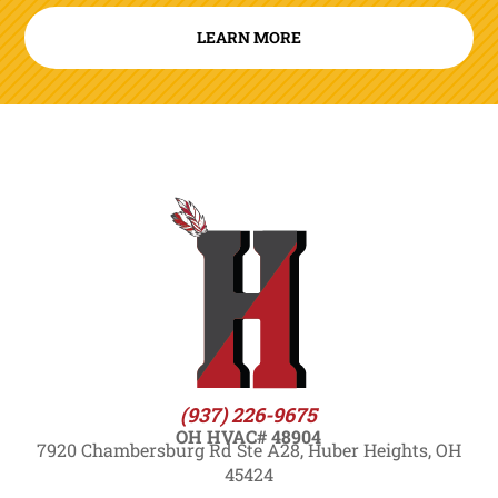
LEARN MORE
(937) 226-9675
OH HVAC# 48904
7920 Chambersburg Rd Ste A28, Huber Heights, OH
45424