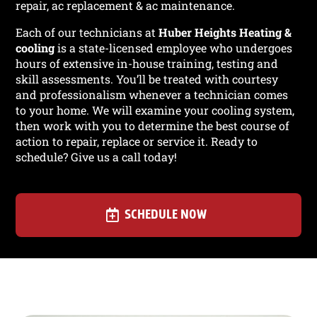
repair, ac replacement & ac maintenance.
Each of our technicians at
Huber Heights Heating &
cooling
is a state-licensed employee who undergoes
hours of extensive in-house training, testing and
skill assessments. You’ll be treated with courtesy
and professionalism whenever a technician comes
to your home. We will examine your cooling system,
then work with you to determine the best course of
action to repair, replace or service it. Ready to
schedule? Give us a call today!
SCHEDULE NOW