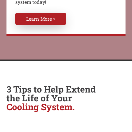
system today!
Learn More »
3 Tips to Help Extend
the Life of Your
Cooling System.