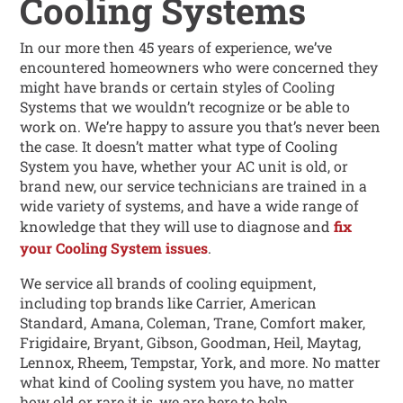
Cooling Systems
In our more then 45 years of experience, we’ve
encountered homeowners who were concerned they
might have brands or certain styles of Cooling
Systems that we wouldn’t recognize or be able to
work on. We’re happy to assure you that’s never been
the case. It doesn’t matter what type of Cooling
System you have, whether your AC unit is old, or
brand new, our service technicians are trained in a
wide variety of systems, and have a wide range of
knowledge that they will use to diagnose and
fix
your Cooling System issues
.
We service all brands of cooling equipment,
including top brands like Carrier, American
Standard, Amana, Coleman, Trane, Comfort maker,
Frigidaire, Bryant, Gibson, Goodman, Heil, Maytag,
Lennox, Rheem, Tempstar, York, and more. No matter
what kind of Cooling system you have, no matter
how old or rare it is, we are here to help.