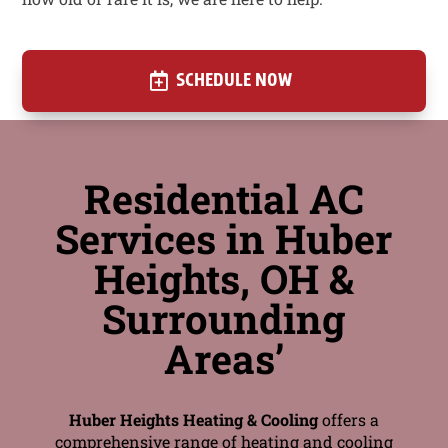
SCHEDULE NOW
Residential AC
Services in Huber
Heights, OH &
Surrounding
Areas’
Huber Heights Heating & Cooling
offers a
comprehensive range of heating and cooling