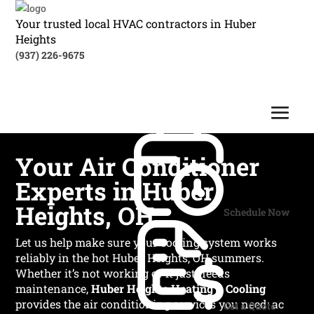
Your trusted local HVAC contractors in Huber
Heights
(937) 226-9675
Your Air Conditioner
Experts in Huber
Heights, OH
Schedule Now
Let us help make sure your cooling system works
reliably in the hot Huber Heights, OH summers.
Whether it’s not working or it just needs
maintenance,
Huber Heights Heating & Cooling
provides the air conditioning services you need: ac
Get a Quote