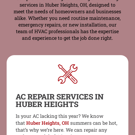
services in Huber Heights, OH, designed to
meet the needs of homeowners and businesses
alike. Whether you need routine maintenance,
emergency repairs, or new installation, our
team of HVAC professionals has the expertise
and experience to get the job done right.
AC REPAIR SERVICES IN
HUBER HEIGHTS
Is your AC lacking this year? We know
that
Huber Heights, OH
summers can be hot,
that’s why we’re here. We can repair any