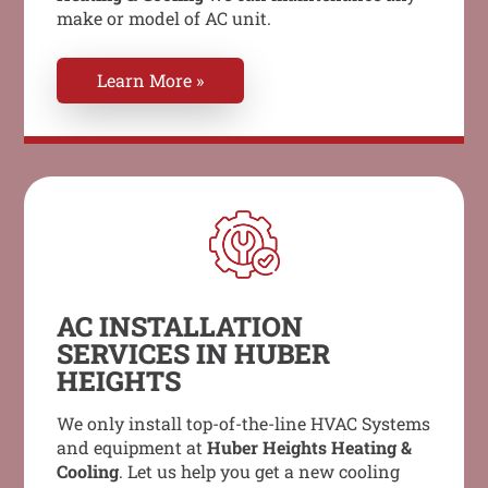
make or model of AC unit.
Learn More »
AC INSTALLATION
SERVICES IN HUBER
HEIGHTS
We only install top-of-the-line HVAC Systems
and equipment at
Huber Heights Heating &
Cooling
. Let us help you get a new cooling