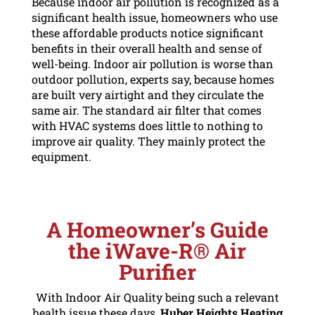
Because indoor air pollution is recognized as a
significant health issue, homeowners who use
these affordable products notice significant
benefits in their overall health and sense of
well-being. Indoor air pollution is worse than
outdoor pollution, experts say, because homes
are built very airtight and they circulate the
same air. The standard air filter that comes
with HVAC systems does little to nothing to
improve air quality. They mainly protect the
equipment.
A Homeowner’s Guide
the iWave-R
®
Air
Purifier
With Indoor Air Quality being such a relevant
health issue these days,
Huber Heights Heating