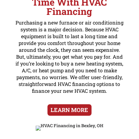
Time With HVAC
Financing
Purchasing a new furnace or air conditioning
system is a major decision. Because HVAC
equipment is built to last a long time and
provide you comfort throughout your home
around the clock, they can seem expensive.
But, ultimately, you get what you pay for. And
if you’re looking to buy a new heating system,
A/C, or heat pump and you need to make
payments, no worries. We offer user-friendly,
straightforward HVAC financing options to
finance your new HVAC system.
LEARN MORE