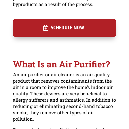
byproducts as a result of the process.
SCHEDULE NOW
What Is an Air Purifier?
An air purifier or air cleaner is an air quality
product that removes contaminants from the
air in a room to improve the home’s indoor air
quality. These devices are very beneficial to
allergy sufferers and asthmatics. In addition to
reducing or eliminating second-hand tobacco
smoke, they remove other types of air
pollution.