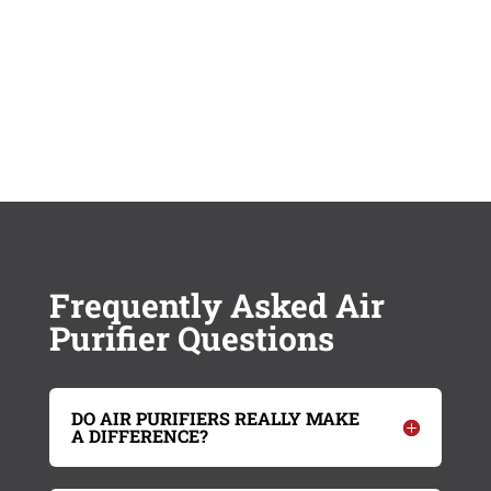
Frequently Asked Air
Purifier Questions
DO AIR PURIFIERS REALLY MAKE
A DIFFERENCE?