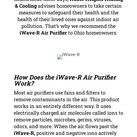
& Cooling
advises homeowners to take certain
measures to safeguard their health and the
health of their loved ones against indoor air
pollution. That’s why we recommend the
iWave-R Air Purifier
to Ohio homeowners:
How Does the iWave-R Air Purifier
Work?
Most air purifiers use fans and filters to
remove contaminants in the air. This product
works in an entirely different way. It uses
electrically charged air molecules called ions to
remove particles, microbes, germs, viruses,
odors, and more. When the air flows past the
iWave-R,
positive and negative ions actively