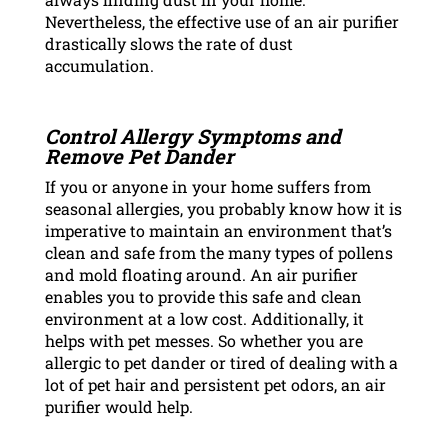
Nevertheless, the effective use of an air purifier
drastically slows the rate of dust
accumulation.
Control Allergy Symptoms and
Remove Pet Dander
If you or anyone in your home suffers from
seasonal allergies, you probably know how it is
imperative to maintain an environment that’s
clean and safe from the many types of pollens
and mold floating around. An air purifier
enables you to provide this safe and clean
environment at a low cost. Additionally, it
helps with pet messes. So whether you are
allergic to pet dander or tired of dealing with a
lot of pet hair and persistent pet odors, an air
purifier would help.