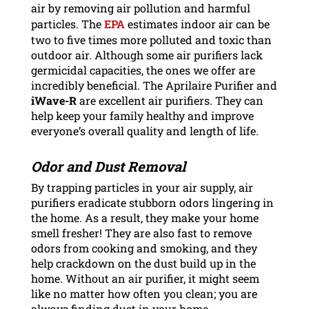
air by removing air pollution and harmful
particles. The
EPA
estimates indoor air can be
two to five times more polluted and toxic than
outdoor air. Although some air purifiers lack
germicidal capacities, the ones we offer are
incredibly beneficial. The Aprilaire Purifier and
iWave-R
are excellent air purifiers. They can
help keep your family healthy and improve
everyone’s overall quality and length of life.
Odor and Dust Removal
By trapping particles in your air supply, air
purifiers eradicate stubborn odors lingering in
the home. As a result, they make your home
smell fresher! They are also fast to remove
odors from cooking and smoking, and they
help crackdown on the dust build up in the
home. Without an air purifier, it might seem
like no matter how often you clean; you are
always finding dust in your home.