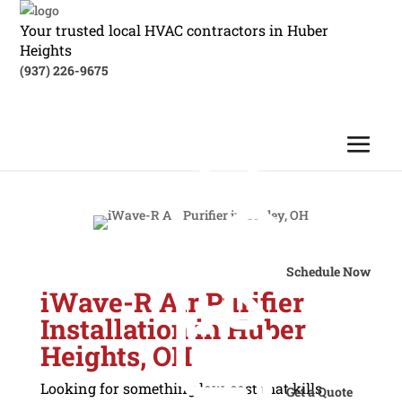
Your trusted local HVAC contractors in Huber
Heights
(937) 226-9675
Schedule Now
iWave-R Air Purifier
Installation in Huber
Heights, OH
Looking for something low-cost that kills
Get a Quote