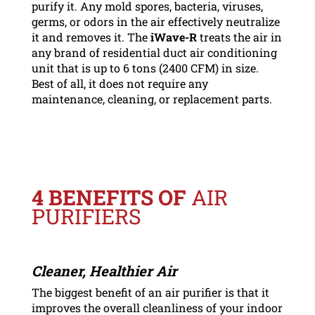
purify it. Any mold spores, bacteria, viruses,
germs, or odors in the air effectively neutralize
it and removes it. The
iWave-R
treats the air in
any brand of residential duct air conditioning
unit that is up to 6 tons (2400 CFM) in size.
Best of all, it does not require any
maintenance, cleaning, or replacement parts.
4 BENEFITS OF
AIR
PURIFIERS
Cleaner, Healthier Air
The biggest benefit of an air purifier is that it
improves the overall cleanliness of your indoor