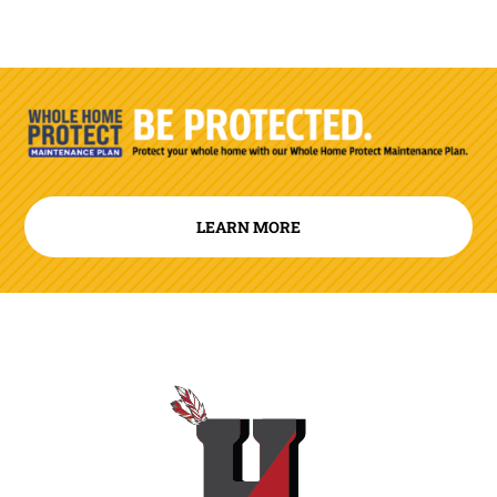
LEARN MORE