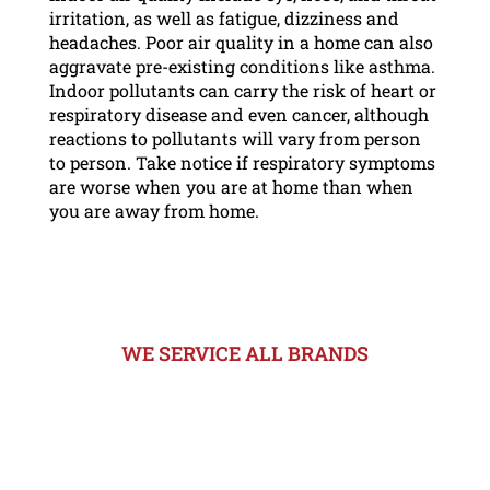
irritation, as well as fatigue, dizziness and
headaches. Poor air quality in a home can also
aggravate pre-existing conditions like asthma.
Indoor pollutants can carry the risk of heart or
respiratory disease and even cancer, although
reactions to pollutants will vary from person
to person. Take notice if respiratory symptoms
are worse when you are at home than when
you are away from home.
WE SERVICE ALL BRANDS