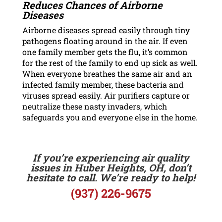
Reduces Chances of Airborne
Diseases
Airborne diseases spread easily through tiny
pathogens floating around in the air. If even
one family member gets the flu, it’s common
for the rest of the family to end up sick as well.
When everyone breathes the same air and an
infected family member, these bacteria and
viruses spread easily. Air purifiers capture or
neutralize these nasty invaders, which
safeguards you and everyone else in the home.
If you’re experiencing air quality
issues in Huber Heights, OH, don’t
hesitate to call. We’re ready to help!
(937) 226-9675