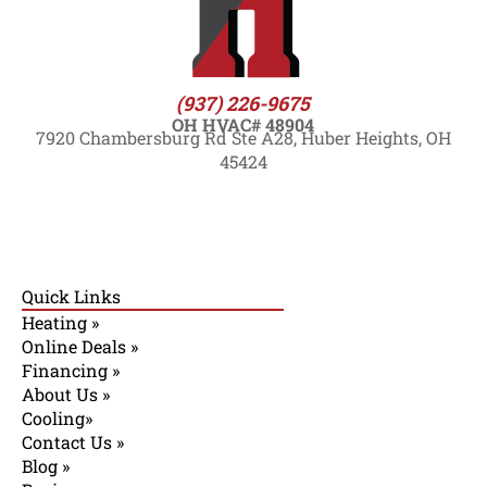
(937) 226-9675
OH HVAC# 48904
7920 Chambersburg Rd Ste A28, Huber Heights, OH
45424
Quick Links
Heating »
Online Deals »
Financing »
About Us »
Cooling»
Contact Us »
Blog »