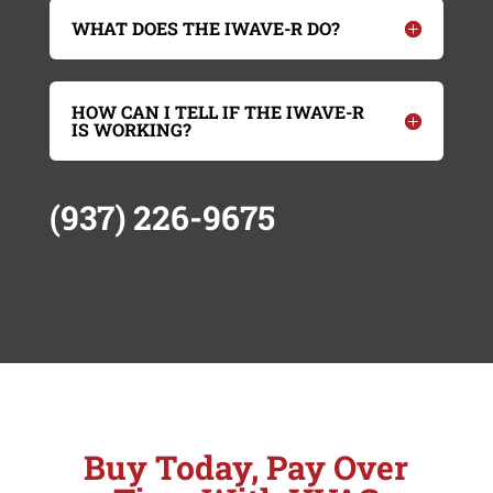
WHAT DOES THE IWAVE-R DO?
HOW CAN I TELL IF THE IWAVE-R
IS WORKING?
(937) 226-9675
Buy Today, Pay Over