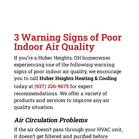
3 Warning Signs of Poor
Indoor Air Quality
If you’re a Huber Heights, OH homeowner
experiencing one of the following warning
signs of poor indoor air quality, we encourage
you to call
Huber Heights Heating & Cooling
today at
(937) 226-9675
for expert
recommendations. We offer a variety of
products and services to improve any air
quality situation.
Air Circulation Problems
If the air doesn’t pass through your HVAC unit,
it doesn’t get filtered and purified before