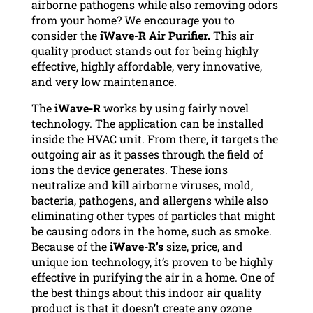
airborne pathogens while also removing odors
from your home? We encourage you to
consider the
iWave-R Air Purifier.
This air
quality product stands out for being highly
effective, highly affordable, very innovative,
and very low maintenance.
The
iWave-R
works by using fairly novel
technology. The application can be installed
inside the HVAC unit. From there, it targets the
outgoing air as it passes through the field of
ions the device generates. These ions
neutralize and kill airborne viruses, mold,
bacteria, pathogens, and allergens while also
eliminating other types of particles that might
be causing odors in the home, such as smoke.
Because of the
iWave-R’s
size, price, and
unique ion technology, it’s proven to be highly
effective in purifying the air in a home. One of
the best things about this indoor air quality
product is that it doesn’t create any ozone