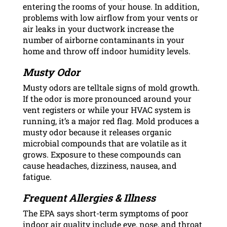
entering the rooms of your house. In addition,
problems with low airflow from your vents or
air leaks in your ductwork increase the
number of airborne contaminants in your
home and throw off indoor humidity levels.
Musty Odor
Musty odors are telltale signs of mold growth.
If the odor is more pronounced around your
vent registers or while your HVAC system is
running, it’s a major red flag. Mold produces a
musty odor because it releases organic
microbial compounds that are volatile as it
grows. Exposure to these compounds can
cause headaches, dizziness, nausea, and
fatigue.
Frequent Allergies & Illness
The EPA says short-term symptoms of poor
indoor air quality include eye, nose, and throat