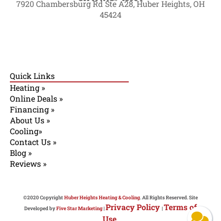
7920 Chambersburg Rd Ste A28, Huber Heights, OH
45424
Quick Links
Heating »
Online Deals »
Financing »
About Us »
Cooling»
Contact Us »
Blog »
Reviews »
©2020 Copyright
Huber Heights Heating & Cooling
. All Rights Reserved. Site
Privacy Policy
Terms of
Developed by
Five Star Marketing
|
|
Use