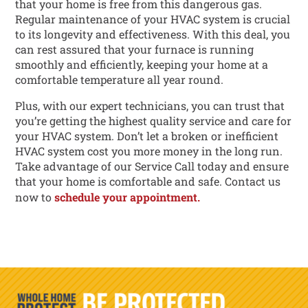
that your home is free from this dangerous gas.
Regular maintenance of your HVAC system is crucial
to its longevity and effectiveness. With this deal, you
can rest assured that your furnace is running
smoothly and efficiently, keeping your home at a
comfortable temperature all year round.
Plus, with our expert technicians, you can trust that
you’re getting the highest quality service and care for
your HVAC system. Don’t let a broken or inefficient
HVAC system cost you more money in the long run.
Take advantage of our Service Call today and ensure
that your home is comfortable and safe. Contact us
now to
schedule your appointment.