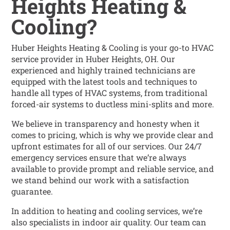
Heights Heating &
Cooling?
Huber Heights Heating & Cooling is your go-to HVAC
service provider in Huber Heights, OH. Our
experienced and highly trained technicians are
equipped with the latest tools and techniques to
handle all types of HVAC systems, from traditional
forced-air systems to ductless mini-splits and more.
We believe in transparency and honesty when it
comes to pricing, which is why we provide clear and
upfront estimates for all of our services. Our 24/7
emergency services ensure that we’re always
available to provide prompt and reliable service, and
we stand behind our work with a satisfaction
guarantee.
In addition to heating and cooling services, we’re
also specialists in indoor air quality. Our team can