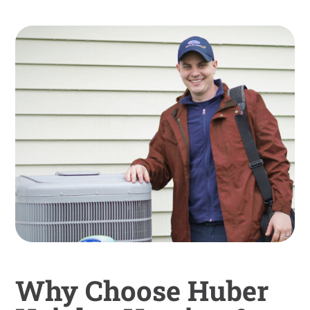
Why Choose Huber