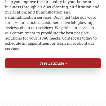
help you improve the air quality in your home or
business through air duct cleaning, air filtration and
purification, and humidification and
dehumidification services. Don’t just take our word
for it – our satisfied customers have left glowing
reviews about our services. We pride ourselves on
our commitment to providing the best possible
solutions for your HVAC needs. Contact us today to
schedule an appointment or learn more about our
services.
Free Estimate »