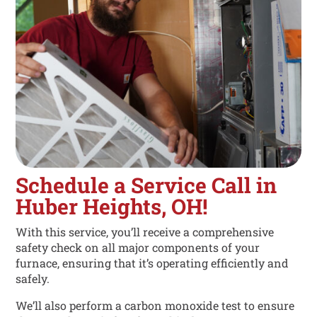
Schedule a Service Call in
Huber Heights, OH!
With this service, you’ll receive a comprehensive
safety check on all major components of your
furnace, ensuring that it’s operating efficiently and
safely.
We’ll also perform a carbon monoxide test to ensure