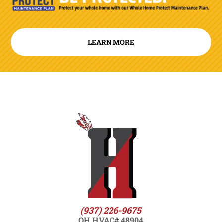
LEARN MORE
(937) 226-9675
OH HVAC# 48904