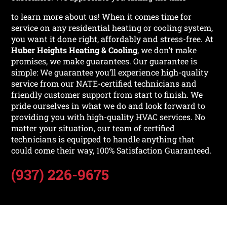
to learn more about us! When it comes time for
service on any residential heating or cooling system,
you want it done right, affordably and stress-free. At
Huber Heights Heating & Cooling
, we don’t make
promises, we make guarantees. Our guarantee is
simple: We guarantee you’ll experience high-quality
service from our NATE-certified technicians and
friendly customer support from start to finish. We
pride ourselves in what we do and look forward to
providing you with high-quality HVAC services. No
matter your situation, our team of certified
technicians is equipped to handle anything that
could come their way, 100% Satisfaction Guaranteed.
(937) 226-9675