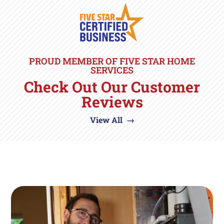
PROUD MEMBER OF FIVE STAR HOME
SERVICES
Check Out Our Customer
Reviews
View All →