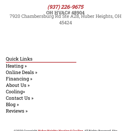
(937) 226-9675
OH HVAC# 48904
7920 Chambersburg Rd Ste A28, Huber Heights, OH
45424
Quick Links
Heating »
Online Deals »
Financing »
About Us »
Cooling»
Contact Us »
Blog »
Reviews »
©2020 Copyright
Huber Heights Heating & Cooling
. All Rights Reserved. Site