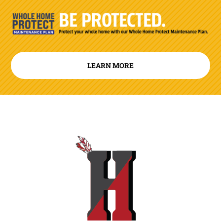
LEARN MORE