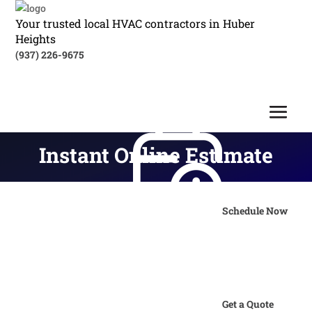
Your trusted local HVAC contractors in Huber
Heights
(937) 226-9675
Instant Online Estimate
Schedule Now
Get a Quote