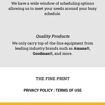
We have a wide window of scheduling options
allowing us to meet your needs around your busy
schedule.
Quality Products
We only carry top-of-the-line equipment from
leading industry brands such as
Amana®,
Goodman®,
and more.
THE FINE PRINT
PRIVACY POLICY
|
TERMS OF USE