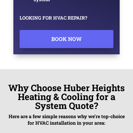
LOOKING FOR HVAC REPAIR?
BOOK NOW
Why Choose Huber Heights
Heating & Cooling for a
System Quote?
Here are a few simple reasons why we’re top-choice
for HVAC installation in your area: