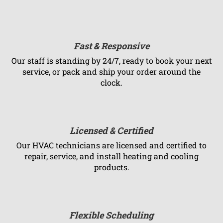
Fast & Responsive
Our staff is standing by 24/7, ready to book your next
service, or pack and ship your order around the
clock.
Licensed & Certified
Our HVAC technicians are licensed and certified to
repair, service, and install heating and cooling
products.
Flexible Scheduling