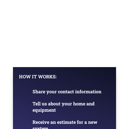
HOW IT WORKS:
Share your contact information
Tell us about your home and
equipment
Receive an estimate for a new
system