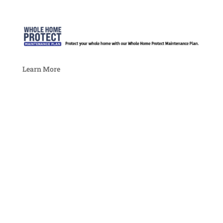
Learn More