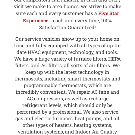
visit we make to area homes, we strive to make
sure each and every customer has a
Five Star
Experience
‒ each and every time; 100%
Satisfaction Guaranteed!
Our service vehicles show up to your home on
time and fully equipped with all types of up-to-
date HVAC equipment, technology, and tools.
We have a huge variety of furnace filters, HEPA
filters, and AC filters, all sorts of air filters. We
keep up with the latest technology in
thermostats, including smart thermostats and
programmable thermostats, which are
incredibly convenient. We repair AC fans and
AC compressors, as well as recharge
refrigerant levels, which should only be
performed by a professional. We also service
gas and electric furnaces, heat pumps, and all
other types of heaters, heating systems,
ventilation systems, and Indoor Air Quality