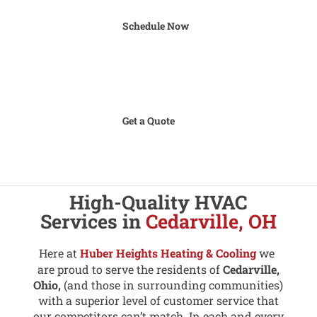
Schedule Now
Get a Quote
High-Quality HVAC
Services in
Cedarville, OH
Here at
Huber Heights Heating & Cooling
we
are proud to serve the residents of
Cedarville,
Ohio,
(and those in surrounding communities)
with a superior level of customer service that
our competitors can’t match. In each and every