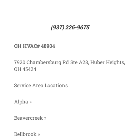
(937) 226-9675
OH HVAC# 48904
7920 Chambersburg Rd Ste A28, Huber Heights,
OH 45424
Service Area Locations
Alpha »
Beavercreek »
Bellbrook »