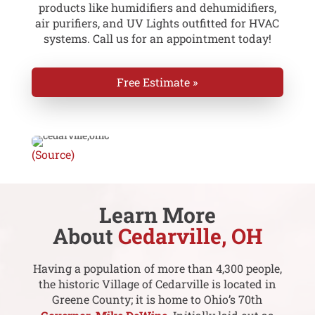
products like humidifiers and dehumidifiers,
air purifiers, and UV Lights outfitted for HVAC
systems. Call us for an appointment today!
Free Estimate »
(Source)
Learn More
About
Cedarville, OH
Having a population of more than 4,300 people,
the historic Village of Cedarville is located in
Greene County; it is home to Ohio’s 70th