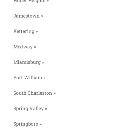
Huber Heights »
Jamestown »
Kettering »
Medway »
Miamisburg »
Port William »
South Charleston »
Spring Valley »
Springboro »