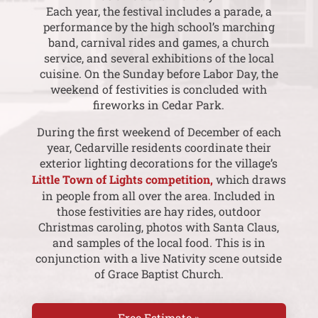
Each year, the festival includes a parade, a
performance by the high school’s marching
band, carnival rides and games, a church
service, and several exhibitions of the local
cuisine. On the Sunday before Labor Day, the
weekend of festivities is concluded with
fireworks in Cedar Park.
During the first weekend of December of each
year, Cedarville residents coordinate their
exterior lighting decorations for the village’s
Little Town of Lights competition,
which draws
in people from all over the area. Included in
those festivities are hay rides, outdoor
Christmas caroling, photos with Santa Claus,
and samples of the local food. This is in
conjunction with a live Nativity scene outside
of Grace Baptist Church.
Free Estimate »