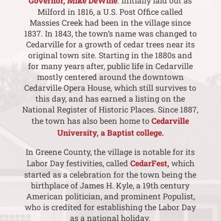
Governor, Mike DeWine
. Initially laid out as
Milford in 1816, a U.S. Post Office called
Massies Creek had been in the village since
1837. In 1843, the town’s name was changed to
Cedarville for a growth of cedar trees near its
original town site. Starting in the 1880s and
for many years after, public life in Cedarville
mostly centered around the downtown
Cedarville Opera House, which still survives to
this day, and has earned a listing on the
National Register of Historic Places. Since 1887,
the town has also been home to
Cedarville
University, a Baptist college.
In Greene County, the village is notable for its
Labor Day festivities, called
CedarFest,
which
started as a celebration for the town being the
birthplace of James H. Kyle, a 19th century
American politician, and prominent Populist,
who is credited for establishing the Labor Day
as a national holiday.