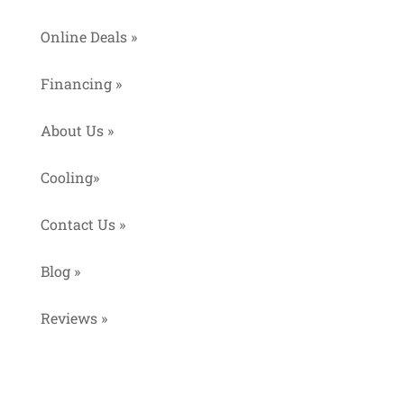
Online Deals »
Financing »
About Us »
Cooling»
Contact Us »
Blog »
Reviews »