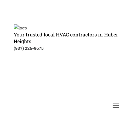
Your trusted local HVAC contractors in Huber
Heights
(937) 226-9675