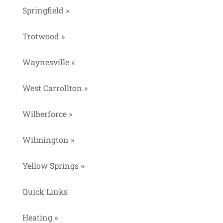
Springfield »
Trotwood »
Waynesville »
West Carrollton »
Wilberforce »
Wilmington »
Yellow Springs »
Quick Links
Heating »