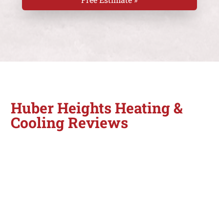
Huber Heights Heating &
Cooling Reviews