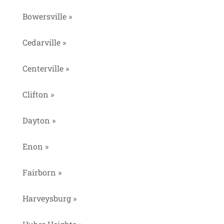
Bowersville »
Cedarville »
Centerville »
Clifton »
Dayton »
Enon »
Fairborn »
Harveysburg »