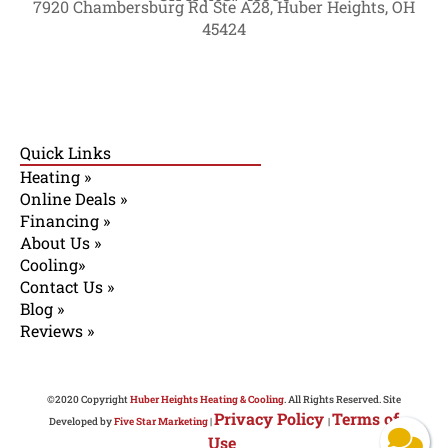
7920 Chambersburg Rd Ste A28, Huber Heights, OH
45424
Quick Links
Heating »
Online Deals »
Financing »
About Us »
Cooling»
Contact Us »
Blog »
Reviews »
©2020 Copyright
Huber Heights Heating & Cooling
. All Rights Reserved. Site
Privacy Policy
Terms of
Developed by
Five Star Marketing
|
|
Use