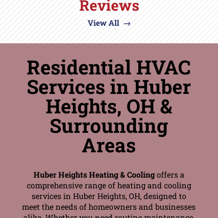
Reviews
View All →
Residential HVAC
Services in Huber
Heights, OH &
Surrounding
Areas
Huber Heights Heating & Cooling
offers a
comprehensive range of heating and cooling
services in Huber Heights, OH, designed to
meet the needs of homeowners and businesses
alike. Whether you need routine maintenance,