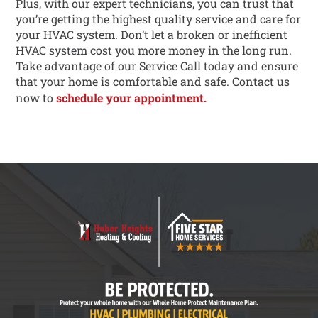
Plus, with our expert technicians, you can trust that
you’re getting the highest quality service and care for
your HVAC system. Don’t let a broken or inefficient
HVAC system cost you more money in the long run.
Take advantage of our Service Call today and ensure
that your home is comfortable and safe. Contact us
now to
schedule your appointment.