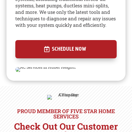
systems, heat pumps, ductless mini-splits,
and more. We use only the latest tools and
techniques to diagnose and repair any issues
with your system quickly and efficiently.
SCHEDULE NOW
PROUD MEMBER OF FIVE STAR HOME
SERVICES
Check Out Our Customer