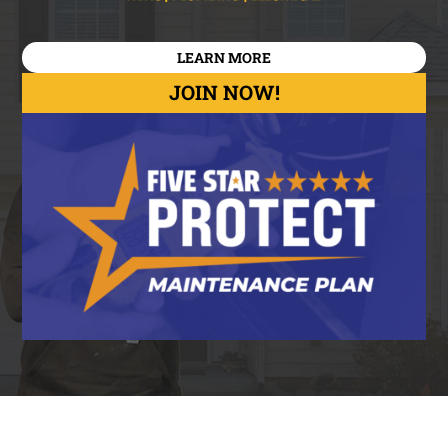
LEARN MORE
JOIN NOW!