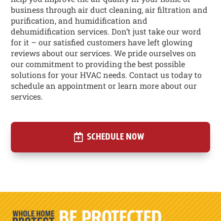
business through air duct cleaning, air filtration and
purification, and humidification and
dehumidification services. Don’t just take our word
for it – our satisfied customers have left glowing
reviews about our services. We pride ourselves on
our commitment to providing the best possible
solutions for your HVAC needs. Contact us today to
schedule an appointment or learn more about our
services.
SCHEDULE NOW