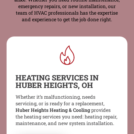
emergency repairs, or new installation, our
team of HVAC professionals has the expertise
and experience to get the job done right.
HEATING SERVICES IN
HUBER HEIGHTS, OH
Whether it’s malfunctioning, needs
servicing, or is ready for a replacement,
Huber Heights Heating & Cooling
provides
the heating services you need: heating repair,
maintenance, and new system installation.