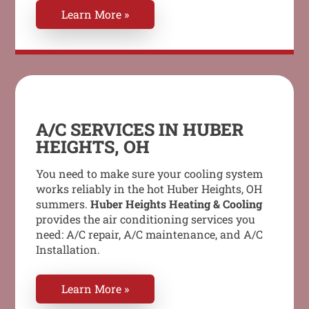
Learn More »
A/C SERVICES IN HUBER
HEIGHTS, OH
You need to make sure your cooling system
works reliably in the hot Huber Heights, OH
summers.
Huber Heights Heating & Cooling
provides the air conditioning services you
need: A/C repair, A/C maintenance, and A/C
Installation.
Learn More »