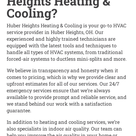
Heights Heating &
Cooling?
Huber Heights Heating & Cooling is your go-to HVAC
service provider in Huber Heights, OH. Our
experienced and highly trained technicians are
equipped with the latest tools and techniques to
handle all types of HVAC systems, from traditional
forced-air systems to ductless mini-splits and more.
We believe in transparency and honesty when it
comes to pricing, which is why we provide clear and
upfront estimates for all of our services. Our 24/7
emergency services ensure that we’re always
available to provide prompt and reliable service, and
we stand behind our work with a satisfaction
guarantee.
In addition to heating and cooling services, we’re
also specialists in indoor air quality. Our team can
help you improve the air quality in your home or