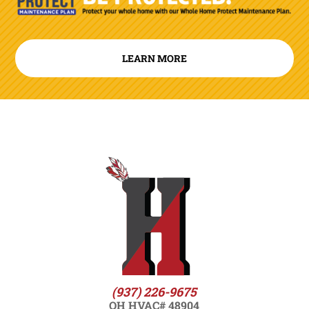
LEARN MORE
(937) 226-9675
OH HVAC# 48904