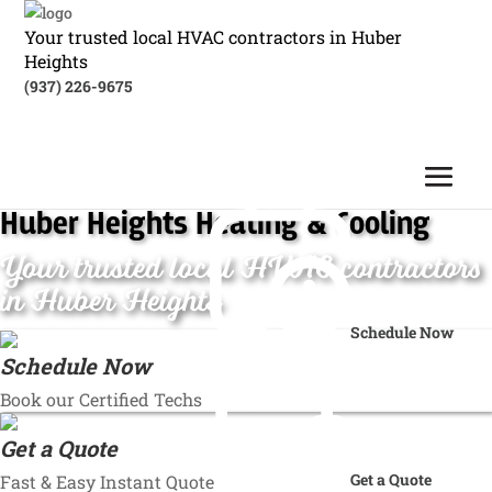
Your trusted local HVAC contractors in Huber
Heights
(937) 226-9675
Huber Heights Heating & Cooling
Your trusted local HVAC contractors
in Huber Heights
Schedule Now
Schedule Now
Book our Certified Techs
Get a Quote
Get a Quote
Fast & Easy Instant Quote