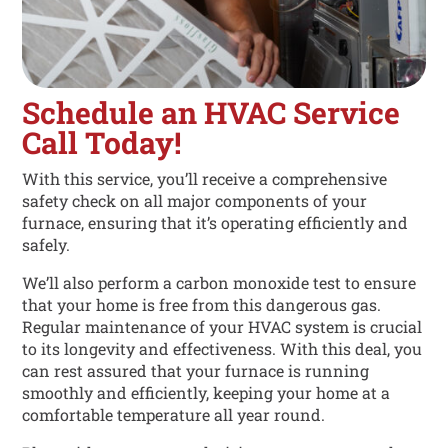
Schedule an HVAC Service
Call Today!
With this service, you’ll receive a comprehensive
safety check on all major components of your
furnace, ensuring that it’s operating efficiently and
safely.
We’ll also perform a carbon monoxide test to ensure
that your home is free from this dangerous gas.
Regular maintenance of your HVAC system is crucial
to its longevity and effectiveness. With this deal, you
can rest assured that your furnace is running
smoothly and efficiently, keeping your home at a
comfortable temperature all year round.