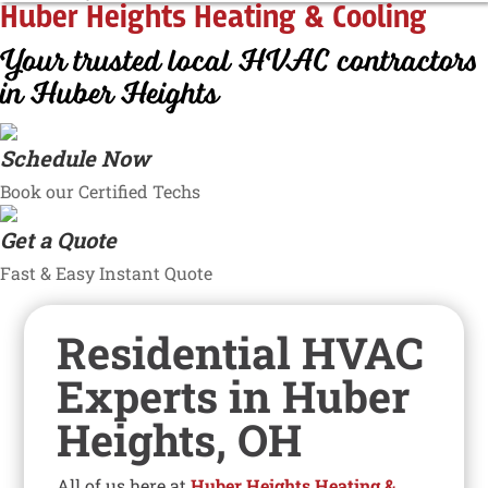
Huber Heights Heating & Cooling
Your trusted local HVAC contractors
in Huber Heights
Schedule Now
Book our Certified Techs
Get a Quote
Fast & Easy Instant Quote
Residential HVAC
Experts in Huber
Heights, OH
All of us here at
Huber Heights Heating &