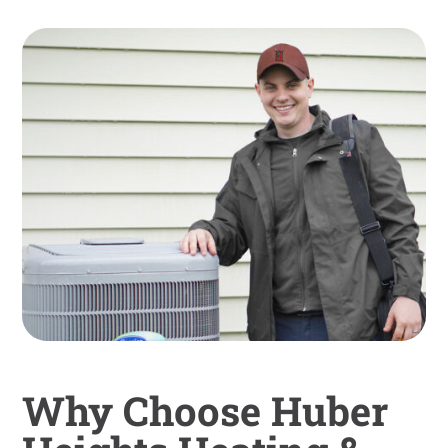
Why Choose Huber