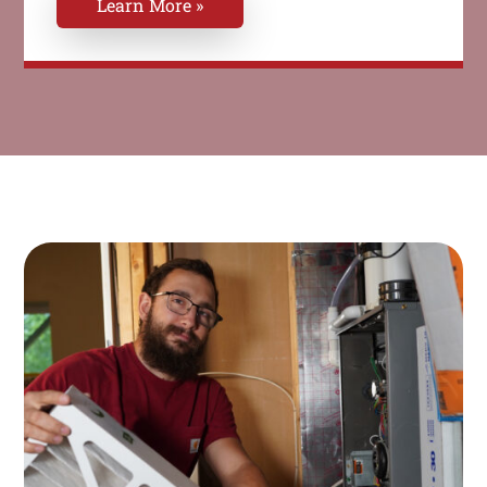
Learn More »