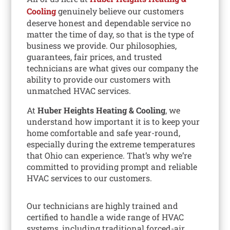
Cooling
genuinely believe our customers
deserve honest and dependable service no
matter the time of day, so that is the type of
business we provide. Our philosophies,
guarantees, fair prices, and trusted
technicians are what gives our company the
ability to provide our customers with
unmatched HVAC services.
At
Huber Heights Heating & Cooling
, we
understand how important it is to keep your
home comfortable and safe year-round,
especially during the extreme temperatures
that Ohio can experience. That’s why we’re
committed to providing prompt and reliable
HVAC services to our customers.
Our technicians are highly trained and
certified to handle a wide range of HVAC
systems, including traditional forced-air