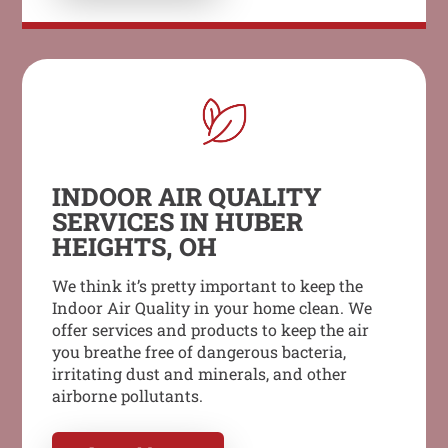
INDOOR AIR QUALITY
SERVICES IN HUBER
HEIGHTS, OH
We think it’s pretty important to keep the
Indoor Air Quality in your home clean. We
offer services and products to keep the air
you breathe free of dangerous bacteria,
irritating dust and minerals, and other
airborne pollutants.