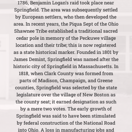
1786, Benjamin Logan’s raid took place near
Springfield. The area was subsequently settled
by European settlers, who then developed the
area. In recent years, the Piqua Sept of the Ohio
Shawnee Tribe established a traditional sacred
cedar pole in memory of the Peckuwe village
location and their tribe; this is now registered
as a state historical marker. Founded in 1801 by
James Demint, Springfield was named after the
historic city of Springfield in Massachusetts. In
1818, when Clark County was formed from
parts of Madison, Champaign, and Greene
counties, Springfield was selected by the state
legislature over the village of New Boston as
the county seat; it earned designation as such
by a mere two votes. The early growth of
Springfield was said to have been stimulated
by federal construction of the National Road
into Ohio. A loss in manufacturing jobs and