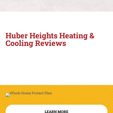
Huber Heights Heating &
Cooling Reviews
LEARN MORE