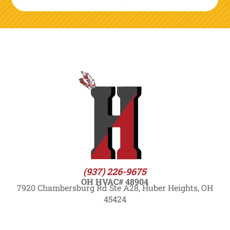
(937) 226-9675
OH HVAC# 48904
7920 Chambersburg Rd Ste A28, Huber Heights, OH
45424