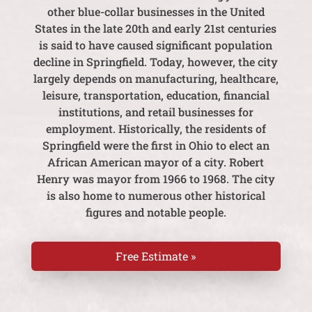
other blue-collar businesses in the United
States in the late 20th and early 21st centuries
is said to have caused significant population
decline in Springfield. Today, however, the city
largely depends on manufacturing, healthcare,
leisure, transportation, education, financial
institutions, and retail businesses for
employment. Historically, the residents of
Springfield were the first in Ohio to elect an
African American mayor of a city. Robert
Henry was mayor from 1966 to 1968. The city
is also home to numerous other historical
figures and notable people.
Free Estimate »