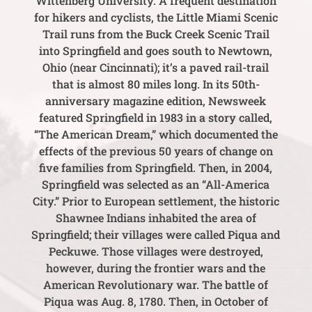
Wittenberg University. A frequent destination
for hikers and cyclists, the Little Miami Scenic
Trail runs from the Buck Creek Scenic Trail
into Springfield and goes south to Newtown,
Ohio (near Cincinnati); it’s a paved rail-trail
that is almost 80 miles long. In its 50th-
anniversary magazine edition, Newsweek
featured Springfield in 1983 in a story called,
“The American Dream,” which documented the
effects of the previous 50 years of change on
five families from Springfield. Then, in 2004,
Springfield was selected as an “All-America
City.” Prior to European settlement, the historic
Shawnee Indians inhabited the area of
Springfield; their villages were called Piqua and
Peckuwe. Those villages were destroyed,
however, during the frontier wars and the
American Revolutionary war. The battle of
Piqua was Aug. 8, 1780. Then, in October of