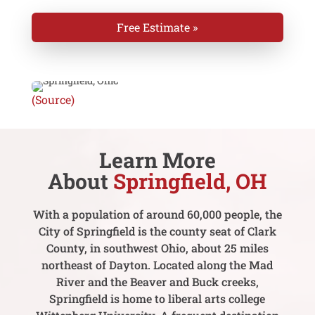
Free Estimate »
(Source)
Learn More
About
Springfield, OH
With a population of around 60,000 people, the
City of Springfield is the county seat of Clark
County, in southwest Ohio, about 25 miles
northeast of Dayton. Located along the Mad
River and the Beaver and Buck creeks,
Springfield is home to liberal arts college