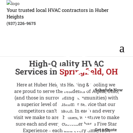
Your trusted local HVAC contractors in Huber
Heights
(937) 226-9675
High-Quality HVAC
Services in
Springfield, OH
Here at Huber Heights Heating & Cooling we
Schedule Now
are proud to serve the residents of Alpha, Ohio,
(and those in surrounding communities) with
a superior level of customer service that our
competitors can’t match. In each and every
visit we make to area homes, we strive to make
sure each and every customer has a Five Star
Get a Quote
Experience ‒ each and every time; 100%