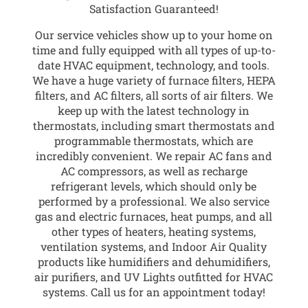
Satisfaction Guaranteed!
Our service vehicles show up to your home on
time and fully equipped with all types of up-to-
date HVAC equipment, technology, and tools.
We have a huge variety of furnace filters, HEPA
filters, and AC filters, all sorts of air filters. We
keep up with the latest technology in
thermostats, including smart thermostats and
programmable thermostats, which are
incredibly convenient. We repair AC fans and
AC compressors, as well as recharge
refrigerant levels, which should only be
performed by a professional. We also service
gas and electric furnaces, heat pumps, and all
other types of heaters, heating systems,
ventilation systems, and Indoor Air Quality
products like humidifiers and dehumidifiers,
air purifiers, and UV Lights outfitted for HVAC
systems. Call us for an appointment today!