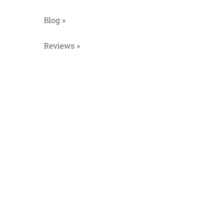
Blog »
Reviews »