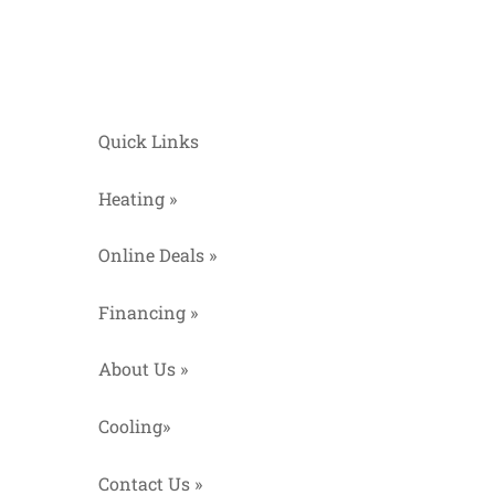
Quick Links
Heating »
Online Deals »
Financing »
About Us »
Cooling»
Contact Us »