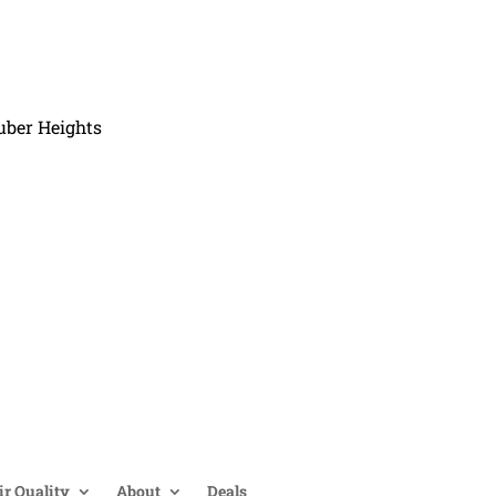
uber Heights
ir Quality
About
Deals