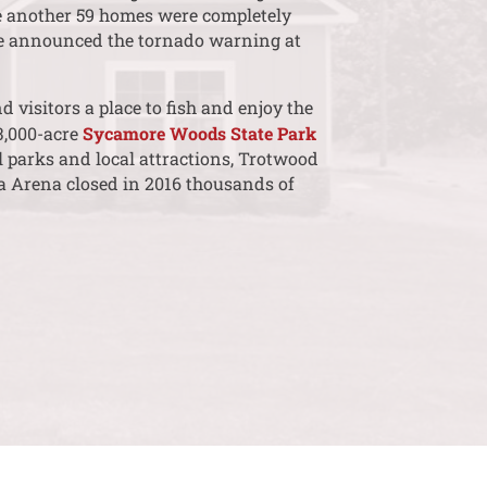
e another 59 homes were completely
ice announced the tornado warning at
 visitors a place to fish and enjoy the
3,000-acre
Sycamore Woods State Park
 parks and local attractions, Trotwood
ra Arena closed in 2016 thousands of