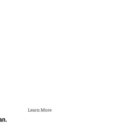
Learn More