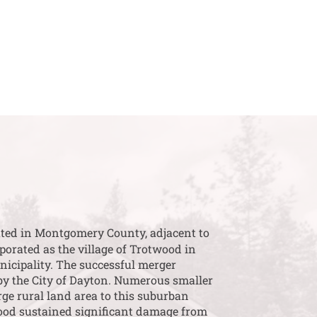
cated in Montgomery County, adjacent to
porated as the village of Trotwood in
nicipality. The successful merger
by the City of Dayton. Numerous smaller
rge rural land area to this suburban
wood sustained significant damage from