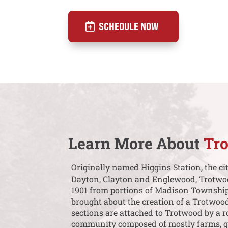
SCHEDULE NOW
Learn More About
Tr
Originally named Higgins Station, the ci
Dayton, Clayton and Englewood, Trotwood 
1901 from portions of Madison Township.
brought about the creation of a Trotwoo
sections are attached to Trotwood by a r
community composed of mostly farms, gol