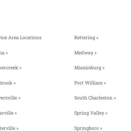
vice Area Locations
Kettering »
ha »
Medway »
vercreek »
Miamisburg »
lbrook »
Port William »
ersville »
South Charleston »
rville »
Spring Valley »
erville »
Springboro »