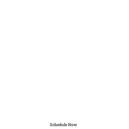
Schedule Now