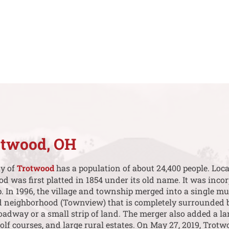
otwood, OH
ty of
Trotwood
has a population of about 24,400 people. Lo
was first platted in 1854 under its old name. It was incor
 In 1996, the village and township merged into a single mu
d neighborhood (Townview) that is completely surrounded 
oadway or a small strip of land. The merger also added a la
f courses, and large rural estates. On May 27, 2019, Trot