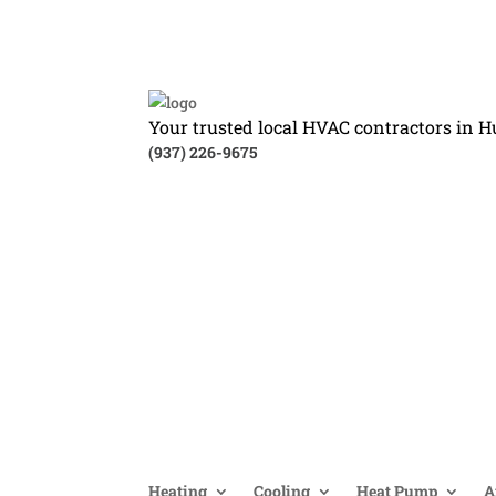
Your trusted local HVAC contractors in H
(937) 226-9675
Heating
Cooling
Heat Pump
A