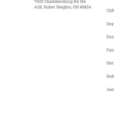
7920 Chambersburg Rd Ste
A28, Huber Heights, OH 45424
Clif
Day
Eno
Fai
Har
Hub
Jam