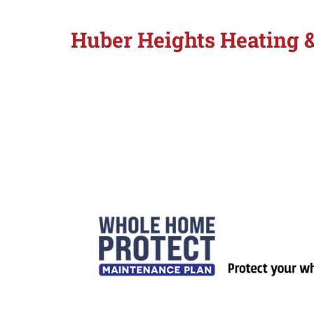
Huber Heights Heating 