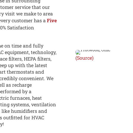
se in surrounding
stomer service that our
ry visit we make to area
every customer has a
Five
00% Satisfaction
e on time and fully
AC equipment, technology,
(Source)
e filters, HEPA filters,
keep up with the latest
art thermostats and
credibly convenient. We
ll as recharge
performed by a
ctric furnaces, heat
ating systems, ventilation
 like humidifiers and
ts outfitted for HVAC
y!