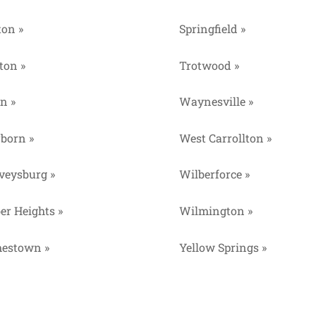
ton »
Springfield »
ton »
Trotwood »
n »
Waynesville »
rborn »
West Carrollton »
veysburg »
Wilberforce »
er Heights »
Wilmington »
estown »
Yellow Springs »