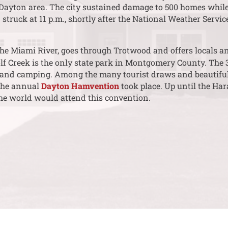
 Dayton area. The city sustained damage to 500 homes whil
”
struck at 11 p.m., shortly after the National Weather Serv
the Miami River, goes through Trotwood and offers locals and
lf Creek is the only state park in Montgomery County. The 
g and camping. Among the many tourist draws and beautiful
the annual
Dayton Hamvention
took place. Up until the Ha
e world would attend this convention.