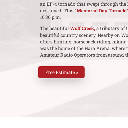
an EF-4 tornado that swept through the
destroyed. This
“Memorial Day Tornado
10:30 p.m.
The beautiful
Wolf Creek,
a tributary of 
beautiful country scenery. Nearby on Wo
offers hunting, horseback riding, hikin
was the home of the Hara Arena, where 
Amateur Radio Operators from around th
Free Estimate »