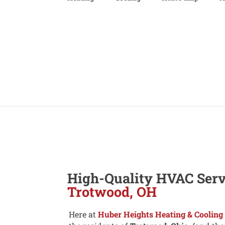
High-Quality HVAC Serv
Trotwood, OH
Here at
Huber Heights Heating & Cooling