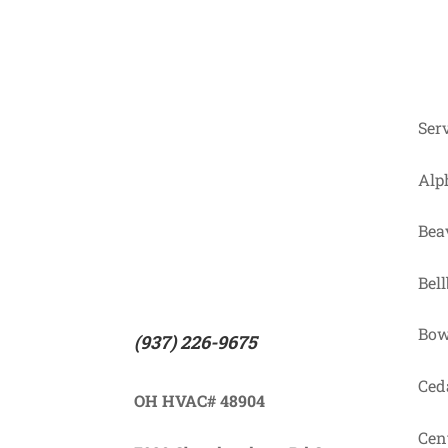
Ser
Alp
Bea
Bel
Bow
(937) 226-9675
Ceda
OH HVAC# 48904
Cent