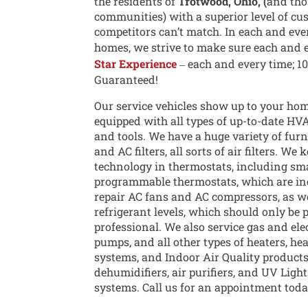
the residents of
Trotwood, Ohio, (
and tho
communities) with a superior level of cu
competitors can’t match. In each and eve
homes, we strive to make sure each and 
Star Experience
‒ each and every time; 1
Guaranteed!
Our service vehicles show up to your hom
equipped with all types of up-to-date HV
and tools. We have a huge variety of furnac
and AC filters, all sorts of air filters. We 
technology in thermostats, including sm
programmable thermostats, which are in
repair AC fans and AC compressors, as we
refrigerant levels, which should only be 
professional. We also service gas and ele
pumps, and all other types of heaters, he
systems, and Indoor Air Quality products
dehumidifiers, air purifiers, and UV Ligh
systems. Call us for an appointment toda