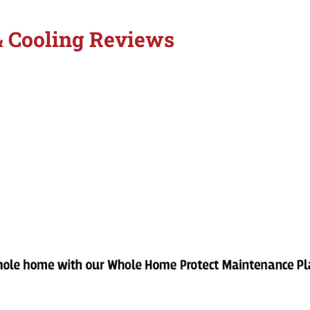
& Cooling Reviews