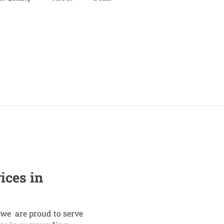
ices in
we are proud to serve