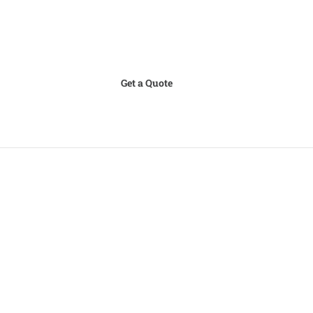
Get a Quote