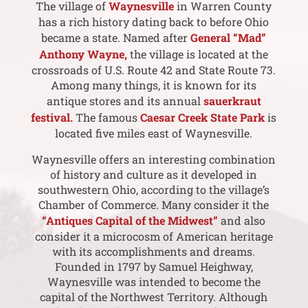
The village of
Waynesville
in Warren County
has a rich history dating back to before Ohio
became a state. Named after
General “Mad”
Anthony Wayne,
the village is located at the
crossroads of U.S. Route 42 and State Route 73.
Among many things, it is known for its
antique stores and its annual
sauerkraut
festival.
The famous
Caesar Creek State Park
is
located five miles east of Waynesville.
Waynesville offers an interesting combination
of history and culture as it developed in
southwestern Ohio, according to the village’s
Chamber of Commerce. Many consider it the
“Antiques Capital of the Midwest”
and also
consider it a microcosm of American heritage
with its accomplishments and dreams.
Founded in 1797 by Samuel Heighway,
Waynesville was intended to become the
capital of the Northwest Territory. Although