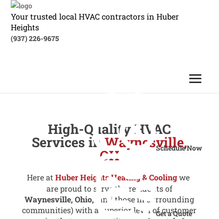
Your trusted local HVAC contractors in Huber
Heights
(937) 226-9675
High-Quality HVAC
Services in
Waynesville,
Schedule Now
OH
Here at
Huber Heights Heating & Cooling
we
are proud to serve the residents of
Waynesville, Ohio,
(and those in surrounding
communities) with a superior level of customer
Get a Quote