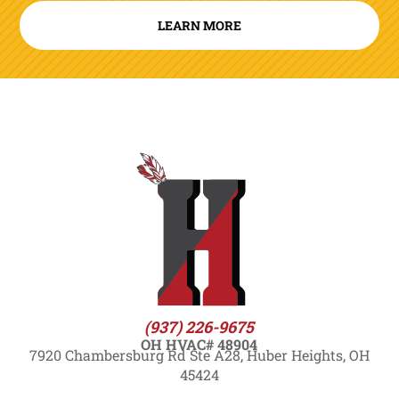
LEARN MORE
(937) 226-9675
OH HVAC# 48904
7920 Chambersburg Rd Ste A28, Huber Heights, OH
45424