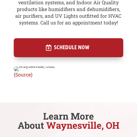
ventilation systems, and Indoor Air Quality
products like humidifiers and dehumidifiers,
air purifiers, and UV Lights outfitted for HVAC
systems. Call us for an appointment today!
SCHEDULE NOW
(Source)
Learn More
About
Waynesville, OH