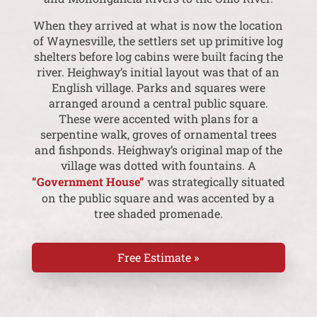
When they arrived at what is now the location
of Waynesville, the settlers set up primitive log
shelters before log cabins were built facing the
river. Heighway’s initial layout was that of an
English village. Parks and squares were
arranged around a central public square.
These were accented with plans for a
serpentine walk, groves of ornamental trees
and fishponds. Heighway’s original map of the
village was dotted with fountains. A
“Government House”
was strategically situated
on the public square and was accented by a
tree shaded promenade.
Free Estimate »