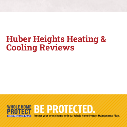
Huber Heights Heating &
Cooling Reviews