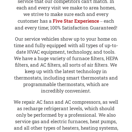
service that our competitors can’t match. In
each and every visit we make to area homes,
we strive to make sure each and every
customer has a
Five Star Experience
‒ each
and every time; 100% Satisfaction Guaranteed!
Our service vehicles show up to your home on
time and fully equipped with all types of up-to-
date HVAC equipment, technology, and tools.
We have a huge variety of furnace filters, HEPA
filters, and AC filters, all sorts of air filters. We
keep up with the latest technology in
thermostats, including smart thermostats and
programmable thermostats, which are
incredibly convenient.
We repair AC fans and AC compressors, as well
as recharge refrigerant levels, which should
only be performed by a professional. We also
service gas and electric furnaces, heat pumps,
and all other types of heaters, heating systems,