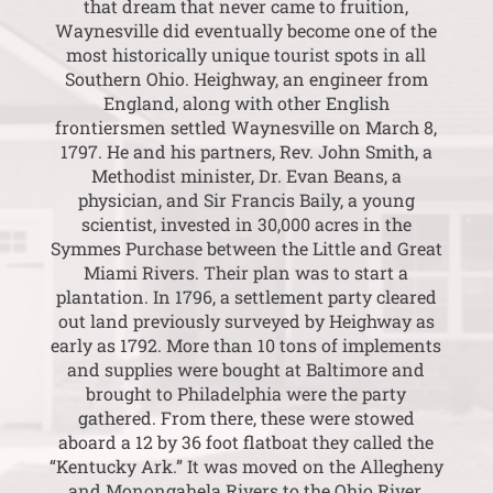
that dream that never came to fruition,
Waynesville did eventually become one of the
most historically unique tourist spots in all
Southern Ohio. Heighway, an engineer from
England, along with other English
frontiersmen settled Waynesville on March 8,
1797. He and his partners, Rev. John Smith, a
Methodist minister, Dr. Evan Beans, a
physician, and Sir Francis Baily, a young
scientist, invested in 30,000 acres in the
Symmes Purchase between the Little and Great
Miami Rivers. Their plan was to start a
plantation. In 1796, a settlement party cleared
out land previously surveyed by Heighway as
early as 1792. More than 10 tons of implements
and supplies were bought at Baltimore and
brought to Philadelphia were the party
gathered. From there, these were stowed
aboard a 12 by 36 foot flatboat they called the
“Kentucky Ark.” It was moved on the Allegheny
and Monongahela Rivers to the Ohio River.