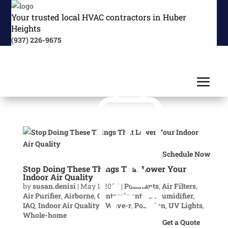
Your trusted local HVAC contractors in Huber
Heights
(937) 226-9675
Schedule Now
Stop Doing These Things That Lower Your
Indoor Air Quality
by
susan.denisi
|
May 1, 2024
|
Pollutants
,
Air Filters
,
Air Purifier
,
Airborne
,
Contaminants
,
Dehumidifier
,
IAQ
,
Indoor Air Quality
,
iWave-r
,
Pollution
,
UV Lights
,
Whole-home
Get a Quote