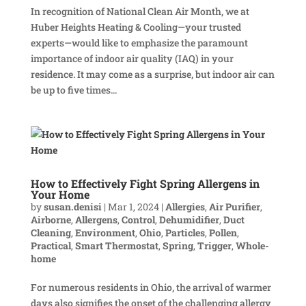
In recognition of National Clean Air Month, we at
Huber Heights Heating & Cooling—your trusted
experts—would like to emphasize the paramount
importance of indoor air quality (IAQ) in your
residence. It may come as a surprise, but indoor air can
be up to five times...
How to Effectively Fight Spring Allergens in
Your Home
by
susan.denisi
|
Mar 1, 2024
|
Allergies
,
Air Purifier
,
Airborne
,
Allergens
,
Control
,
Dehumidifier
,
Duct
Cleaning
,
Environment
,
Ohio
,
Particles
,
Pollen
,
Practical
,
Smart Thermostat
,
Spring
,
Trigger
,
Whole-
home
For numerous residents in Ohio, the arrival of warmer
days also signifies the onset of the challenging allergy