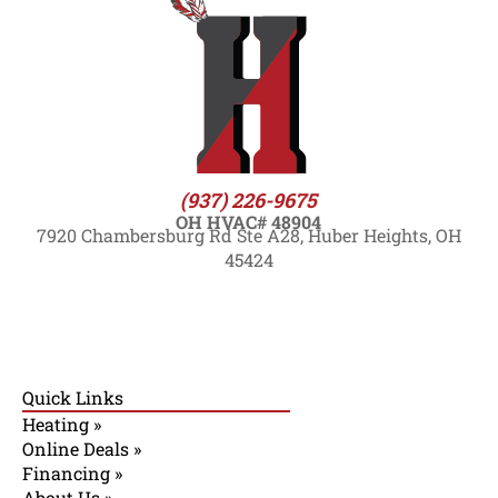
(937) 226-9675
OH HVAC# 48904
7920 Chambersburg Rd Ste A28, Huber Heights, OH
45424
Quick Links
Heating »
Online Deals »
Financing »
About Us »