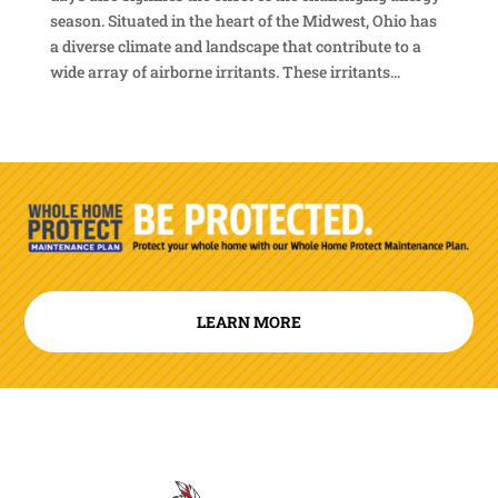
season. Situated in the heart of the Midwest, Ohio has
a diverse climate and landscape that contribute to a
wide array of airborne irritants. These irritants...
LEARN MORE