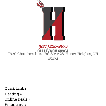
(937) 226-9675
OH HVAC# 48904
7920 Chambersburg Rd Ste A28, Huber Heights, OH
45424
Quick Links
Heating »
Online Deals »
Financing »