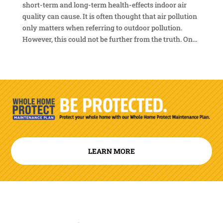
short-term and long-term health-effects indoor air
quality can cause. It is often thought that air pollution
only matters when referring to outdoor pollution.
However, this could not be further from the truth. On...
LEARN MORE