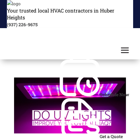
Your trusted local HVAC contractors in Huber
Heights
(937) 226-9675
Schedule Now
Get a Quote