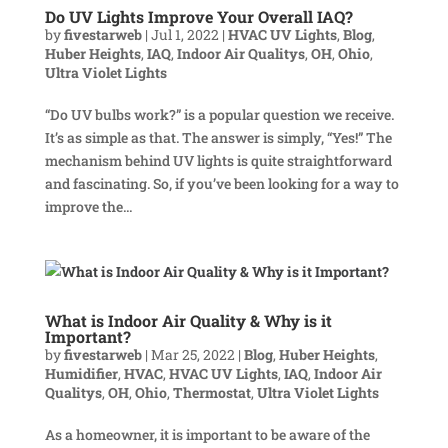
Do UV Lights Improve Your Overall IAQ?
by
fivestarweb
|
Jul 1, 2022
|
HVAC UV Lights
,
Blog
,
Huber Heights
,
IAQ
,
Indoor Air Qualitys
,
OH
,
Ohio
,
Ultra Violet Lights
“Do UV bulbs work?” is a popular question we receive.
It’s as simple as that. The answer is simply, “Yes!” The
mechanism behind UV lights is quite straightforward
and fascinating. So, if you’ve been looking for a way to
improve the...
What is Indoor Air Quality & Why is it
Important?
by
fivestarweb
|
Mar 25, 2022
|
Blog
,
Huber Heights
,
Humidifier
,
HVAC
,
HVAC UV Lights
,
IAQ
,
Indoor Air
Qualitys
,
OH
,
Ohio
,
Thermostat
,
Ultra Violet Lights
As a homeowner, it is important to be aware of the