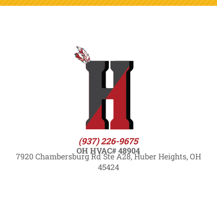
(937) 226-9675
OH HVAC# 48904
7920 Chambersburg Rd Ste A28, Huber Heights, OH
45424