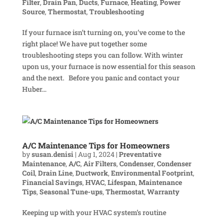
Filter
,
Drain Pan
,
Ducts
,
Furnace
,
Heating
,
Power
Source
,
Thermostat
,
Troubleshooting
If your furnace isn’t turning on, you’ve come to the
right place! We have put together some
troubleshooting steps you can follow. With winter
upon us, your furnace is now essential for this season
and the next. Before you panic and contact your
Huber...
A/C Maintenance Tips for Homeowners
by
susan.denisi
|
Aug 1, 2024
|
Preventative
Maintenance
,
A/C
,
Air Filters
,
Condenser
,
Condenser
Coil
,
Drain Line
,
Ductwork
,
Environmental Footprint
,
Financial Savings
,
HVAC
,
Lifespan
,
Maintenance
Tips
,
Seasonal Tune-ups
,
Thermostat
,
Warranty
Keeping up with your HVAC system’s routine