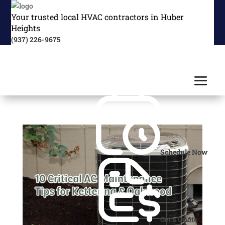
Your trusted local HVAC contractors in Huber
Heights
(937) 226-9675
Schedule Now
Get a Quote