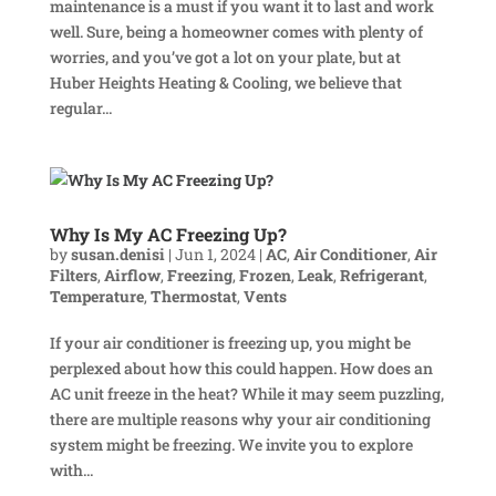
maintenance is a must if you want it to last and work
well. Sure, being a homeowner comes with plenty of
worries, and you’ve got a lot on your plate, but at
Huber Heights Heating & Cooling, we believe that
regular...
Why Is My AC Freezing Up?
by
susan.denisi
|
Jun 1, 2024
|
AC
,
Air Conditioner
,
Air
Filters
,
Airflow
,
Freezing
,
Frozen
,
Leak
,
Refrigerant
,
Temperature
,
Thermostat
,
Vents
If your air conditioner is freezing up, you might be
perplexed about how this could happen. How does an
AC unit freeze in the heat? While it may seem puzzling,
there are multiple reasons why your air conditioning
system might be freezing. We invite you to explore
with...