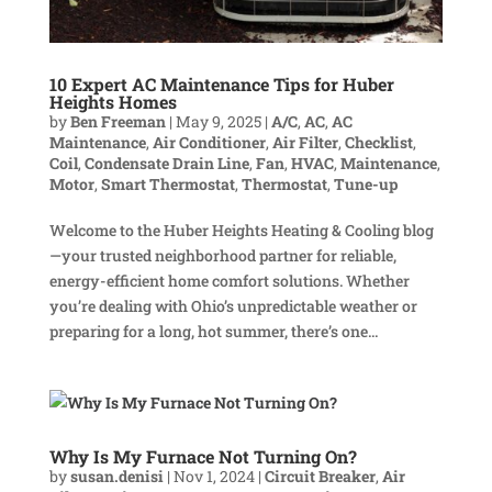
10 Expert AC Maintenance Tips for Huber
Heights Homes
by
Ben Freeman
|
May 9, 2025
|
A/C
,
AC
,
AC
Maintenance
,
Air Conditioner
,
Air Filter
,
Checklist
,
Coil
,
Condensate Drain Line
,
Fan
,
HVAC
,
Maintenance
,
Motor
,
Smart Thermostat
,
Thermostat
,
Tune-up
Welcome to the Huber Heights Heating & Cooling blog
—your trusted neighborhood partner for reliable,
energy-efficient home comfort solutions. Whether
you’re dealing with Ohio’s unpredictable weather or
preparing for a long, hot summer, there’s one...
Why Is My Furnace Not Turning On?
by
susan.denisi
|
Nov 1, 2024
|
Circuit Breaker
,
Air