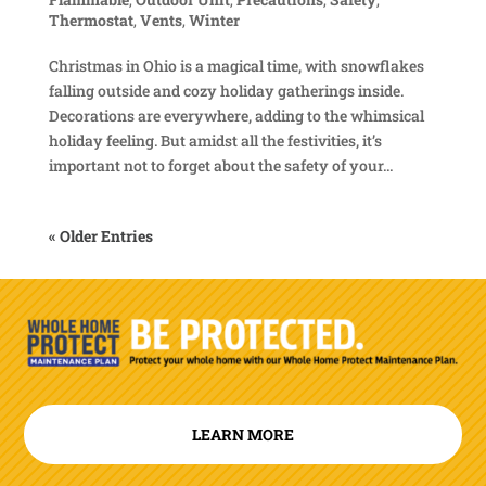
Thermostat
,
Vents
,
Winter
Christmas in Ohio is a magical time, with snowflakes
falling outside and cozy holiday gatherings inside.
Decorations are everywhere, adding to the whimsical
holiday feeling. But amidst all the festivities, it’s
important not to forget about the safety of your...
« Older Entries
LEARN MORE