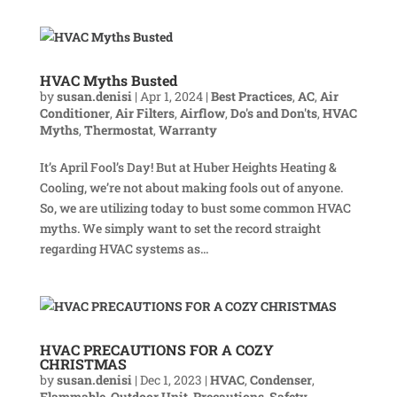
HVAC Myths Busted
by
susan.denisi
|
Apr 1, 2024
|
Best Practices
,
AC
,
Air
Conditioner
,
Air Filters
,
Airflow
,
Do's and Don'ts
,
HVAC
Myths
,
Thermostat
,
Warranty
It’s April Fool’s Day! But at Huber Heights Heating &
Cooling, we’re not about making fools out of anyone.
So, we are utilizing today to bust some common HVAC
myths. We simply want to set the record straight
regarding HVAC systems as...
HVAC PRECAUTIONS FOR A COZY
CHRISTMAS
by
susan.denisi
|
Dec 1, 2023
|
HVAC
,
Condenser
,
Flammable
,
Outdoor Unit
,
Precautions
,
Safety
,