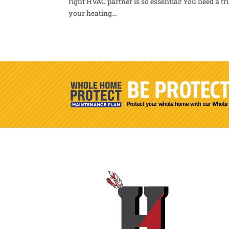
right HVAC partner is so essential! You need a t
your heating...