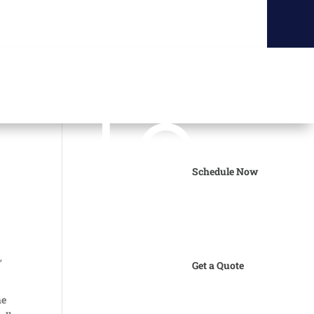
Schedule Now
s
,
Get a Quote
he