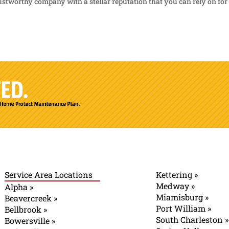
rustworthy company with a stellar reputation that you can rely on for 
Service Area Locations
Kettering »
Medway »
Alpha »
Miamisburg »
Beavercreek »
Port William »
Bellbrook »
South Charleston »
Bowersville »