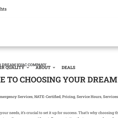
ghts
IR QUALITY
ABOUT
DEALS
DE TO CHOOSING YOUR DREAM
mergency Services
,
NATE-Certified
,
Pricing
,
Service Hours
,
Service
r needs, it’s crucial to set it up for success. That’s why choosing t