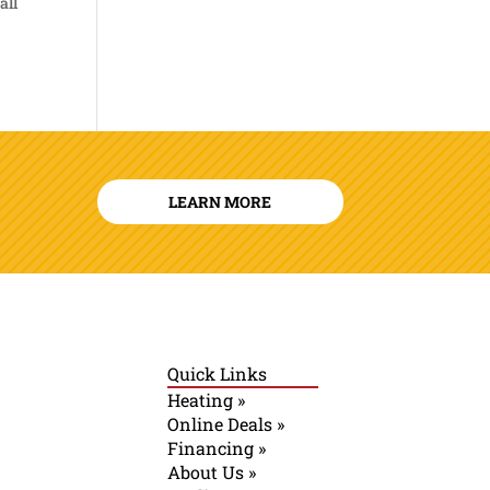
all
LEARN MORE
Quick Links
Heating »
Online Deals »
Financing »
About Us »