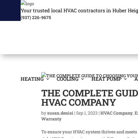
Your trusted local HVAC contractors in Huber Hei
(937) 226-9675
HEATING
COOLING
HEAT PUMP
A
THE COMPLETE GUI
HVAC COMPANY
by
susan.denisi
|
Sep 1, 2023
|
HVAC Company
,
E
Warranty
To ensure your HVAC system thrives and meets you