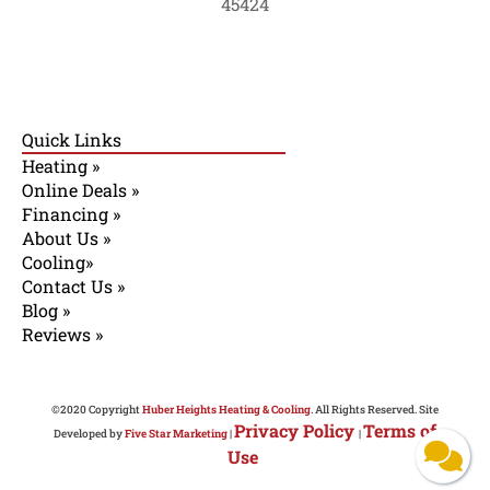
45424
Quick Links
Heating »
Online Deals »
Financing »
About Us »
Cooling»
Contact Us »
Blog »
Reviews »
©2020 Copyright
Huber Heights Heating & Cooling
. All Rights Reserved. Site
Privacy Policy
Terms of
Developed by
Five Star Marketing
|
|
Use