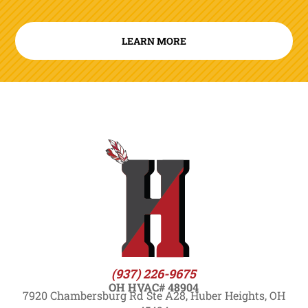
LEARN MORE
(937) 226-9675
OH HVAC# 48904
7920 Chambersburg Rd Ste A28, Huber Heights, OH