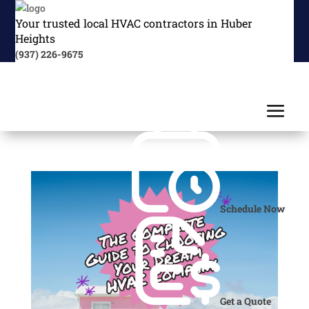
Your trusted local HVAC contractors in Huber
Heights
(937) 226-9675
Schedule Now
Get a Quote