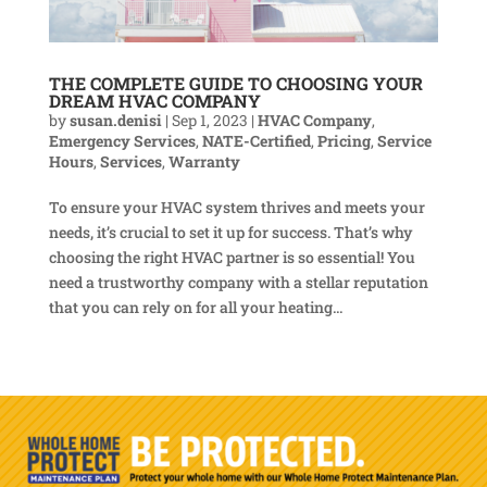
THE COMPLETE GUIDE TO CHOOSING YOUR
DREAM HVAC COMPANY
by
susan.denisi
|
Sep 1, 2023
|
HVAC Company
,
Emergency Services
,
NATE-Certified
,
Pricing
,
Service
Hours
,
Services
,
Warranty
To ensure your HVAC system thrives and meets your
needs, it’s crucial to set it up for success. That’s why
choosing the right HVAC partner is so essential! You
need a trustworthy company with a stellar reputation
that you can rely on for all your heating...