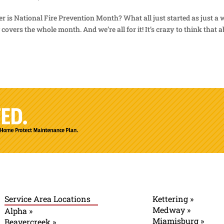
er is National Fire Prevention Month? What all just started as just a
overs the whole month. And we’re all for it! It’s crazy to think that 
Service Area Locations
Kettering »
Medway »
Alpha »
Miamisburg »
Beavercreek »