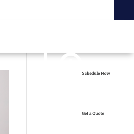
Schedule Now
Get a Quote