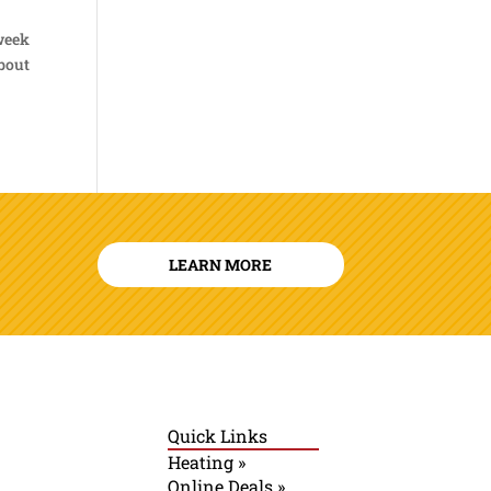
 week
about
LEARN MORE
Quick Links
Heating »
Online Deals »