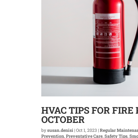
HVAC TIPS FOR FIR
OCTOBER
by
susan.denisi
|
Oct 1, 2023
|
Regular Maintena
Prevention
,
Preventative Care
,
Safety Tips
,
Smo