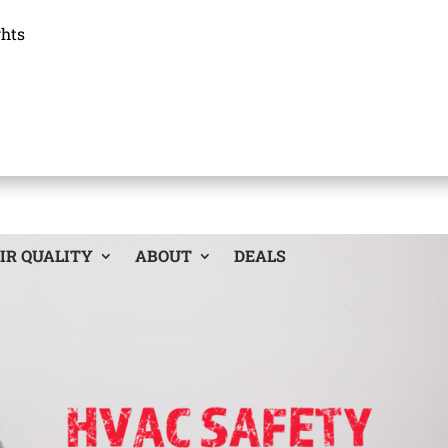
ghts
IR QUALITY
ABOUT
DEALS