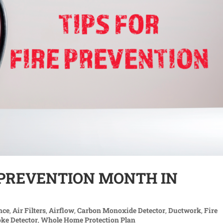
E PREVENTION MONTH IN
nce
,
Air Filters
,
Airflow
,
Carbon Monoxide Detector
,
Ductwork
,
Fire
ke Detector
,
Whole Home Protection Plan