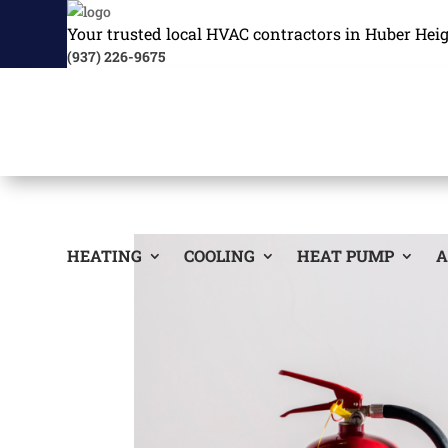
Your trusted local HVAC contractors in Huber Hei
(937) 226-9675
HEATING
COOLING
HEAT PUMP
A