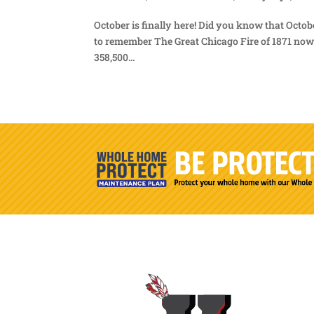
October is finally here! Did you know that Octob
to remember The Great Chicago Fire of 1871 now c
358,500...