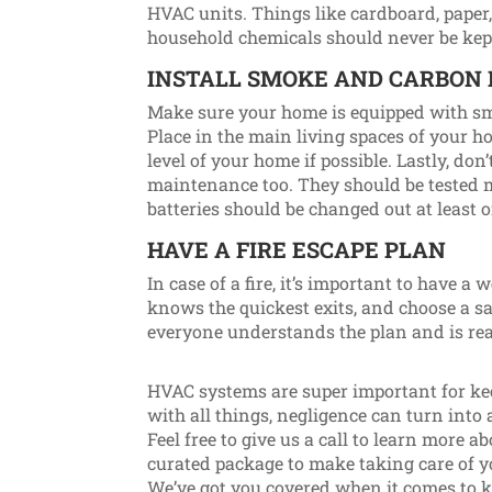
HVAC units. Things like cardboard, paper, 
household chemicals should never be kept 
INSTALL SMOKE AND CARBON
Make sure your home is equipped with s
Place in the main living spaces of your
level of your home if possible. Lastly, don
maintenance too. They should be tested m
batteries should be changed out at least 
HAVE A FIRE ESCAPE PLAN
In case of a fire, it’s important to have a
knows the quickest exits, and choose a sa
everyone understands the plan and is rea
HVAC systems are super important for ke
with all things, negligence can turn into a
Feel free to give us a call to learn more 
curated package to make taking care of
We’ve got you covered when it comes to 