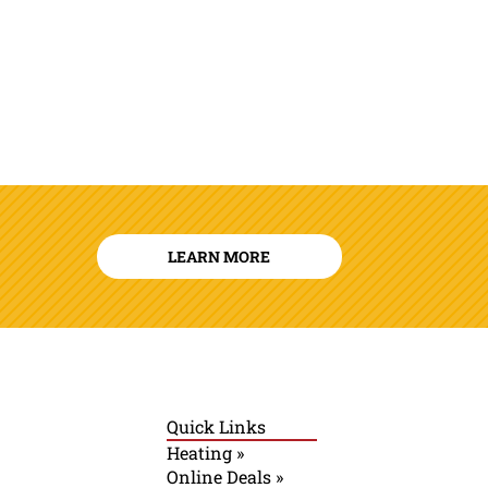
LEARN MORE
Quick Links
Heating »
Online Deals »