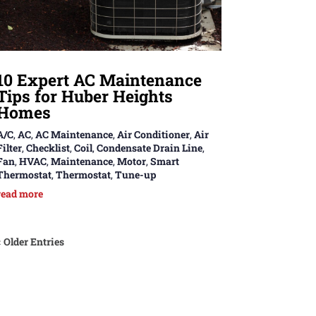
10 Expert AC Maintenance
Tips for Huber Heights
Homes
A/C
,
AC
,
AC Maintenance
,
Air Conditioner
,
Air
Filter
,
Checklist
,
Coil
,
Condensate Drain Line
,
Fan
,
HVAC
,
Maintenance
,
Motor
,
Smart
Thermostat
,
Thermostat
,
Tune-up
read more
« Older Entries