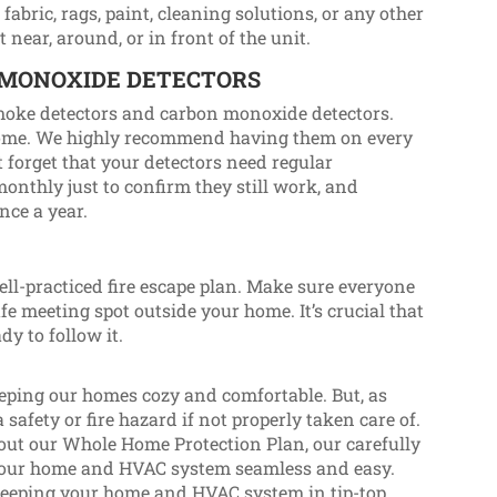
fabric, rags, paint, cleaning solutions, or any other
near, around, or in front of the unit.
 MONOXIDE DETECTORS
moke detectors and carbon monoxide detectors.
 home. We highly recommend having them on every
’t forget that your detectors need regular
onthly just to confirm they still work, and
once a year.
 well-practiced fire escape plan. Make sure everyone
fe meeting spot outside your home. It’s crucial that
dy to follow it.
eping our homes cozy and comfortable. But, as
 safety or fire hazard if not properly taken care of.
about our Whole Home Protection Plan, our carefully
 your home and HVAC system seamless and easy.
keeping your home and HVAC system in tip-top