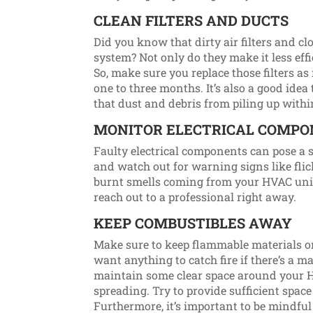
CLEAN FILTERS AND DUCTS
Did you know that dirty air filters and 
system? Not only do they make it less effic
So, make sure you replace those filters 
one to three months. It’s also a good idea
that dust and debris from piling up with
MONITOR ELECTRICAL COMP
Faulty electrical components can pose a ser
and watch out for warning signs like flick
burnt smells coming from your HVAC unit. 
reach out to a professional right away.
KEEP COMBUSTIBLES AWAY
Make sure to keep flammable materials o
want anything to catch fire if there’s a ma
maintain some clear space around your H
spreading. Try to provide sufficient space
Furthermore, it’s important to be mindf