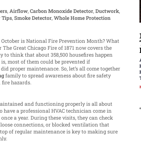
ters
,
Airflow
,
Carbon Monoxide Detector
,
Ductwork
,
 Tips
,
Smoke Detector
,
Whole Home Protection
at October is National Fire Prevention Month? What
er The Great Chicago Fire of 1871 now covers the
azy to think that about 358,500 housefires happen
 is, most of them could be prevented if
id proper maintenance. So, let’s all come together
ng
family to spread awareness about fire safety
 fire hazards.
intained and functioning properly is all about
o have a professional HVAC technician come in
 once a year. During these visits, they can check
, loose connections, or blocked ventilation that
on top of regular maintenance is key to making sure
hly.