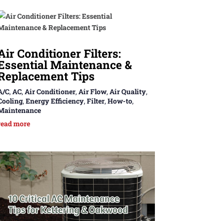
Air Conditioner Filters:
Essential Maintenance &
Replacement Tips
A/C
,
AC
,
Air Conditioner
,
Air Flow
,
Air Quality
,
Cooling
,
Energy Efficiency
,
Filter
,
How-to
,
Maintenance
read more