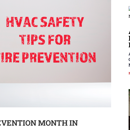
REVENTION MONTH IN