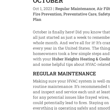
OCTOBER
Oct 1, 2023
|
Regular Maintenance
,
Air Fil
Fire Prevention
,
Preventative Care
,
Safety
Plan
October is finally here! Did you know th
all just started as just a week to rememb
whole month. And we’re all for it! It’s cr
every year in the United States. The thing
homeowners took a few simple steps and d
with your
Huber Heights Heating & Cooli
and some helpful tips about HVAC-related
REGULAR MAINTENANCE
Making sure your HVAC system is well-ma
routine maintenance. It’s recommended t
and inspect and service each unit at least
for any potential issues like frayed wires
could potentially lead to fires. Staying 
everything is operating safely and smoot