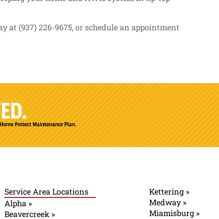
y at (937) 226-9675, or schedule an appointment
Service Area Locations
Kettering »
Medway »
Alpha »
Miamisburg »
Beavercreek »