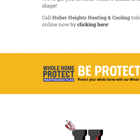
shape!
Call
Huber Heights Heating & Cooling
toda
online now by
clicking here
!