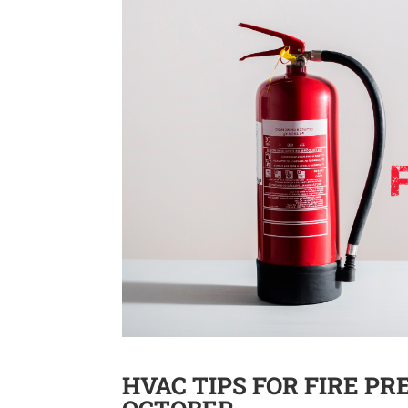
HVAC TIPS FOR FIRE P