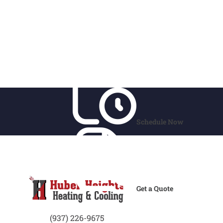
Schedule Now
Get a Quote
(937) 226-9675