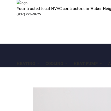
Your trusted local HVAC contractors in Huber Hei
(937) 226-9675
HEATING
COOLING
HEAT PUMP
A