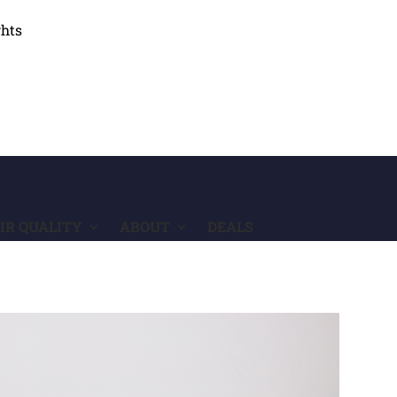
ghts
IR QUALITY
ABOUT
DEALS