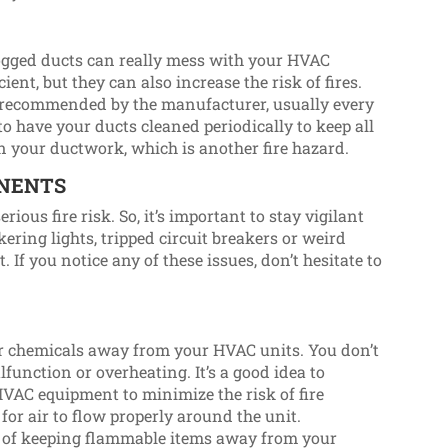
clogged ducts can really mess with your HVAC
ient, but they can also increase the risk of fires.
as recommended by the manufacturer, usually every
 to have your ducts cleaned periodically to keep all
in your ductwork, which is another fire hazard.
ONENTS
ious fire risk. So, it’s important to stay vigilant
ering lights, tripped circuit breakers or weird
If you notice any of these issues, don’t hesitate to
r chemicals away from your HVAC units. You don’t
lfunction or overheating. It’s a good idea to
VAC equipment to minimize the risk of fire
 for air to flow properly around the unit.
ul of keeping flammable items away from your