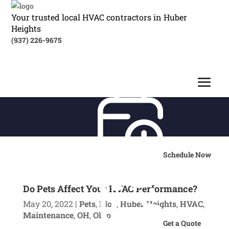
Your trusted local HVAC contractors in Huber
Heights
(937) 226-9675
Schedule Now
Do Pets Affect Your HVAC Performance?
May 20, 2022
|
Pets
,
Blog
,
Huber Heights
,
HVAC
,
Maintenance
,
OH
,
Ohio
Get a Quote