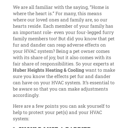
We are all familiar with the saying, “Home is
where the heart is.” For many, this means
where our loved ones and family are, so our
hearts reside. Each member of your family has
an important role- even your four-legged furry
family members too! But did you know that pet
fur and dander can reap adverse effects on
your HVAC system? Being a pet owner comes
with its share of joy, but it also comes with its
fair share of responsibilities. So your experts at
Huber Heights Heating & Cooling
want to make
sure you know the effects pet fur and dander
can have on your HVAC system. It’s essential to
be aware so that you can make adjustments
accordingly.
Here are a few points you can ask yourself to
help to protect your pet(s) and your HVAC
system: