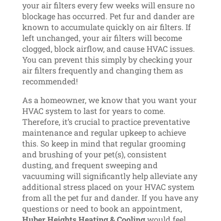
your air filters every few weeks will ensure no
blockage has occurred. Pet fur and dander are
known to accumulate quickly on air filters. If
left unchanged, your air filters will become
clogged, block airflow, and cause HVAC issues.
You can prevent this simply by checking your
air filters frequently and changing them as
recommended!
As a homeowner, we know that you want your
HVAC system to last for years to come.
Therefore, it’s crucial to practice preventative
maintenance and regular upkeep to achieve
this. So keep in mind that regular grooming
and brushing of your pet(s), consistent
dusting, and frequent sweeping and
vacuuming will significantly help alleviate any
additional stress placed on your HVAC system
from all the pet fur and dander. If you have any
questions or need to book an appointment,
Huber Heights Heating & Cooling
would feel