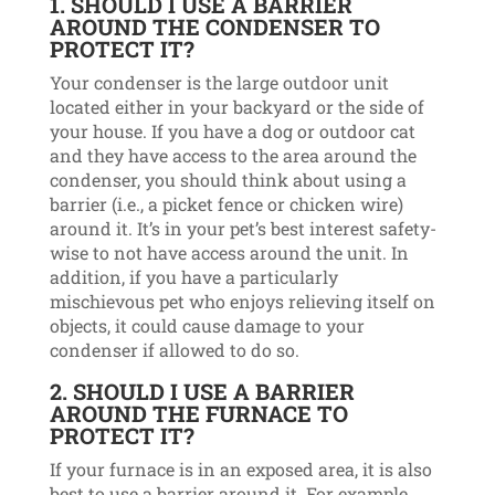
1. SHOULD I USE A BARRIER
AROUND THE CONDENSER TO
PROTECT IT?
Your condenser is the large outdoor unit
located either in your backyard or the side of
your house. If you have a dog or outdoor cat
and they have access to the area around the
condenser, you should think about using a
barrier (i.e., a picket fence or chicken wire)
around it. It’s in your pet’s best interest safety-
wise to not have access around the unit. In
addition, if you have a particularly
mischievous pet who enjoys relieving itself on
objects, it could cause damage to your
condenser if allowed to do so.
2. SHOULD I USE A BARRIER
AROUND THE FURNACE TO
PROTECT IT?
If your furnace is in an exposed area, it is also
best to use a barrier around it. For example,