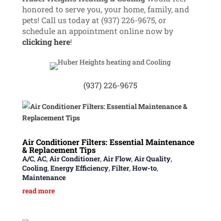
honored to serve you, your home, family, and
pets! Call us
today at (937) 226-9675, or
schedule an appointment online now by
clicking here
!
(937) 226-9675
Air Conditioner Filters: Essential Maintenance
& Replacement Tips
A/C
,
AC
,
Air Conditioner
,
Air Flow
,
Air Quality
,
Cooling
,
Energy Efficiency
,
Filter
,
How-to
,
Maintenance
read more