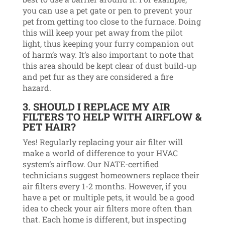
you can use a pet gate or pen to prevent your
pet from getting too close to the furnace. Doing
this will keep your pet away from the pilot
light, thus keeping your furry companion out
of harm’s way. It’s also important to note that
this area should be kept clear of dust build-up
and pet fur as they are considered a fire
hazard.
3. SHOULD I REPLACE MY AIR
FILTERS TO HELP WITH AIRFLOW &
PET HAIR?
Yes! Regularly replacing your air filter will
make a world of difference to your HVAC
system’s airflow. Our NATE-certified
technicians suggest homeowners replace their
air filters every 1-2 months. However, if you
have a pet or multiple pets, it would be a good
idea to check your air filters more often than
that. Each home is different, but inspecting