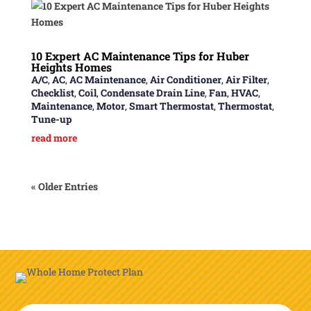
10 Expert AC Maintenance Tips for Huber
Heights Homes
A/C
,
AC
,
AC Maintenance
,
Air Conditioner
,
Air Filter
,
Checklist
,
Coil
,
Condensate Drain Line
,
Fan
,
HVAC
,
Maintenance
,
Motor
,
Smart Thermostat
,
Thermostat
,
Tune-up
read more
« Older Entries