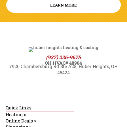
LEARN MORE
(937) 226-9675
OH HVAC# 48904
7920 Chambersburg Rd Ste A28, Huber Heights, OH
45424
Quick Links
Heating »
Online Deals »
Financing »