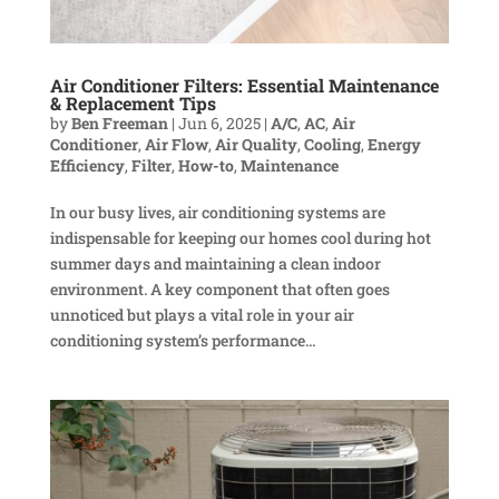
Air Conditioner Filters: Essential Maintenance
& Replacement Tips
by
Ben Freeman
|
Jun 6, 2025
|
A/C
,
AC
,
Air
Conditioner
,
Air Flow
,
Air Quality
,
Cooling
,
Energy
Efficiency
,
Filter
,
How-to
,
Maintenance
In our busy lives, air conditioning systems are
indispensable for keeping our homes cool during hot
summer days and maintaining a clean indoor
environment. A key component that often goes
unnoticed but plays a vital role in your air
conditioning system’s performance...