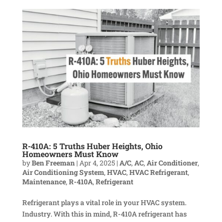
R-410A: 5 Truths Huber Heights, Ohio
Homeowners Must Know
by
Ben Freeman
|
Apr 4, 2025
|
A/C
,
AC
,
Air Conditioner
,
Air Conditioning System
,
HVAC
,
HVAC Refrigerant
,
Maintenance
,
R-410A
,
Refrigerant
Refrigerant plays a vital role in your HVAC system.
Industry. With this in mind, R-410A refrigerant has