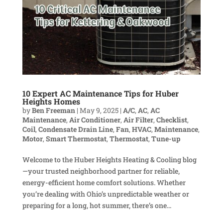
10 Expert AC Maintenance Tips for Huber
Heights Homes
by
Ben Freeman
|
May 9, 2025
|
A/C
,
AC
,
AC
Maintenance
,
Air Conditioner
,
Air Filter
,
Checklist
,
Coil
,
Condensate Drain Line
,
Fan
,
HVAC
,
Maintenance
,
Motor
,
Smart Thermostat
,
Thermostat
,
Tune-up
Welcome to the Huber Heights Heating & Cooling blog
—your trusted neighborhood partner for reliable,
energy-efficient home comfort solutions. Whether
you’re dealing with Ohio’s unpredictable weather or
preparing for a long, hot summer, there’s one...