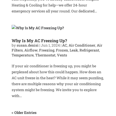
Heating & Cooling for help—we offer 24-hour
emergency services all year round. Our dedicated...
Why Is My AC Freezing Up?
by
susan.denisi
|
Jun 1, 2024
|
AC
,
Air Conditioner
,
Air
Filters
,
Airflow
,
Freezing
,
Frozen
,
Leak
,
Refrigerant
,
Temperature
,
Thermostat
,
Vents
If your air conditioner is freezing up, you might be
perplexed about how this could happen. How does an
AC unit freeze in the heat? While it may seem puzzling,
there are multiple reasons why your air conditioning
system might be freezing. We invite you to explore
with...
« Older Entries