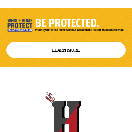
LEARN MORE