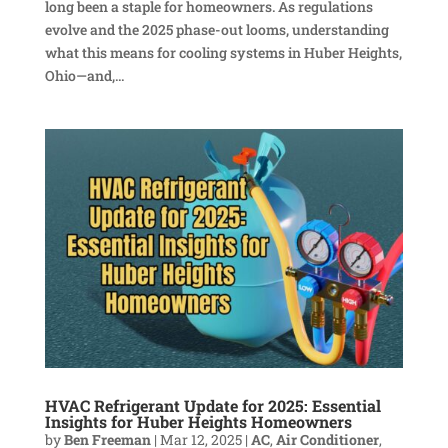
long been a staple for homeowners. As regulations
evolve and the 2025 phase-out looms, understanding
what this means for cooling systems in Huber Heights,
Ohio—and,...
HVAC Refrigerant Update for 2025: Essential
Insights for Huber Heights Homeowners
by
Ben Freeman
|
Mar 12, 2025
|
AC
,
Air Conditioner
,