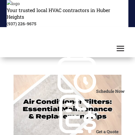
Your trusted local HVAC contractors in Huber
Heights
(937) 226-9675
Schedule Now
Get a Quote