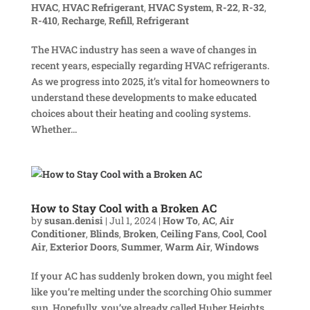
HVAC
,
HVAC Refrigerant
,
HVAC System
,
R-22
,
R-32
,
R-410
,
Recharge
,
Refill
,
Refrigerant
The HVAC industry has seen a wave of changes in
recent years, especially regarding HVAC refrigerants.
As we progress into 2025, it’s vital for homeowners to
understand these developments to make educated
choices about their heating and cooling systems.
Whether...
How to Stay Cool with a Broken AC
by
susan.denisi
|
Jul 1, 2024
|
How To
,
AC
,
Air
Conditioner
,
Blinds
,
Broken
,
Ceiling Fans
,
Cool
,
Cool
Air
,
Exterior Doors
,
Summer
,
Warm Air
,
Windows
If your AC has suddenly broken down, you might feel
like you’re melting under the scorching Ohio summer
sun. Hopefully, you’ve already called Huber Heights