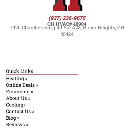
(937) 226-9675
OH HVAC# 48904
7920 Chambersburg Rd Ste A28, Huber Heights, OH
45424
Quick Links
Heating »
Online Deals »
Financing »
About Us »
Cooling»
Contact Us »
Blog »
Reviews »