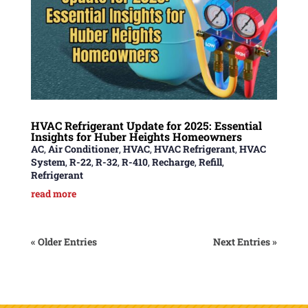
HVAC Refrigerant Update for 2025: Essential
Insights for Huber Heights Homeowners
AC
,
Air Conditioner
,
HVAC
,
HVAC Refrigerant
,
HVAC
System
,
R-22
,
R-32
,
R-410
,
Recharge
,
Refill
,
Refrigerant
read more
« Older Entries
Next Entries »