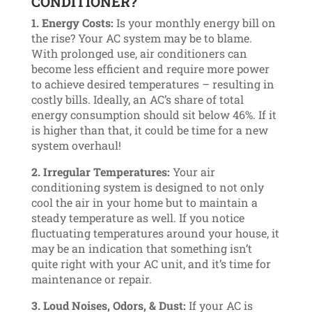
CONDITIONER?
1. Energy Costs:
Is your monthly energy bill on
the rise? Your AC system may be to blame.
With prolonged use, air conditioners can
become less efficient and require more power
to achieve desired temperatures – resulting in
costly bills. Ideally, an AC’s share of total
energy consumption should sit below 46%. If it
is higher than that, it could be time for a new
system overhaul!
2. Irregular Temperatures:
Your air
conditioning system is designed to not only
cool the air in your home but to maintain a
steady temperature as well. If you notice
fluctuating temperatures around your house, it
may be an indication that something isn’t
quite right with your AC unit, and it’s time for
maintenance or repair.
3. Loud Noises, Odors, & Dust:
If your AC is