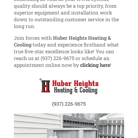
quality should always be a top priority, from
superior equipment and installation work
down to outstanding customer service in the
long run.
Join forces with
Huber Heights Heating &
Cooling
today and experience firsthand what
true five-star excellence looks like! You can
reach us at (937) 226-9675 or schedule an
appointment online now by
clicking here
!
(937) 226-9675