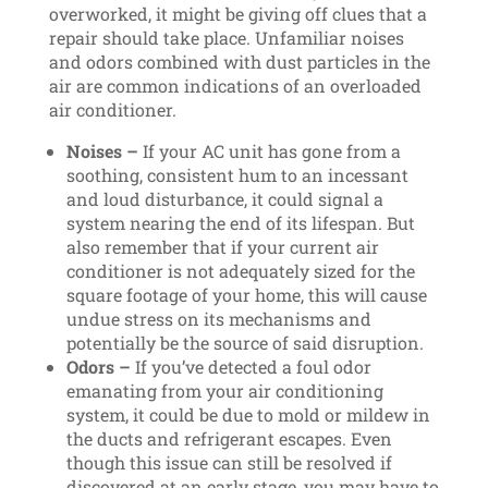
overworked, it might be giving off clues that a
repair should take place. Unfamiliar noises
and odors combined with dust particles in the
air are common indications of an overloaded
air conditioner.
Noises –
If your AC unit has gone from a
soothing, consistent hum to an incessant
and loud disturbance, it could signal a
system nearing the end of its lifespan. But
also remember that if your current air
conditioner is not adequately sized for the
square footage of your home, this will cause
undue stress on its mechanisms and
potentially be the source of said disruption.
Odors –
If you’ve detected a foul odor
emanating from your air conditioning
system, it could be due to mold or mildew in
the ducts and refrigerant escapes. Even
though this issue can still be resolved if
discovered at an early stage, you may have to