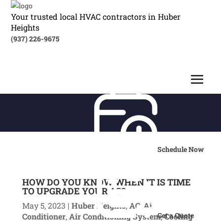
Your trusted local HVAC contractors in Huber
Heights
(937) 226-9675
Schedule Now
HOW DO YOU KNOW WHEN IT IS TIME
TO UPGRADE YOUR AC?
May 5, 2023
|
Huber Heights
,
AC
,
Air
Get a Quote
Conditioner
,
Air Conditioning System
,
Cooling