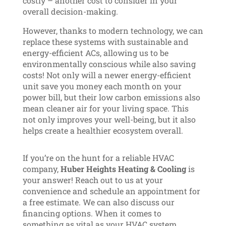
costly – another cost to consider in your
overall decision-making.
However, thanks to modern technology, we can
replace these systems with sustainable and
energy-efficient ACs, allowing us to be
environmentally conscious while also saving
costs! Not only will a newer energy-efficient
unit save you money each month on your
power bill, but their low carbon emissions also
mean cleaner air for your living space. This
not only improves your well-being, but it also
helps create a healthier ecosystem overall.
If you’re on the hunt for a reliable HVAC
company,
Huber Heights Heating & Cooling
is
your answer! Reach out to us at your
convenience and schedule an appointment for
a free estimate. We can also discuss our
financing options. When it comes to
something as vital as your HVAC system,