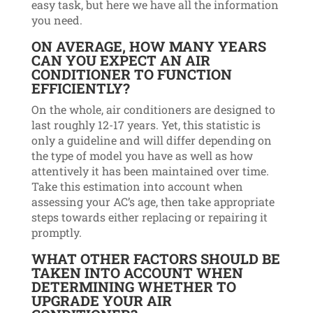
easy task, but here we have all the information
you need.
ON AVERAGE, HOW MANY YEARS
CAN YOU EXPECT AN AIR
CONDITIONER TO FUNCTION
EFFICIENTLY?
On the whole, air conditioners are designed to
last roughly 12-17 years. Yet, this statistic is
only a guideline and will differ depending on
the type of model you have as well as how
attentively it has been maintained over time.
Take this estimation into account when
assessing your AC’s age, then take appropriate
steps towards either replacing or repairing it
promptly.
WHAT OTHER FACTORS SHOULD BE
TAKEN INTO ACCOUNT WHEN
DETERMINING WHETHER TO
UPGRADE YOUR AIR