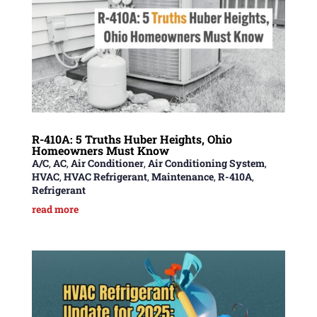
R-410A: 5 Truths Huber Heights, Ohio
Homeowners Must Know
A/C
,
AC
,
Air Conditioner
,
Air Conditioning System
,
HVAC
,
HVAC Refrigerant
,
Maintenance
,
R-410A
,
Refrigerant
read more