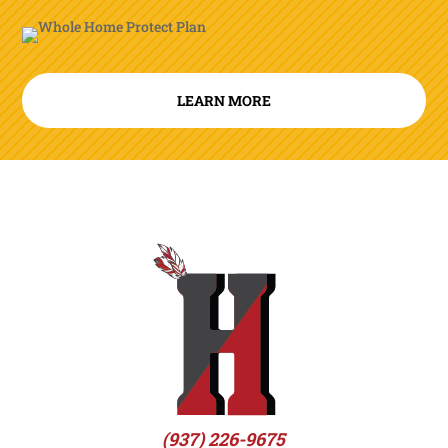
LEARN MORE
(937) 226-9675