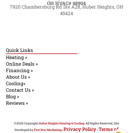
OH HVAC# 48904
7920 Chambersburg Rd Ste A28, Huber Heights, OH
45424
Quick Links
Heating »
Online Deals »
Financing »
About Us »
Cooling»
Contact Us »
Blog »
Reviews »
©2020 Copyright
Huber Heights Heating & Cooling
. All Rights Reserved. Site
Privacy Policy
Terms of
Developed by
Five Star Marketing
|
|