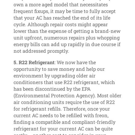
own a more aged model that necessitates
frequent fixups, it may be time to fully accept
that your AC has reached the end of its life
cycle. Although repair costs might appear
lower than the expense of getting a brand-new
unit upfront, numerous repairs plus whopping
energy bills can add up rapidly in due course if
not addressed promptly.
5. R22 Refrigerant
: We now have the
opportunity to save money and help our
environment by upgrading older air
conditioners that use R22 refrigerant, which
has been discontinued by the EPA
(Environmental Protection Agency). Most older
air conditioning units require the use of R22
for refrigerant refills. Therefore, once your
current AC needs to be refilled with freon,
finding a compatible and compliant-friendly
refrigerant for your current AC can be quite