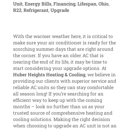
Unit
,
Energy Bills
,
Financing
,
Lifespan
,
Ohio
,
R22
,
Refrigerant
,
Upgrade
With the warmer weather here, it is critical to
make sure your air conditioner is ready for the
scorching summer days that are right around
the corner. If you have an older AC that is
nearing the end of its life, it may be time to
start considering your upgrade options. At
Huber Heights Heating & Cooling
, we believe in
providing our clients with superior service and
reliable AC units so they can stay comfortable
all season long! If you’re searching for an
efficient way to keep up with the coming
months – look no further than us as your
trusted source of comprehensive heating and
cooling solutions. Making the right decision
when choosing to upgrade an AC unit is not an