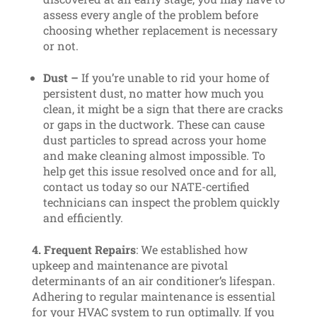
assess every angle of the problem before
choosing whether replacement is necessary
or not.
Dust –
If you’re unable to rid your home of
persistent dust, no matter how much you
clean, it might be a sign that there are cracks
or gaps in the ductwork. These can cause
dust particles to spread across your home
and make cleaning almost impossible. To
help get this issue resolved once and for all,
contact us today so our NATE-certified
technicians can inspect the problem quickly
and efficiently.
4. Frequent Repairs
: We established how
upkeep and maintenance are pivotal
determinants of an air conditioner’s lifespan.
Adhering to regular maintenance is essential
for your HVAC system to run optimally. If you