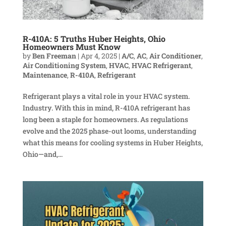
R-410A: 5 Truths Huber Heights, Ohio
Homeowners Must Know
by
Ben Freeman
|
Apr 4, 2025
|
A/C
,
AC
,
Air Conditioner
,
Air Conditioning System
,
HVAC
,
HVAC Refrigerant
,
Maintenance
,
R-410A
,
Refrigerant
Refrigerant plays a vital role in your HVAC system.
Industry. With this in mind, R-410A refrigerant has
long been a staple for homeowners. As regulations
evolve and the 2025 phase-out looms, understanding
what this means for cooling systems in Huber Heights,
Ohio—and,...