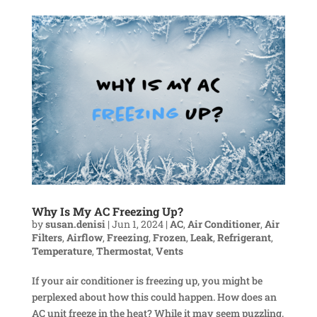
Why Is My AC Freezing Up?
by
susan.denisi
|
Jun 1, 2024
|
AC
,
Air Conditioner
,
Air
Filters
,
Airflow
,
Freezing
,
Frozen
,
Leak
,
Refrigerant
,
Temperature
,
Thermostat
,
Vents
If your air conditioner is freezing up, you might be
perplexed about how this could happen. How does an
AC unit freeze in the heat? While it may seem puzzling,