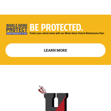
LEARN MORE