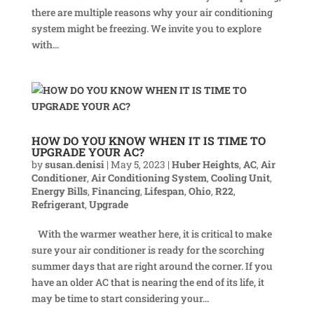
there are multiple reasons why your air conditioning
system might be freezing. We invite you to explore
with...
HOW DO YOU KNOW WHEN IT IS TIME TO
UPGRADE YOUR AC?
by
susan.denisi
|
May 5, 2023
|
Huber Heights
,
AC
,
Air
Conditioner
,
Air Conditioning System
,
Cooling Unit
,
Energy Bills
,
Financing
,
Lifespan
,
Ohio
,
R22
,
Refrigerant
,
Upgrade
With the warmer weather here, it is critical to make
sure your air conditioner is ready for the scorching
summer days that are right around the corner. If you
have an older AC that is nearing the end of its life, it
may be time to start considering your...