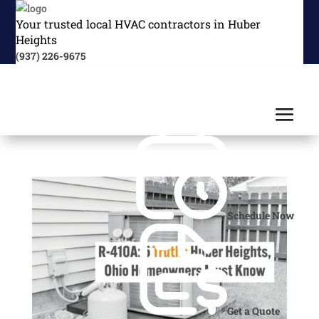
Your trusted local HVAC contractors in Huber
Heights
(937) 226-9675
Schedule Now
Get a Quote