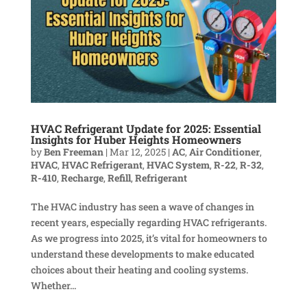
HVAC Refrigerant Update for 2025: Essential
Insights for Huber Heights Homeowners
by
Ben Freeman
|
Mar 12, 2025
|
AC
,
Air Conditioner
,
HVAC
,
HVAC Refrigerant
,
HVAC System
,
R-22
,
R-32
,
R-410
,
Recharge
,
Refill
,
Refrigerant
The HVAC industry has seen a wave of changes in
recent years, especially regarding HVAC refrigerants.
As we progress into 2025, it’s vital for homeowners to
understand these developments to make educated
choices about their heating and cooling systems.
Whether...