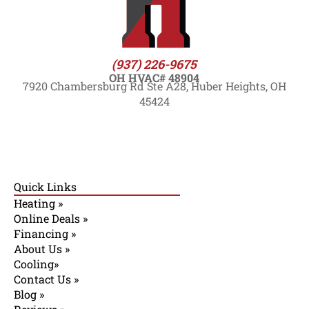
(937) 226-9675
OH HVAC# 48904
7920 Chambersburg Rd Ste A28, Huber Heights, OH
45424
Quick Links
Heating »
Online Deals »
Financing »
About Us »
Cooling»
Contact Us »
Blog »