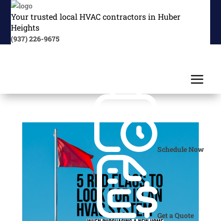
Your trusted local HVAC contractors in Huber
Heights
(937) 226-9675
Schedule Now
Get a Quote