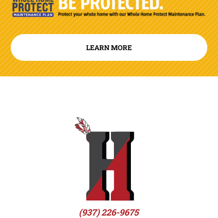
LEARN MORE
(937) 226-9675