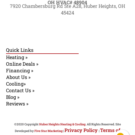
OH HVAC# 48904
7920 Chambersburg Rd Ste A28, Huber Heights, OH
45424
Quick Links
Heating »
Online Deals »
Financing »
About Us »
Cooling»
Contact Us »
Blog »
Reviews »
©2020 Copyright
Huber Heights Heating & Cooling
. All Rights Reserved. Site
Privacy Policy
Terms of
Developed by
Five Star Marketing
|
|