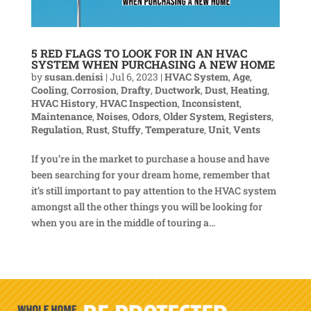
5 RED FLAGS TO LOOK FOR IN AN HVAC
SYSTEM WHEN PURCHASING A NEW HOME
by
susan.denisi
|
Jul 6, 2023
|
HVAC System
,
Age
,
Cooling
,
Corrosion
,
Drafty
,
Ductwork
,
Dust
,
Heating
,
HVAC History
,
HVAC Inspection
,
Inconsistent
,
Maintenance
,
Noises
,
Odors
,
Older System
,
Registers
,
Regulation
,
Rust
,
Stuffy
,
Temperature
,
Unit
,
Vents
If you’re in the market to purchase a house and have
been searching for your dream home, remember that
it’s still important to pay attention to the HVAC system
amongst all the other things you will be looking for
when you are in the middle of touring a...