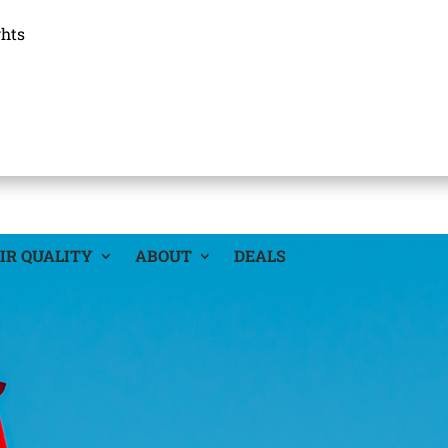
ghts
IR QUALITY
ABOUT
DEALS