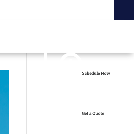
Schedule Now
Get a Quote