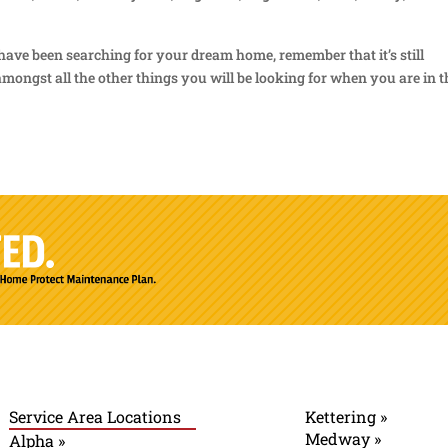
have been searching for your dream home, remember that it’s still
mongst all the other things you will be looking for when you are in t
Service Area Locations
Kettering »
Medway »
Alpha »