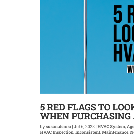
5 RED FLAGS TO LOO
WHEN PURCHASING
by
susan.denisi
|
Jul 6, 2023
|
HVAC System
,
Ag
HVAC Inspection
,
Inconsistent
,
Maintenance
,
N