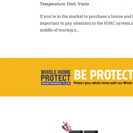
Temperature
,
Unit
,
Vents
If you’re in the market to purchase a house and 
important to pay attention to the HVAC system a
middle of touring a...