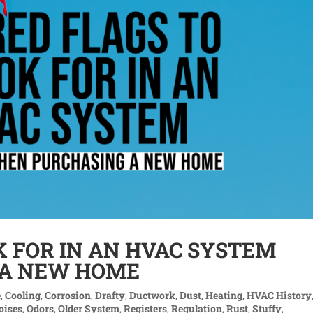
K FOR IN AN HVAC SYSTEM
 A NEW HOME
e
,
Cooling
,
Corrosion
,
Drafty
,
Ductwork
,
Dust
,
Heating
,
HVAC History
oises
,
Odors
,
Older System
,
Registers
,
Regulation
,
Rust
,
Stuffy
,