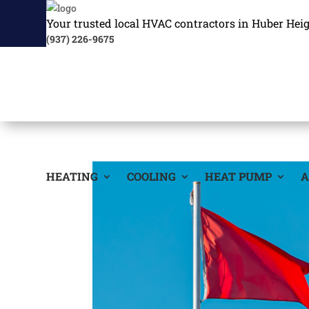
Your trusted local HVAC contractors in Huber Hei
(937) 226-9675
HEATING
COOLING
HEAT PUMP
A