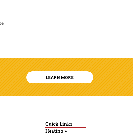
he
LEARN MORE
Quick Links
Heating »