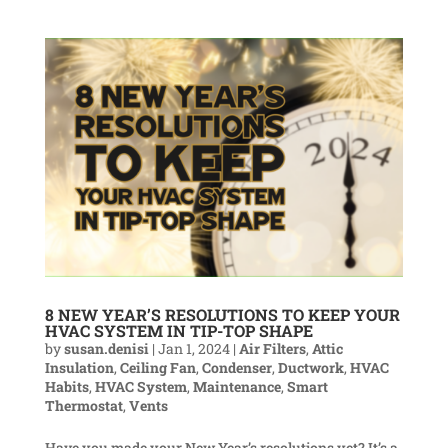
8 NEW YEAR’S RESOLUTIONS TO KEEP YOUR
HVAC SYSTEM IN TIP-TOP SHAPE
by
susan.denisi
|
Jan 1, 2024
|
Air Filters
,
Attic
Insulation
,
Ceiling Fan
,
Condenser
,
Ductwork
,
HVAC
Habits
,
HVAC System
,
Maintenance
,
Smart
Thermostat
,
Vents
Have you made your New Year’s resolutions yet? It’s a