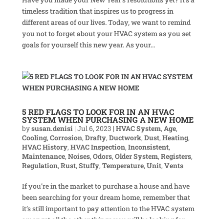
timeless tradition that inspires us to progress in
different areas of our lives. Today, we want to remind
you not to forget about your HVAC system as you set
goals for yourself this new year. As your...
5 RED FLAGS TO LOOK FOR IN AN HVAC
SYSTEM WHEN PURCHASING A NEW HOME
by
susan.denisi
|
Jul 6, 2023
|
HVAC System
,
Age
,
Cooling
,
Corrosion
,
Drafty
,
Ductwork
,
Dust
,
Heating
,
HVAC History
,
HVAC Inspection
,
Inconsistent
,
Maintenance
,
Noises
,
Odors
,
Older System
,
Registers
,
Regulation
,
Rust
,
Stuffy
,
Temperature
,
Unit
,
Vents
If you’re in the market to purchase a house and have
been searching for your dream home, remember that
it’s still important to pay attention to the HVAC system