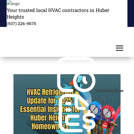
Your trusted local HVAC contractors in Huber
Heights
(937) 226-9675
Schedule Now
Get a Quote