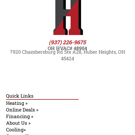
(937) 226-9675
OH HVAC# 48904
7920 Chambersburg Rd Ste A28, Huber Heights, OH
45424
Quick Links
Heating »
Online Deals »
Financing »
About Us »
Cooling»