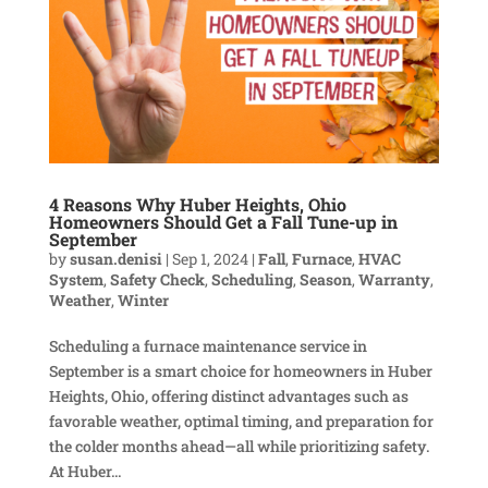
4 Reasons Why Huber Heights, Ohio
Homeowners Should Get a Fall Tune-up in
September
by
susan.denisi
|
Sep 1, 2024
|
Fall
,
Furnace
,
HVAC
System
,
Safety Check
,
Scheduling
,
Season
,
Warranty
,
Weather
,
Winter
Scheduling a furnace maintenance service in
September is a smart choice for homeowners in Huber
Heights, Ohio, offering distinct advantages such as
favorable weather, optimal timing, and preparation for
the colder months ahead—all while prioritizing safety.
At Huber...