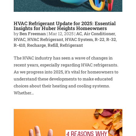
HVAC Refrigerant Update for 2025: Essential
Insights for Huber Heights Homeowners
by
Ben Freeman
|
Mar 12, 2025
|
AC
,
Air Conditioner
,
HVAC
,
HVAC Refrigerant
,
HVAC System
,
R-22
,
R-32
,
R-410
,
Recharge
,
Refill
,
Refrigerant
The HVAC industry has seen a wave of changes in
recent years, especially regarding HVAC refrigerants.
As we progress into 2025, it’s vital for homeowners to
understand these developments to make educated
choices about their heating and cooling systems.
Whether...