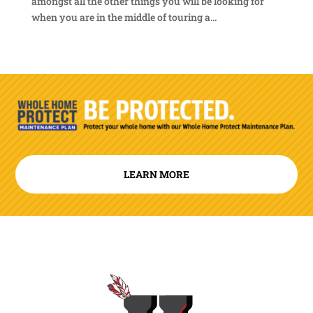
amongst all the other things you will be looking for
when you are in the middle of touring a...
LEARN MORE