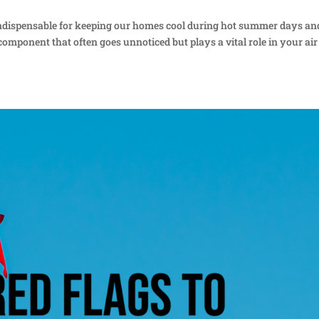
 indispensable for keeping our homes cool during hot summer days an
omponent that often goes unnoticed but plays a vital role in your air