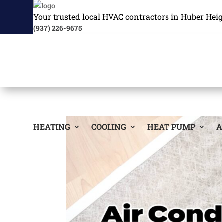
Your trusted local HVAC contractors in Huber Hei
(937) 226-9675
HEATING
COOLING
HEAT PUMP
A