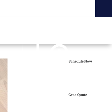
Schedule Now
Get a Quote