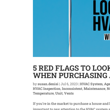
5 RED FLAGS TO LOO
WHEN PURCHASING
by
susan.denisi
|
Jul 6, 2023
|
HVAC System
,
Ag
HVAC Inspection
,
Inconsistent
,
Maintenance
,
N
Temperature
,
Unit
,
Vents
If you’re in the market to purchase a house and 
important to pay attention to the HVAC system a