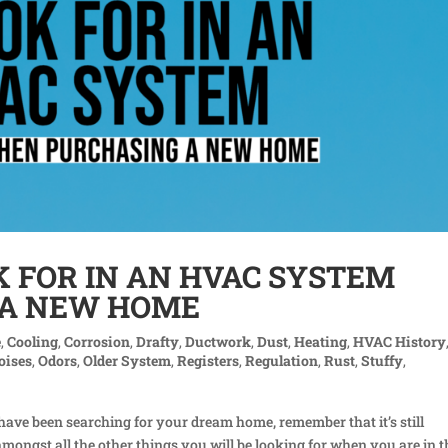
K FOR IN AN HVAC SYSTEM
 A NEW HOME
e
,
Cooling
,
Corrosion
,
Drafty
,
Ductwork
,
Dust
,
Heating
,
HVAC History
oises
,
Odors
,
Older System
,
Registers
,
Regulation
,
Rust
,
Stuffy
,
have been searching for your dream home, remember that it’s still
mongst all the other things you will be looking for when you are in t