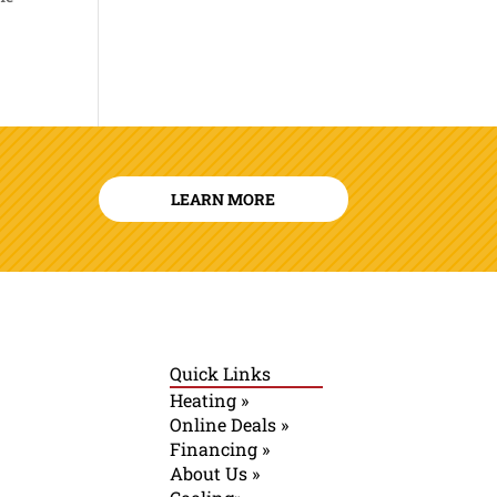
LEARN MORE
Quick Links
Heating »
Online Deals »
Financing »
About Us »