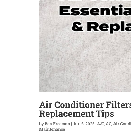
Air Conditioner Filte
Replacement Tips
by
Ben Freeman
|
Jun 6, 2025
|
A/C
,
AC
,
Air Cond
Maintenance