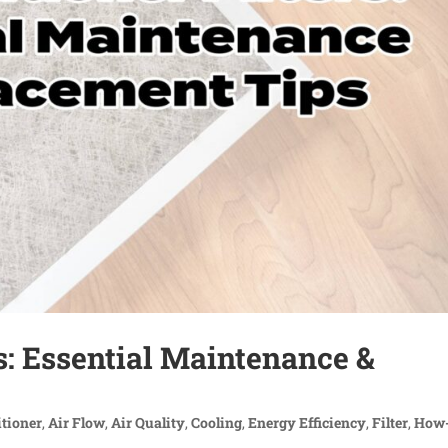
rs: Essential Maintenance &
itioner
,
Air Flow
,
Air Quality
,
Cooling
,
Energy Efficiency
,
Filter
,
How-