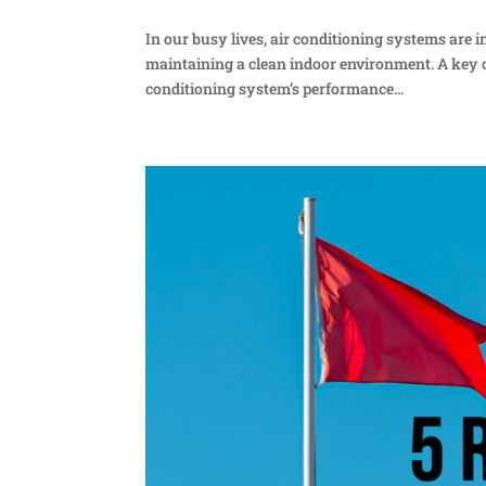
In our busy lives, air conditioning systems are
maintaining a clean indoor environment. A key c
conditioning system’s performance...