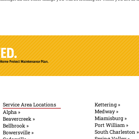
Service Area Locations
Kettering »
Medway »
Alpha »
Miamisburg »
Beavercreek »
Port William »
Bellbrook »
South Charleston »
Bowersville »
Spring Valley »