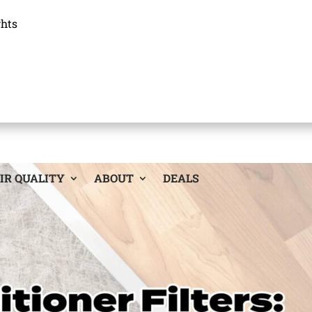
ghts
IR QUALITY
ABOUT
DEALS