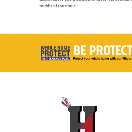
middle of touring a...