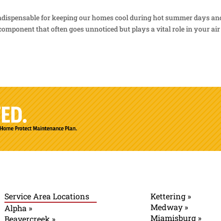
 indispensable for keeping our homes cool during hot summer days an
omponent that often goes unnoticed but plays a vital role in your air
Service Area Locations
Kettering »
Medway »
Alpha »
Miamisburg »
Beavercreek »