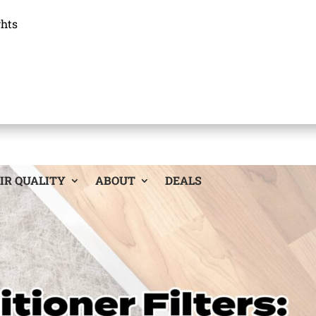
ghts
IR QUALITY
ABOUT
DEALS