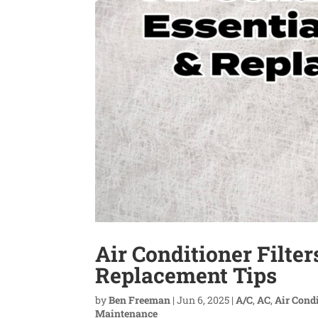
Air Conditioner Filte
Replacement Tips
by
Ben Freeman
|
Jun 6, 2025
|
A/C
,
AC
,
Air Cond
Maintenance