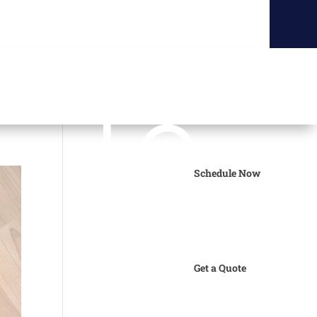
Schedule Now
Get a Quote