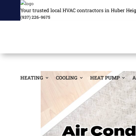
Your trusted local HVAC contractors in Huber Hei
(937) 226-9675
HEATING
COOLING
HEAT PUMP
A