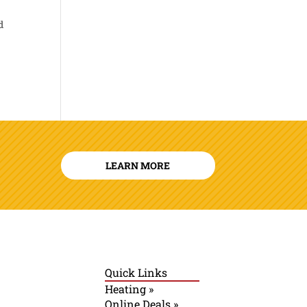
d
LEARN MORE
Quick Links
Heating »
Online Deals »