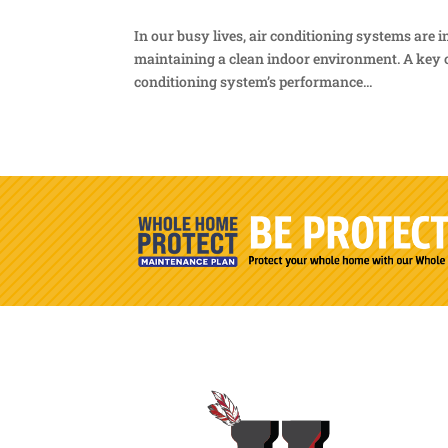
In our busy lives, air conditioning systems are
maintaining a clean indoor environment. A key c
conditioning system’s performance...