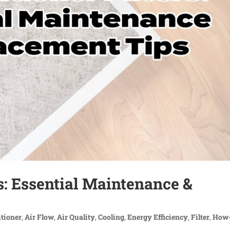
rs: Essential Maintenance &
itioner
,
Air Flow
,
Air Quality
,
Cooling
,
Energy Efficiency
,
Filter
,
How-