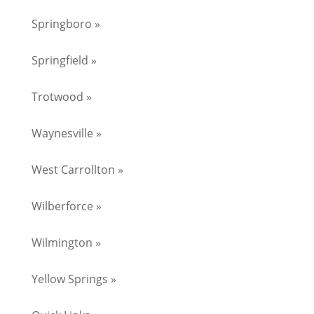
Springboro »
Springfield »
Trotwood »
Waynesville »
West Carrollton »
Wilberforce »
Wilmington »
Yellow Springs »