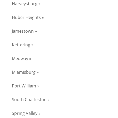
Harveysburg »
Huber Heights »
Jamestown »
Kettering »
Medway »
Miamisburg »
Port William »
South Charleston »
Spring Valley »