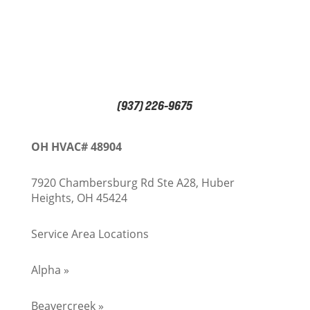
(937) 226-9675
OH HVAC# 48904
7920 Chambersburg Rd Ste A28, Huber
Heights, OH 45424
Service Area Locations
Alpha »
Beavercreek »