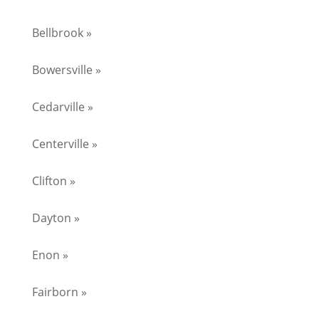
Bellbrook »
Bowersville »
Cedarville »
Centerville »
Clifton »
Dayton »
Enon »
Fairborn »