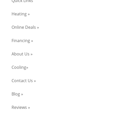
Quick Links
Heating »
Online Deals »
Financing »
About Us »
Cooling»
Contact Us »
Blog »
Reviews »