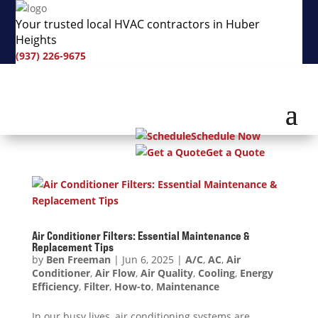
Your trusted local HVAC contractors in Huber
Heights
(937) 226-9675
Schedule Now
Get a Quote
Air Conditioner Filters: Essential Maintenance &
Replacement Tips
by
Ben Freeman
|
Jun 6, 2025
|
A/C
,
AC
,
Air
Conditioner
,
Air Flow
,
Air Quality
,
Cooling
,
Energy
Efficiency
,
Filter
,
How-to
,
Maintenance
In our busy lives, air conditioning systems are