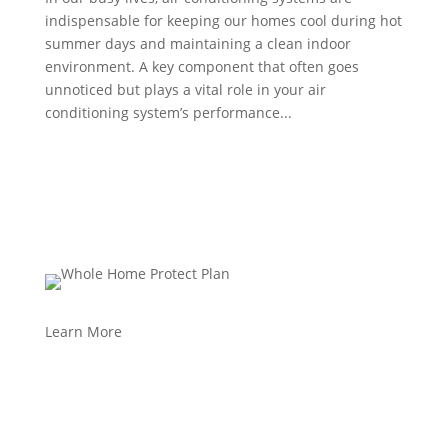
indispensable for keeping our homes cool during hot
summer days and maintaining a clean indoor
environment. A key component that often goes
unnoticed but plays a vital role in your air
conditioning system’s performance...
Learn More