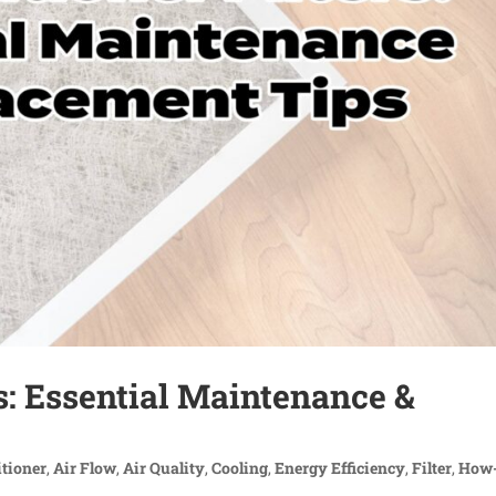
rs: Essential Maintenance &
itioner
,
Air Flow
,
Air Quality
,
Cooling
,
Energy Efficiency
,
Filter
,
How-