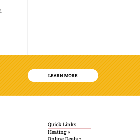
d
LEARN MORE
Quick Links
Heating »
Online Deals »