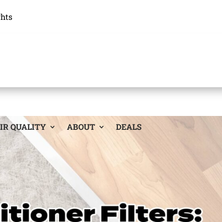
ghts
IR QUALITY
ABOUT
DEALS