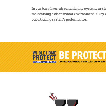
In our busy lives, air conditioning systems are
maintaining a clean indoor environment. A key c
conditioning system’s performance...