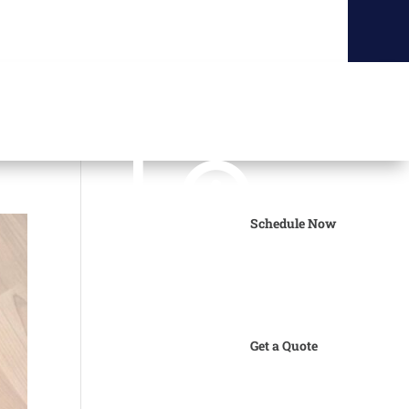
Schedule Now
Get a Quote