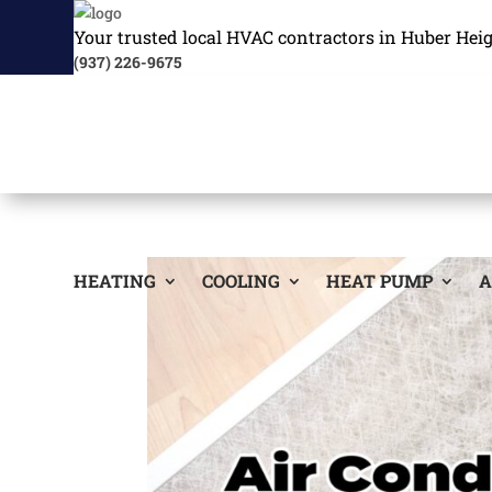
Your trusted local HVAC contractors in Huber Hei
(937) 226-9675
HEATING
COOLING
HEAT PUMP
A