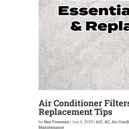
Air Conditioner Filte
Replacement Tips
by
Ben Freeman
|
Jun 6, 2025
|
A/C
,
AC
,
Air Cond
Maintenance