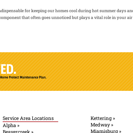
 indispensable for keeping our homes cool during hot summer days an
omponent that often goes unnoticed but plays a vital role in your air
Service Area Locations
Kettering »
Medway »
Alpha »
Miamisburg »
Beavercreek »