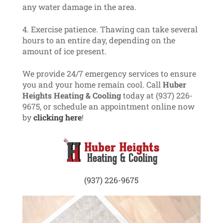
any water damage in the area.
Exercise patience. Thawing can take several
hours to an entire day, depending on the
amount of ice present.
We provide 24/7 emergency services to ensure
you and your home remain cool. Call
Huber
Heights Heating & Cooling
today at (937) 226-
9675, or schedule an appointment online now
by
clicking here
!
(937) 226-9675