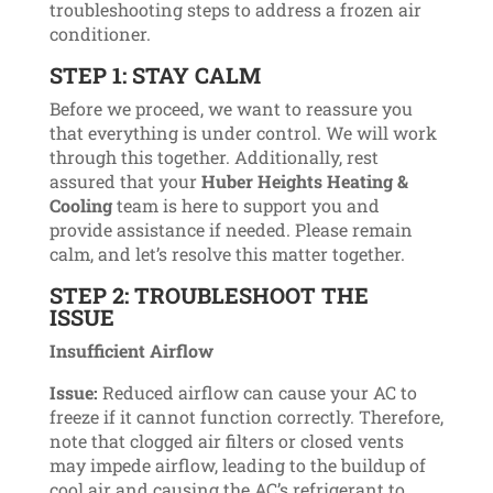
troubleshooting steps to address a frozen air
conditioner.
STEP 1: STAY CALM
Before we proceed, we want to reassure you
that everything is under control. We will work
through this together. Additionally, rest
assured that your
Huber Heights Heating &
Cooling
team is here to support you and
provide assistance if needed. Please remain
calm, and let’s resolve this matter together.
STEP 2: TROUBLESHOOT THE
ISSUE
Insufficient Airflow
Issue:
Reduced airflow can cause your AC to
freeze if it cannot function correctly. Therefore,
note that clogged air filters or closed vents
may impede airflow, leading to the buildup of
cool air and causing the AC’s refrigerant to