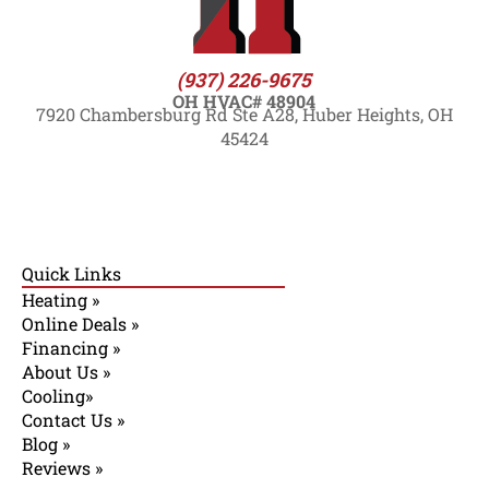
(937) 226-9675
OH HVAC# 48904
7920 Chambersburg Rd Ste A28, Huber Heights, OH
45424
Quick Links
Heating »
Online Deals »
Financing »
About Us »
Cooling»
Contact Us »
Blog »
Reviews »