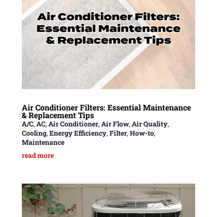
Air Conditioner Filters: Essential Maintenance
& Replacement Tips
A/C
,
AC
,
Air Conditioner
,
Air Flow
,
Air Quality
,
Cooling
,
Energy Efficiency
,
Filter
,
How-to
,
Maintenance
read more