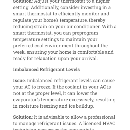
Solution:
Adjust your thermostat to a higher
setting. Additionally, consider investing in a
smart thermostat to efficiently monitor and
regulate your home’s temperature, thereby
reducing strain on your air conditioner. With a
smart thermostat, you can preprogram
temperature settings to maintain your
preferred cool environment throughout the
week, ensuring your home is comfortable and
ready for relaxation upon your arrival.
Imbalanced Refrigerant Levels
Issue:
Imbalanced refrigerant levels can cause
your AC to freeze. If the coolant in your AC is
not at the proper level, it can lower the
evaporator’s temperature excessively, resulting
in moisture freezing and ice buildup.
Solution:
It is advisable to allow a professional
to manage refrigerant issues. A licensed HVAC
technician possesses the appropriate