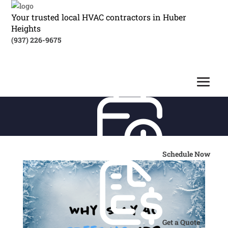
Your trusted local HVAC contractors in Huber
Heights
(937) 226-9675
Schedule Now
Get a Quote