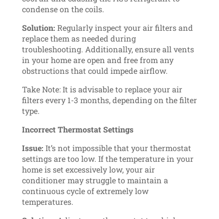
condense on the coils.
Solution:
Regularly inspect your air filters and
replace them as needed during
troubleshooting. Additionally, ensure all vents
in your home are open and free from any
obstructions that could impede airflow.
Take Note: It is advisable to replace your air
filters every 1-3 months, depending on the filter
type.
Incorrect Thermostat Settings
Issue:
It’s not impossible that your thermostat
settings are too low. If the temperature in your
home is set excessively low, your air
conditioner may struggle to maintain a
continuous cycle of extremely low
temperatures.