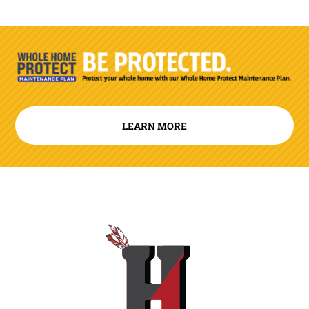
LEARN MORE