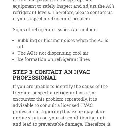
equipment to safely inspect and adjust the AC’s
refrigerant levels. Therefore, please contact us
if you suspect a refrigerant problem.
Signs of refrigerant issues can include:
Bubbling or hissing noises when the AC is
off
The AC is not dispensing cool air
Ice formation on refrigerant lines
STEP 3: CONTACT AN HVAC
PROFESSIONAL
If you are unable to identify the cause of the
freezing, suspect a refrigerant issue, or
encounter this problem repeatedly, it is
advisable to consult a licensed HVAC
professional. Ignoring this issue may place
undue strain on your air conditioning unit
and lead to preventable damage. Therefore, it