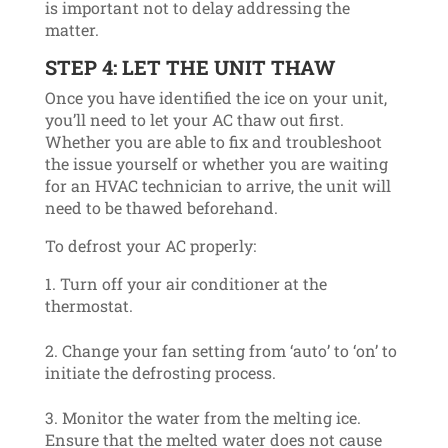
is important not to delay addressing the
matter.
STEP 4: LET THE UNIT THAW
Once you have identified the ice on your unit,
you’ll need to let your AC thaw out first.
Whether you are able to fix and troubleshoot
the issue yourself or whether you are waiting
for an HVAC technician to arrive, the unit will
need to be thawed beforehand.
To defrost your AC properly:
Turn off your air conditioner at the
thermostat.
Change your fan setting from ‘auto’ to ‘on’ to
initiate the defrosting process.
Monitor the water from the melting ice.
Ensure that the melted water does not cause