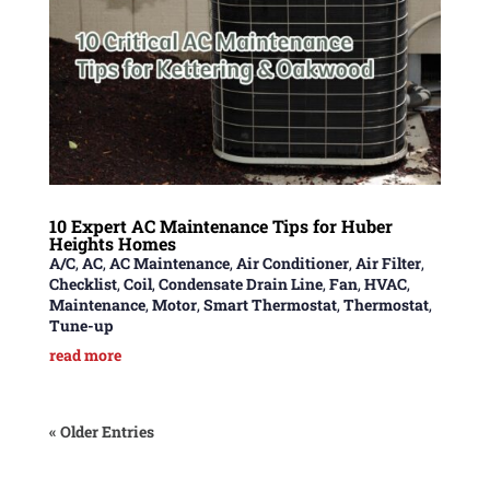
10 Expert AC Maintenance Tips for Huber
Heights Homes
A/C
,
AC
,
AC Maintenance
,
Air Conditioner
,
Air Filter
,
Checklist
,
Coil
,
Condensate Drain Line
,
Fan
,
HVAC
,
Maintenance
,
Motor
,
Smart Thermostat
,
Thermostat
,
Tune-up
read more
« Older Entries