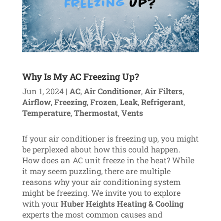
Why Is My AC Freezing Up?
Jun 1, 2024
|
AC
,
Air Conditioner
,
Air Filters
,
Airflow
,
Freezing
,
Frozen
,
Leak
,
Refrigerant
,
Temperature
,
Thermostat
,
Vents
If your air conditioner is freezing up, you might
be perplexed about how this could happen.
How does an AC unit freeze in the heat? While
it may seem puzzling, there are multiple
reasons why your air conditioning system
might be freezing. We invite you to explore
with your
Huber Heights Heating & Cooling
experts the most common causes and