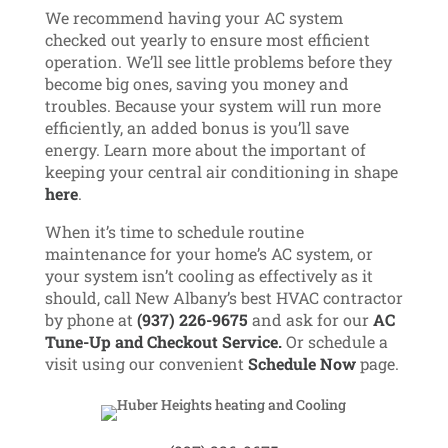
We recommend having your AC system
checked out yearly to ensure most efficient
operation. We’ll see little problems before they
become big ones, saving you money and
troubles. Because your system will run more
efficiently, an added bonus is you’ll save
energy. Learn more about the important of
keeping your central air conditioning in shape
here
.
When it’s time to schedule routine
maintenance for your home’s AC system, or
your system isn’t cooling as effectively as it
should, call New Albany’s best HVAC contractor
by phone at
(937) 226-9675
and ask for our
AC
Tune-Up and Checkout Service.
Or schedule a
visit using our convenient
Schedule Now
page.