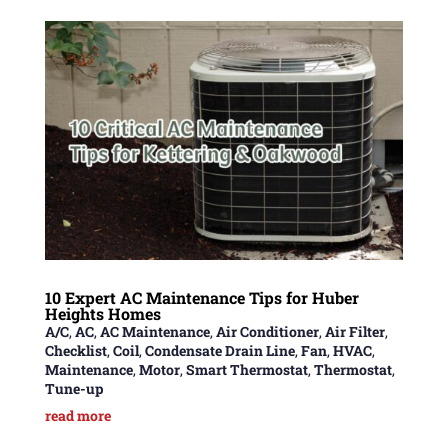
10 Expert AC Maintenance Tips for Huber
Heights Homes
A/C
,
AC
,
AC Maintenance
,
Air Conditioner
,
Air Filter
,
Checklist
,
Coil
,
Condensate Drain Line
,
Fan
,
HVAC
,
Maintenance
,
Motor
,
Smart Thermostat
,
Thermostat
,
Tune-up
read more