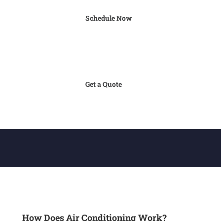
Schedule Now
Get a Quote
How Does Air Conditioning Work?