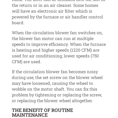
the return or in an air cleaner. Some homes
will have an electronic air filter which is
powered by the furnace or air handler control
board.
When the circulation blower fan switches on,
the blower fan motor can run at multiple
speeds to improve efficiency. When the furnace
is heating and higher speeds (1220 CFM) are
used for air conditioning, lower speeds (750
CFM) are used.
If the circulation blower fan becomes noisy
during use, the set screw on the blower wheel
may have loosened, causing the wheel to
wobble on the motor shaft. You can fix this
problem by tightening or replacing the screw,
or replacing the blower wheel altogether.
THE BENEFIT OF ROUTINE
MAINTENANCE