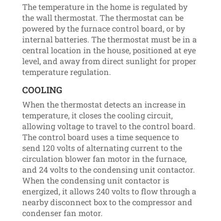
The temperature in the home is regulated by
the wall thermostat. The thermostat can be
powered by the furnace control board, or by
internal batteries. The thermostat must be in a
central location in the house, positioned at eye
level, and away from direct sunlight for proper
temperature regulation.
COOLING
When the thermostat detects an increase in
temperature, it closes the cooling circuit,
allowing voltage to travel to the control board.
The control board uses a time sequence to
send 120 volts of alternating current to the
circulation blower fan motor in the furnace,
and 24 volts to the condensing unit contactor.
When the condensing unit contactor is
energized, it allows 240 volts to flow through a
nearby disconnect box to the compressor and
condenser fan motor.