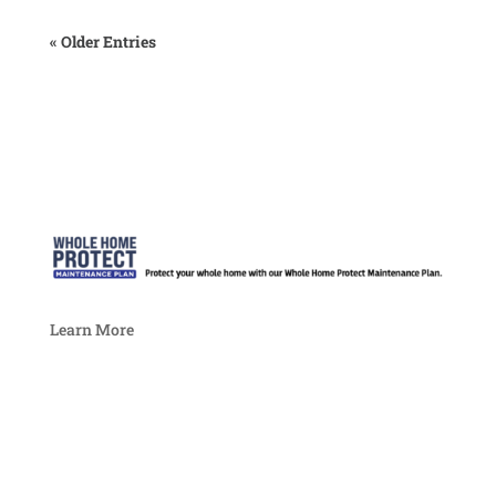
« Older Entries
Learn More