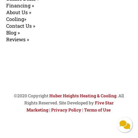
Financing »
About Us »
Cooling»
Contact Us »
Blog »
Reviews »
©2020 Copyright
Huber Heights Heating & Cooling
. All
Rights Reserved. Site Developed by
Five Star
Marketing
|
Privacy Policy
|
Terms of Use