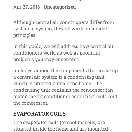
Apr 27, 2018
|
Uncategorized
Although central air conditioners differ from
system to system, they all work on similar
principles.
In this guide, we will address how central air
conditioners work, as well as potential
problems you may encounter.
Included among the components that make up
a central air system is a condensing unit
which is situated outside the home. The
condensing unit contains the condenser fan
motor, the air conditioner condenser coils, and
the compressor.
EVAPORATOR COILS
The evaporator coils (or cooling coils) are
situated inside the home and are mounted