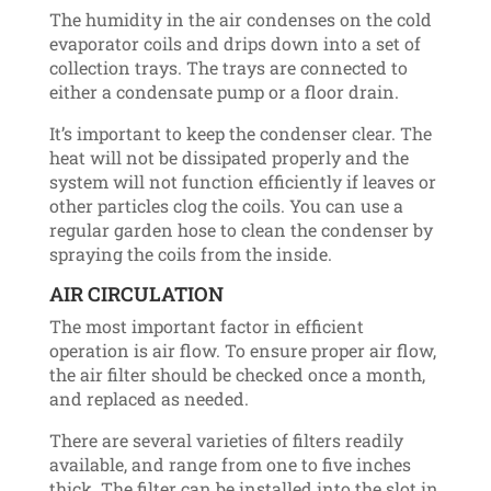
The humidity in the air condenses on the cold
evaporator coils and drips down into a set of
collection trays. The trays are connected to
either a condensate pump or a floor drain.
It’s important to keep the condenser clear. The
heat will not be dissipated properly and the
system will not function efficiently if leaves or
other particles clog the coils. You can use a
regular garden hose to clean the condenser by
spraying the coils from the inside.
AIR CIRCULATION
The most important factor in efficient
operation is air flow. To ensure proper air flow,
the air filter should be checked once a month,
and replaced as needed.
There are several varieties of filters readily
available, and range from one to five inches
thick. The filter can be installed into the slot in