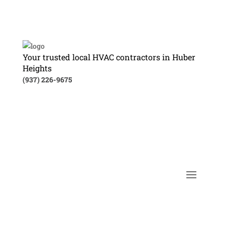
Your trusted local HVAC contractors in Huber
Heights
(937) 226-9675