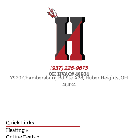
(937) 226-9675
OH HVAC# 48904
7920 Chambersburg Rd Ste A28, Huber Heights, OH
45424
Quick Links
Heating »
Online Deals »