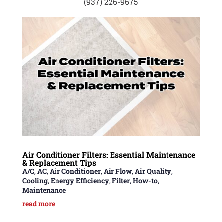
(937) 226-9675
Air Conditioner Filters: Essential Maintenance
& Replacement Tips
A/C
,
AC
,
Air Conditioner
,
Air Flow
,
Air Quality
,
Cooling
,
Energy Efficiency
,
Filter
,
How-to
,
Maintenance
read more