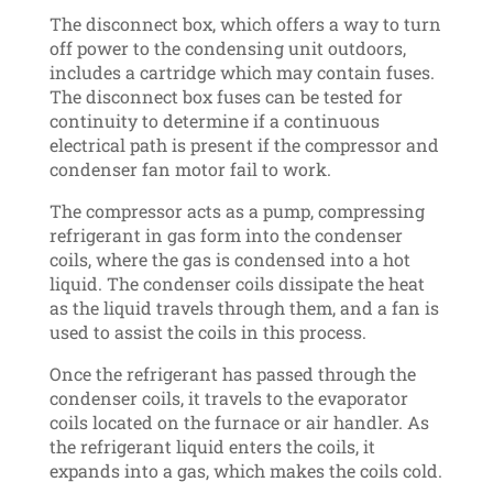
The disconnect box, which offers a way to turn
off power to the condensing unit outdoors,
includes a cartridge which may contain fuses.
The disconnect box fuses can be tested for
continuity to determine if a continuous
electrical path is present if the compressor and
condenser fan motor fail to work.
The compressor acts as a pump, compressing
refrigerant in gas form into the condenser
coils, where the gas is condensed into a hot
liquid. The condenser coils dissipate the heat
as the liquid travels through them, and a fan is
used to assist the coils in this process.
Once the refrigerant has passed through the
condenser coils, it travels to the evaporator
coils located on the furnace or air handler. As
the refrigerant liquid enters the coils, it
expands into a gas, which makes the coils cold.