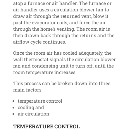
atop a furnace or air handler. The furnace or
air handler uses a circulation blower fan to
draw air through the returned vent, blow it
past the evaporator coils, and force the air
through the home’s venting. The room air is
then drawn back through the returns and the
airflow cycle continues.
Once the room air has cooled adequately, the
wall thermostat signals the circulation blower
fan and condensing unit to turn off, until the
room temperature increases.
This process can be broken down into three
main factors
temperature control
cooling and
air circulation
TEMPERATURE CONTROL