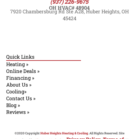
(937) 226-9675
OH HVAC# 48904
7920 Chambersburg Rd Ste A28, Huber Heights, OH
45424
Quick Links
Heating »
Online Deals »
Financing »
About Us »
Cooling»
Contact Us »
Blog »
Reviews »
©2020 Copyright
Huber Heights Heating & Cooling
. All Rights Reserved. Site