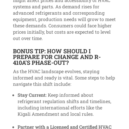
might affect prices and accessibility of HVAC
systems and parts. As demand rises for
advanced refrigerants and corresponding
equipment, production needs will grow to meet
these demands. Consumers could face higher
prices initially, but costs are expected to level
out over time.
BONUS TIP:
HOW SHOULD I
PREPARE FOR CHANGE AND R-
410A’S PHASE-OUT?
As the HVAC landscape evolves, staying
informed and ready is vital. Some steps to help
navigate this shift include:
Stay Current:
Keep informed about
refrigerant regulation shifts and timelines,
including international efforts like the
Kigali Amendment and local rules.
Partner with a Licensed and Certified HVAC