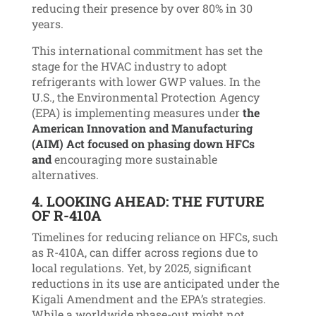
reducing their presence by over 80% in 30
years.
This international commitment has set the
stage for the HVAC industry to adopt
refrigerants with lower GWP values.
In the
U.S., the Environmental Protection Agency
(EPA) is implementing measures under
the
American Innovation and Manufacturing
(AIM) Act focused on phasing down HFCs
and
encour
aging more sustainable
alternatives.
4.
LOOKING AHEAD: THE FUTURE
OF R-410A
Timelines for reducing reliance on HFCs, such
as R-410A, can differ across regions due to
local regulations. Yet, by 2025, significant
reductions in its use are anticipated under the
Kigali Amendment and the EPA’s strategies.
While a worldwide phase-out might not