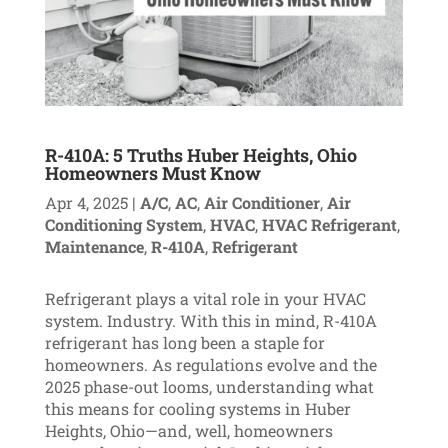
R-410A: 5 Truths Huber Heights, Ohio
Homeowners Must Know
Apr 4, 2025
|
A/C
,
AC
,
Air Conditioner
,
Air
Conditioning System
,
HVAC
,
HVAC Refrigerant
,
Maintenance
,
R-410A
,
Refrigerant
Refrigerant plays a vital role in your HVAC
system. Industry. With this in mind, R-410A
refrigerant has long been a staple for
homeowners. As regulations evolve and the
2025 phase-out looms, understanding what
this means for cooling systems in Huber
Heights, Ohio—and, well, homeowners