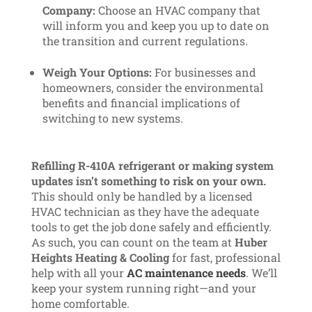
Company:
Choose an HVAC company that
will inform you and keep you up to date on
the transition and current regulations.
Weigh Your Options:
For businesses and
homeowners, consider the environmental
benefits and financial implications of
switching to new systems.
Refilling R-410A refrigerant or making system
updates isn’t something to risk on your own.
This should only be handled by a licensed
HVAC technician as they have the adequate
tools to get the job done safely and efficiently.
As such, you can count on the team at
Huber
Heights Heating & Cooling
for fast, professional
help with all your
AC maintenance needs
. We’ll
keep your system running right—and your
home comfortable.