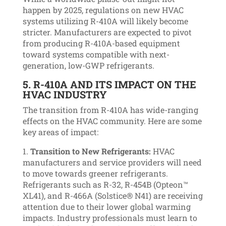
happen by 2025, regulations on new HVAC
systems utilizing R-410A will likely become
stricter. Manufacturers are expected to pivot
from producing R-410A-based equipment
toward systems compatible with next-
generation, low-GWP refrigerants.
5.
R-410A AND ITS IMPACT ON THE
HVAC INDUSTRY
The transition from R-410A has wide-ranging
effects on the HVAC community. Here are some
key areas of impact:
Transition to New Refrigerants:
HVAC
manufacturers and service providers will need
to move towards greener refrigerants.
Refrigerants such as R-32, R-454B (Opteon™
XL41), and R-466A (Solstice® N41) are receiving
attention due to their lower global warming
impacts. Industry professionals must learn to