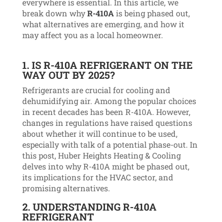
everywhere is essential. In this article, we
break down why
R-410A
is being phased out,
what alternatives are emerging, and how it
may affect you as a local homeowner.
1.
IS R-410A REFRIGERANT ON THE
WAY OUT BY 2025?
Refrigerants are crucial for cooling and
dehumidifying air. Among the popular choices
in recent decades has been R-410A. However,
changes in regulations have raised questions
about whether it will continue to be used,
especially with talk of a potential phase-out. In
this post, Huber Heights Heating & Cooling
delves into why R-410A might be phased out,
its implications for the HVAC sector, and
promising alternatives.
2.
UNDERSTANDING R-410A
REFRIGERANT