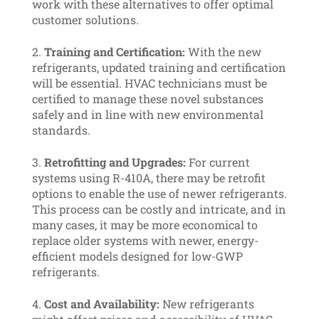
work with these alternatives to offer optimal
customer solutions.
Training and Certification:
With the new
refrigerants, updated training and certification
will be essential. HVAC technicians must be
certified to manage these novel substances
safely and in line with new environmental
standards.
Retrofitting and Upgrades:
For current
systems using R-410A, there may be retrofit
options to enable the use of newer refrigerants.
This process can be costly and intricate, and in
many cases, it may be more economical to
replace older systems with newer, energy-
efficient models designed for low-GWP
refrigerants.
Cost and Availability:
New refrigerants