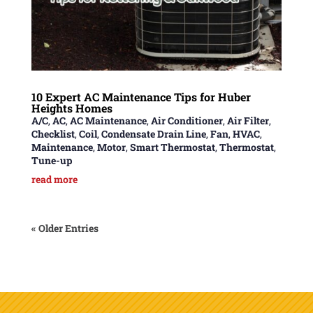
10 Expert AC Maintenance Tips for Huber
Heights Homes
A/C
,
AC
,
AC Maintenance
,
Air Conditioner
,
Air Filter
,
Checklist
,
Coil
,
Condensate Drain Line
,
Fan
,
HVAC
,
Maintenance
,
Motor
,
Smart Thermostat
,
Thermostat
,
Tune-up
read more
« Older Entries