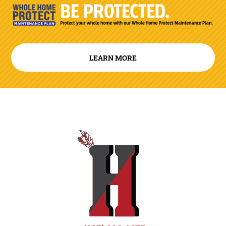
LEARN MORE