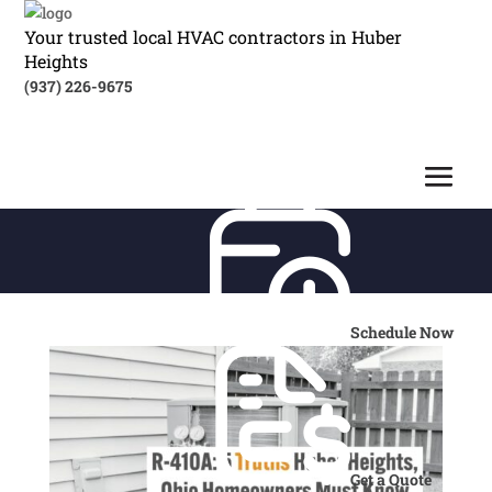
Your trusted local HVAC contractors in Huber
Heights
(937) 226-9675
Schedule Now
Get a Quote