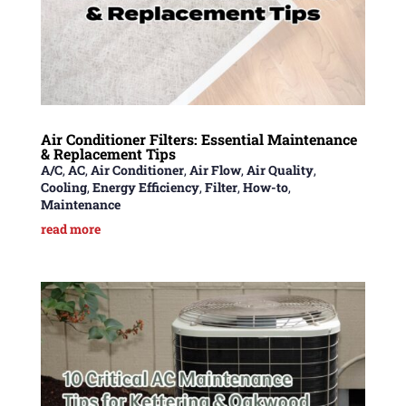
Air Conditioner Filters: Essential Maintenance
& Replacement Tips
A/C
,
AC
,
Air Conditioner
,
Air Flow
,
Air Quality
,
Cooling
,
Energy Efficiency
,
Filter
,
How-to
,
Maintenance
read more