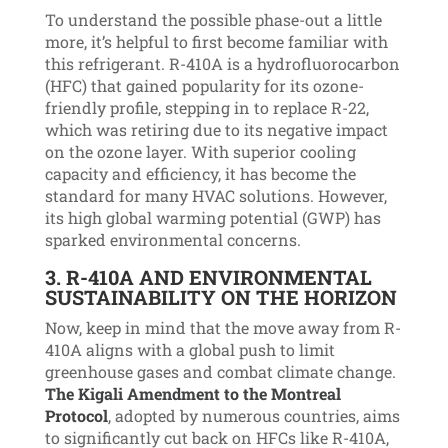
To understand the possible phase-out a little
more, it’s helpful to first become familiar with
this refrigerant. R-410A is a hydrofluorocarbon
(HFC) that gained popularity for its ozone-
friendly profile, stepping in to replace R-22,
which was retiring due to its negative impact
on the ozone layer. With superior cooling
capacity and efficiency, it has become the
standard for many HVAC solutions. However,
its high global warming potential (GWP) has
sparked environmental concerns.
3.
R-410A
AND ENVIRONMENTAL
SUSTAINABILITY ON THE HORIZON
Now, keep in mind that the move away from R-
410A aligns with a global push to limit
greenhouse gases and combat climate change.
The Kigali Amendment to the Montreal
Protocol
, adopted by numerous countries, aims
to significantly cut back on HFCs like R-410A,