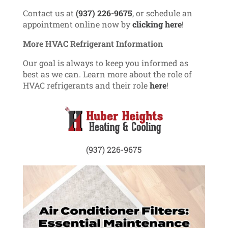
Contact us at
(937) 226-9675
, or schedule an
appointment online now by
clicking here
!
More HVAC Refrigerant Information
Our goal is always to keep you informed as
best as we can. Learn more about the role of
HVAC refrigerants and their role
here
!
(937) 226-9675