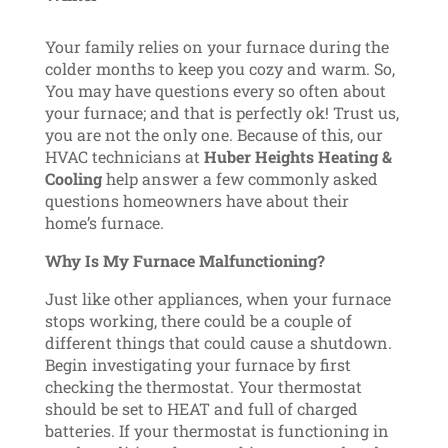
Your family relies on your furnace during the
colder months to keep you cozy and warm. So,
You may have questions every so often about
your furnace; and that is perfectly ok! Trust us,
you are not the only one. Because of this, our
HVAC technicians at
Huber Heights Heating &
Cooling
help answer a few commonly asked
questions homeowners have about their
home’s furnace.
Why Is My Furnace Malfunctioning?
Just like other appliances, when your furnace
stops working, there could be a couple of
different things that could cause a shutdown.
Begin investigating your furnace by first
checking the thermostat. Your thermostat
should be set to HEAT and full of charged
batteries. If your thermostat is functioning in