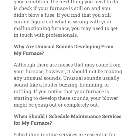
good condition, the next thing you need to do
is check if your furnace is still on and you
didn’t blow a fuse. If you find that you still
cannot figure out what is wrong with your
malfunctioning furnace, you may need to get
in touch with professionals.
Why Are Unusual Sounds Developing From
My Furnace?
Although there are noises that may come from
your furnace; however, it should not be making
any unusual sounds. Unusual sounds usually
sound like a louder buzzing, humming, or
rattling. If you notice that your furnace is
starting to develop these sounds, your blower
might be going out or completely out.
When Should I Schedule Maintenance Services
for My Furnace?
Scheduling routine services are essential for