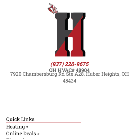
(937) 226-9675
OH HVAC# 48904
7920 Chambersburg Rd Ste A28, Huber Heights, OH
45424
Quick Links
Heating »
Online Deals »