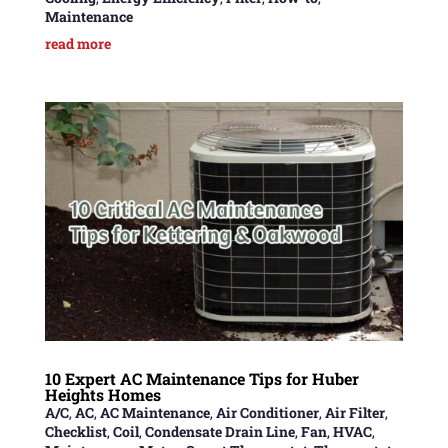
Maintenance
read more
10 Expert AC Maintenance Tips for Huber
Heights Homes
A/C
,
AC
,
AC Maintenance
,
Air Conditioner
,
Air Filter
,
Checklist
,
Coil
,
Condensate Drain Line
,
Fan
,
HVAC
,