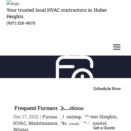
Your trusted local HVAC contractors in Huber
Heights
(937) 226-9675
Schedule Now
Frequent Furnace Questions
Dec 17, 2021
|
Furnace
,
Heatings
,
Huber Heights
,
HVAC
,
Maintenance
,
OH
,
Ohio
,
Thermostat
,
Get a Quote
Winter