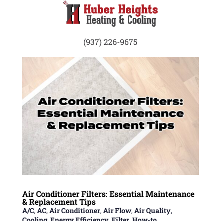
(937) 226-9675
Air Conditioner Filters: Essential Maintenance
& Replacement Tips
A/C
,
AC
,
Air Conditioner
,
Air Flow
,
Air Quality
,
Cooling
,
Energy Efficiency
,
Filter
,
How-to
,