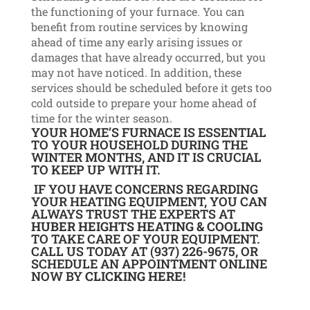
the functioning of your furnace. You can
benefit from routine services by knowing
ahead of time any early arising issues or
damages that have already occurred, but you
may not have noticed. In addition, these
services should be scheduled before it gets too
cold outside to prepare your home ahead of
time for the winter season.
YOUR HOME’S FURNACE IS ESSENTIAL
TO YOUR HOUSEHOLD DURING THE
WINTER MONTHS, AND IT IS CRUCIAL
TO KEEP UP WITH IT.
IF YOU HAVE CONCERNS REGARDING
YOUR HEATING EQUIPMENT, YOU CAN
ALWAYS TRUST THE EXPERTS AT
HUBER HEIGHTS HEATING & COOLING
TO TAKE CARE OF YOUR EQUIPMENT.
CALL US
TODAY AT (937) 226-9675, OR
SCHEDULE AN APPOINTMENT ONLINE
NOW BY
CLICKING HERE
!