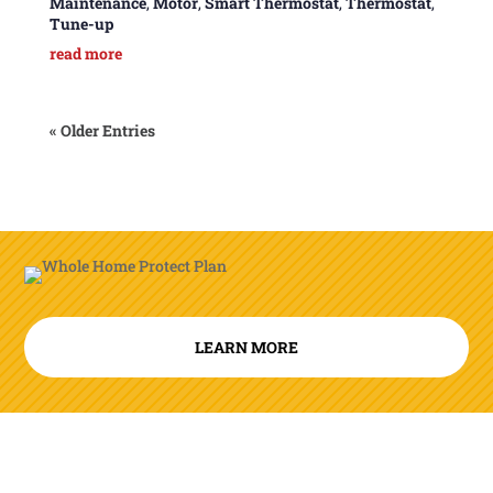
Maintenance
,
Motor
,
Smart Thermostat
,
Thermostat
,
Tune-up
read more
« Older Entries
LEARN MORE