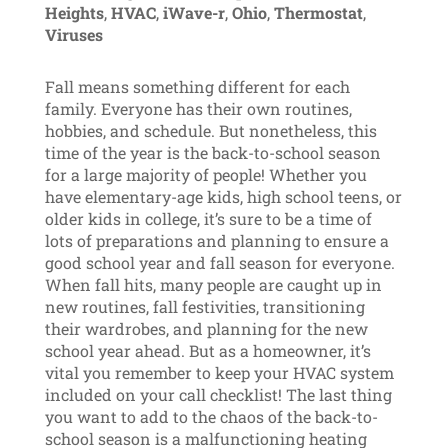
Heights
,
HVAC
,
iWave-r
,
Ohio
,
Thermostat
,
Viruses
Fall means something different for each
family. Everyone has their own routines,
hobbies, and schedule. But nonetheless, this
time of the year is the back-to-school season
for a large majority of people! Whether you
have elementary-age kids, high school teens, or
older kids in college, it’s sure to be a time of
lots of preparations and planning to ensure a
good school year and fall season for everyone.
When fall hits, many people are caught up in
new routines, fall festivities, transitioning
their wardrobes, and planning for the new
school year ahead. But as a homeowner, it’s
vital you remember to keep your HVAC system
included on your call checklist! The last thing
you want to add to the chaos of the back-to-
school season is a malfunctioning heating