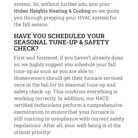
system. So, without further ado, join your
Huber Heights Heating & Cooling
as we guide
you through prepping your HVAC system for
the fall season.
HAVE YOU SCHEDULED YOUR
SEASONAL TUNE-UP & SAFETY
CHECK?
First and foremost, if you haven’t already done
so, we highly suggest you schedule your fall
tune-up as soon as you are able to.
Homeowners should get their furnace serviced
once in the fall for its seasonal tune-up and
safety check-up. This confirms everything is
working correctly. In addition, our NATE-
certified technicians perform a comprehensive
examination to ensure that your furnace is
still running in compliance with current safety
regulations. After all, your well-being is of the
utmost priority!