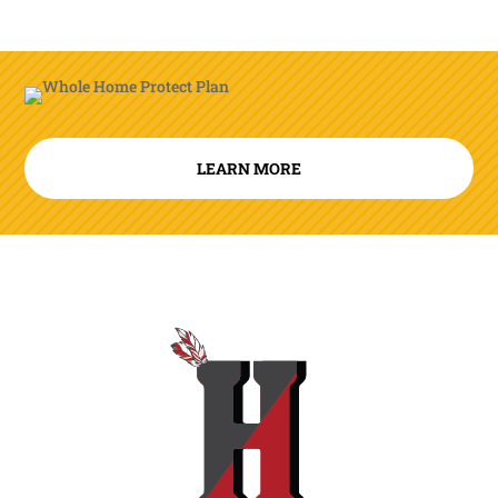
LEARN MORE