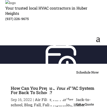
Your trusted local HVAC contractors in Huber
Heights
(937) 226-9675
Schedule Now
How Can You Prepare Your HVAC System
For Back To School?
Sep 16, 2022
|
Air Filter
,
Air Purifier
,
Back-to-
Get a Quote
school
,
Blog
,
Fall
,
Fall Preparation
,
Huber