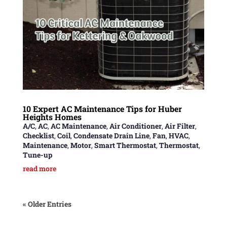
10 Expert AC Maintenance Tips for Huber
Heights Homes
A/C
,
AC
,
AC Maintenance
,
Air Conditioner
,
Air Filter
,
Checklist
,
Coil
,
Condensate Drain Line
,
Fan
,
HVAC
,
Maintenance
,
Motor
,
Smart Thermostat
,
Thermostat
,
Tune-up
read more
« Older Entries