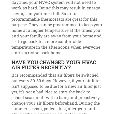
daytime, your HVAC system will not need to
work as hard. Doing this may result in energy
savings on your next bill. Smart or
programmable thermostats are great for this
purpose. They can be programmed to keep your
home at a higher temperature at the times you
and your family are away from your home and
set to go back to a more comfortable
temperature in the afternoons when everyone
starts arriving back home.
HAVE YOU CHANGED YOUR HVAC
AIR FILTER RECENTLY?
It is recommended that air filters be switched
out every 30-60 days. However, if your air filter
isn’t supposed to be due for a new air filter just
yet, it’s not a bad idea to start the back-to-
school season off with a bang and proactively
change your air filters beforehand. During the
summer season, pollen, dust, allergens, and