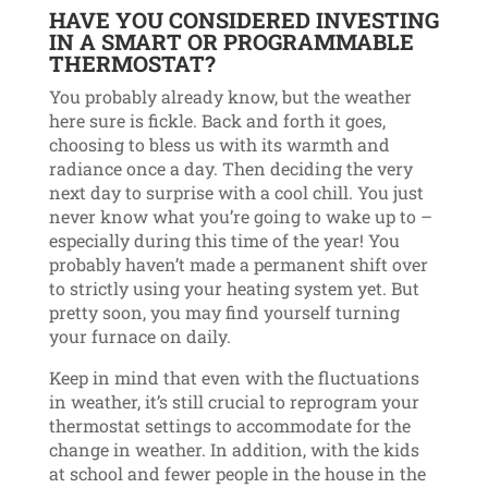
HAVE YOU CONSIDERED INVESTING
IN A SMART OR PROGRAMMABLE
THERMOSTAT?
You probably already know, but the weather
here sure is fickle. Back and forth it goes,
choosing to bless us with its warmth and
radiance once a day. Then deciding the very
next day to surprise with a cool chill. You just
never know what you’re going to wake up to –
especially during this time of the year! You
probably haven’t made a permanent shift over
to strictly using your heating system yet. But
pretty soon, you may find yourself turning
your furnace on daily.
Keep in mind that even with the fluctuations
in weather, it’s still crucial to reprogram your
thermostat settings to accommodate for the
change in weather. In addition, with the kids
at school and fewer people in the house in the