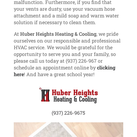
malfunction. Furthermore, if you find that
your vents are dusty, use your vacuum hose
attachment and a mild soap and warm water
solution if necessary to clean them.
At
Huber Heights Heating & Cooling
, we pride
ourselves on our responsible and professional
HVAC service. We would be grateful for the
opportunity to serve you and your family, so
please call us today at (937) 226-967 or
schedule an appointment online by
clicking
here
! And have a great school year!
(937) 226-9675