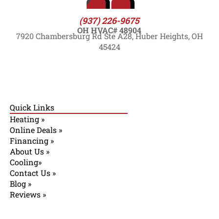
(937) 226-9675
OH HVAC# 48904
7920 Chambersburg Rd Ste A28, Huber Heights, OH
45424
Quick Links
Heating »
Online Deals »
Financing »
About Us »
Cooling»
Contact Us »
Blog »
Reviews »