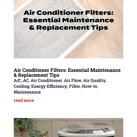
Air Conditioner Filters: Essential Maintenance
& Replacement Tips
A/C
,
AC
,
Air Conditioner
,
Air Flow
,
Air Quality
,
Cooling
,
Energy Efficiency
,
Filter
,
How-to
,
Maintenance
read more