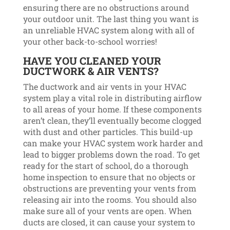
ensuring there are no obstructions around
your outdoor unit. The last thing you want is
an unreliable HVAC system along with all of
your other back-to-school worries!
HAVE YOU CLEANED YOUR
DUCTWORK & AIR VENTS?
The ductwork and air vents in your HVAC
system play a vital role in distributing airflow
to all areas of your home. If these components
aren’t clean, they’ll eventually become clogged
with dust and other particles. This build-up
can make your HVAC system work harder and
lead to bigger problems down the road. To get
ready for the start of school, do a thorough
home inspection to ensure that no objects or
obstructions are preventing your vents from
releasing air into the rooms. You should also
make sure all of your vents are open. When
ducts are closed, it can cause your system to