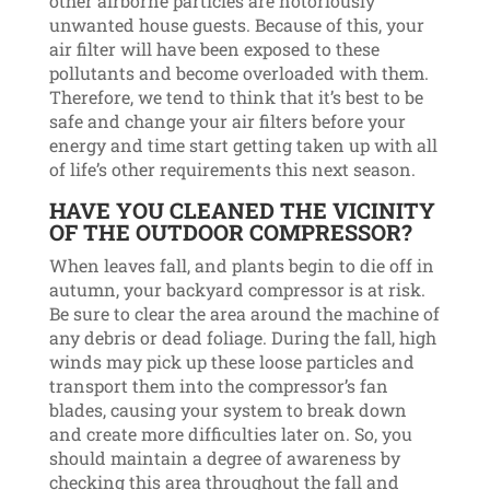
other airborne particles are notoriously
unwanted house guests. Because of this, your
air filter will have been exposed to these
pollutants and become overloaded with them.
Therefore, we tend to think that it’s best to be
safe and change your air filters before your
energy and time start getting taken up with all
of life’s other requirements this next season.
HAVE YOU CLEANED THE VICINITY
OF THE OUTDOOR COMPRESSOR?
When leaves fall, and plants begin to die off in
autumn, your backyard compressor is at risk.
Be sure to clear the area around the machine of
any debris or dead foliage. During the fall, high
winds may pick up these loose particles and
transport them into the compressor’s fan
blades, causing your system to break down
and create more difficulties later on. So, you
should maintain a degree of awareness by
checking this area throughout the fall and