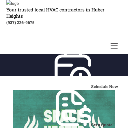
Your trusted local HVAC contractors in Huber
Heights
(937) 226-9675
Schedule Now
Get a Quote