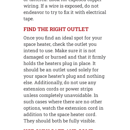
wiring. If a wire is exposed, do not
endeavor to try to fix it with electrical
tape.
FIND THE RIGHT OUTLET
Once you find an ideal spot for your
space heater, check the outlet you
intend to use. Make sure it is not
damaged or burned and that it firmly
holds the heaters plug in place. It
should be an outlet used solely for
your space heater’s plug and nothing
else. Additionally, do not use any
extension cords or power strips
unless completely unavoidable. In
such cases where there are no other
options, watch the extension cord in
addition to the space heater cord.
They should both be fully visible.