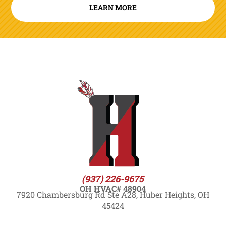
LEARN MORE
(937) 226-9675
OH HVAC# 48904
7920 Chambersburg Rd Ste A28, Huber Heights, OH
45424