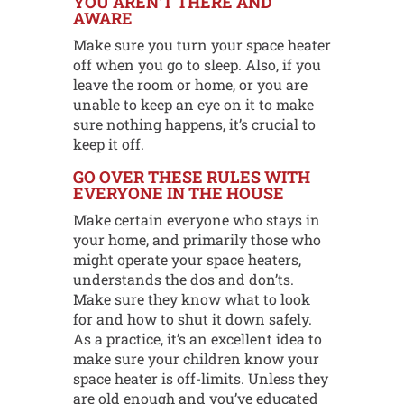
YOU AREN’T THERE AND
AWARE
Make sure you turn your space heater
off when you go to sleep. Also, if you
leave the room or home, or you are
unable to keep an eye on it to make
sure nothing happens, it’s crucial to
keep it off.
GO OVER THESE RULES WITH
EVERYONE IN THE HOUSE
Make certain everyone who stays in
your home, and primarily those who
might operate your space heaters,
understands the dos and don’ts.
Make sure they know what to look
for and how to shut it down safely.
As a practice, it’s an excellent idea to
make sure your children know your
space heater is off-limits. Unless they
are old enough and you’ve educated