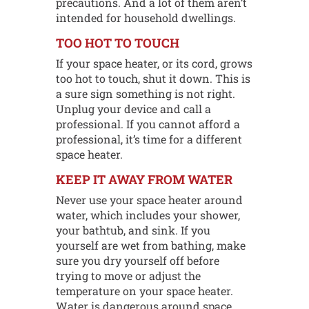
precautions. And a lot of them aren’t
intended for household dwellings.
TOO HOT TO TOUCH
If your space heater, or its cord, grows
too hot to touch, shut it down. This is
a sure sign something is not right.
Unplug your device and call a
professional. If you cannot afford a
professional, it’s time for a different
space heater.
KEEP IT AWAY FROM WATER
Never use your space heater around
water, which includes your shower,
your bathtub, and sink. If you
yourself are wet from bathing, make
sure you dry yourself off before
trying to move or adjust the
temperature on your space heater.
Water is dangerous around space