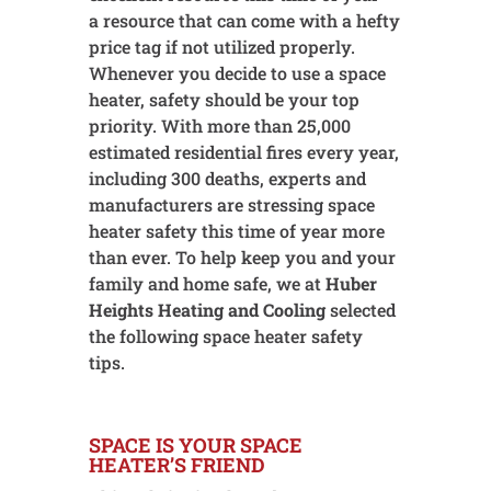
a resource that can come with a hefty
price tag if not utilized properly.
Whenever you decide to use a space
heater, safety should be your top
priority. With more than 25,000
estimated residential fires every year,
including 300 deaths, experts and
manufacturers are stressing space
heater safety this time of year more
than ever. To help keep you and your
family and home safe, we at
Huber
Heights Heating and Cooling
selected
the following space heater safety
tips.
SPACE IS YOUR SPACE
HEATER’S FRIEND