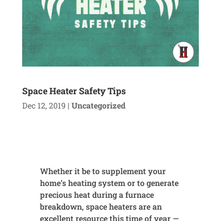
Space Heater Safety Tips
Dec 12, 2019
|
Uncategorized
Whether it be to supplement your
home’s heating system or to generate
precious heat during a furnace
breakdown, space heaters are an
excellent resource this time of year —