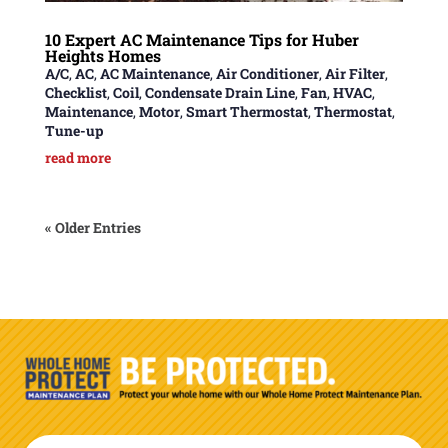
10 Expert AC Maintenance Tips for Huber
Heights Homes
A/C
,
AC
,
AC Maintenance
,
Air Conditioner
,
Air Filter
,
Checklist
,
Coil
,
Condensate Drain Line
,
Fan
,
HVAC
,
Maintenance
,
Motor
,
Smart Thermostat
,
Thermostat
,
Tune-up
read more
« Older Entries