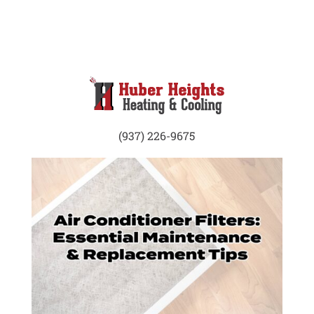
(937) 226-9675