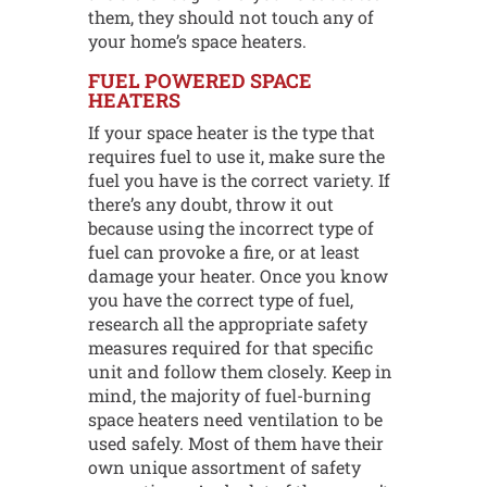
them, they should not touch any of
your home’s space heaters.
FUEL POWERED SPACE
HEATERS
If your space heater is the type that
requires fuel to use it, make sure the
fuel you have is the correct variety. If
there’s any doubt, throw it out
because using the incorrect type of
fuel can provoke a fire, or at least
damage your heater. Once you know
you have the correct type of fuel,
research all the appropriate safety
measures required for that specific
unit and follow them closely. Keep in
mind, the majority of fuel-burning
space heaters need ventilation to be
used safely. Most of them have their
own unique assortment of safety