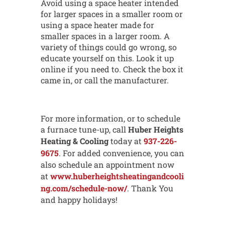
Avoid using a space heater intended
for larger spaces in a smaller room or
using a space heater made for
smaller spaces in a larger room. A
variety of things could go wrong, so
educate yourself on this. Look it up
online if you need to. Check the box it
came in, or call the manufacturer.
For more information, or to schedule
a furnace tune-up, call
Huber Heights
Heating & Cooling
today at
937-226-
9675
. For added convenience, you can
also schedule an appointment now
at
www.huberheightsheatingandcooli
ng.com/schedule-now/
. Thank You
and happy holidays!