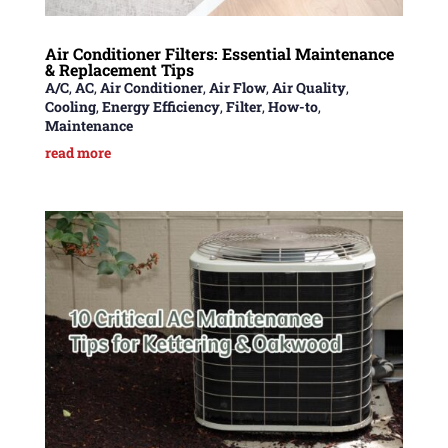
Air Conditioner Filters: Essential Maintenance
& Replacement Tips
A/C
,
AC
,
Air Conditioner
,
Air Flow
,
Air Quality
,
Cooling
,
Energy Efficiency
,
Filter
,
How-to
,
Maintenance
read more