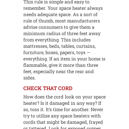
This rule is simple and easy to
remember. Your space heater always
needs adequate space. As a sort of
rule of thumb, most manufacturers
advise consumers to give them a
minimum radius of three feet away
from everything. This includes
mattresses, beds, tables, curtains,
furniture, boxes, papers, toys —
everything. If an item in your home is
flammable, give it more than three
feet, especially near the rear and
sides.
CHECK THAT CORD
How does the cord look on your space
heater? Is it damaged in any way? If
so, toss it. It’s time for another. Never
try to utilize any space heaters with
cords that might be damaged, frayed
or tattered. Look for exposed copper