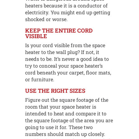
heaters because it is a conductor of
electricity. You might end up getting
shocked or worse.
KEEP THE ENTIRE CORD
VISIBLE
Is your cord visible from the space
heater to the wall plug? If not, it
needs to be. It’s never a good idea to
try to conceal your space heater’s
cord beneath your carpet, floor mats,
or furniture.
USE THE RIGHT SIZES
Figure out the square footage of the
room that your space heater is
intended to heat and compare it to
the square footage of the area you are
going to use it for. These two
numbers should match up closely.