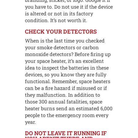
you have to. Do not use it if the device
is altered or not in its factory
condition. It’s not worth it.
CHECK YOUR DETECTORS
When is the last time you checked
your smoke detectors or carbon
monoxide detectors? Before firing up
your space heater, it’s an excellent
idea to inspect the batteries in these
devices, so you know they are fully
functional. Remember, space heaters
can be a fire hazard if misused or if
they malfunction. In addition to
those 300 annual fatalities, space
heater burns send an estimated 6,000
people to the emergency room every
year.
DO NOT LEAVE IT RUNNING IF