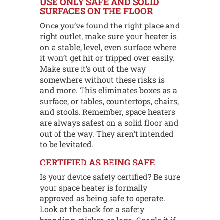
USE ONLY SAFE AND SOLID
SURFACES ON THE FLOOR
Once you’ve found the right place and
right outlet, make sure your heater is
on a stable, level, even surface where
it won’t get hit or tripped over easily.
Make sure it’s out of the way
somewhere without these risks is
and more. This eliminates boxes as a
surface, or tables, countertops, chairs,
and stools. Remember, space heaters
are always safest on a solid floor and
out of the way. They aren’t intended
to be levitated.
CERTIFIED AS BEING SAFE
Is your device safety certified? Be sure
your space heater is formally
approved as being safe to operate.
Look at the back for a safety
branding, sticker, or logo. Google it if