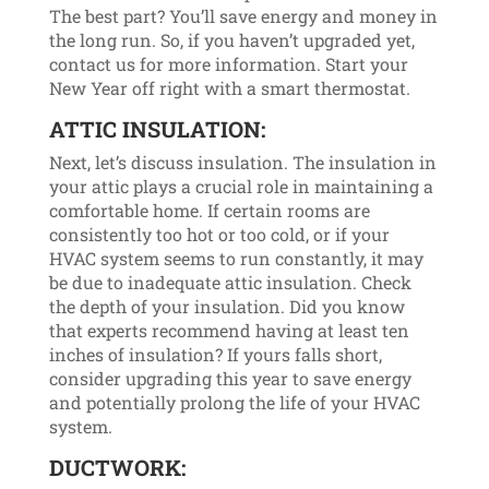
The best part? You’ll save energy and money in
the long run. So, if you haven’t upgraded yet,
contact us for more information. Start your
New Year off right with a smart thermostat.
ATTIC INSULATION:
Next, let’s discuss insulation. The insulation in
your attic plays a crucial role in maintaining a
comfortable home. If certain rooms are
consistently too hot or too cold, or if your
HVAC system seems to run constantly, it may
be due to inadequate attic insulation. Check
the depth of your insulation. Did you know
that experts recommend having at least ten
inches of insulation? If yours falls short,
consider upgrading this year to save energy
and potentially prolong the life of your HVAC
system.
DUCTWORK: