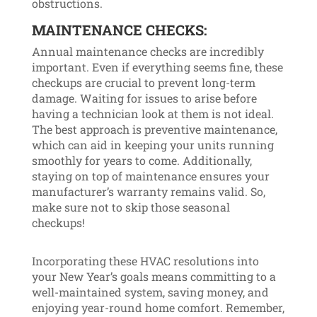
obstructions.
MAINTENANCE CHECKS:
Annual maintenance checks are incredibly
important. Even if everything seems fine, these
checkups are crucial to prevent long-term
damage. Waiting for issues to arise before
having a technician look at them is not ideal.
The best approach is preventive maintenance,
which can aid in keeping your units running
smoothly for years to come. Additionally,
staying on top of maintenance ensures your
manufacturer’s warranty remains valid. So,
make sure not to skip those seasonal
checkups!
Incorporating these HVAC resolutions into
your New Year’s goals means committing to a
well-maintained system, saving money, and
enjoying year-round home comfort. Remember,