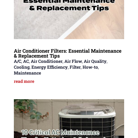
Air Conditioner Filters: Essential Maintenance
& Replacement Tips
A/C
,
AC
,
Air Conditioner
,
Air Flow
,
Air Quality
,
Cooling
,
Energy Efficiency
,
Filter
,
How-to
,
Maintenance
read more