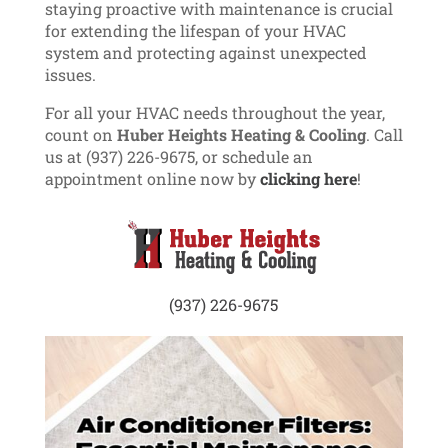
staying proactive with maintenance is crucial
for extending the lifespan of your HVAC
system and protecting against unexpected
issues.
For all your HVAC needs throughout the year,
count on
Huber Heights Heating & Cooling
. Call
us at (937) 226-9675, or schedule an
appointment online now by
clicking here
!
(937) 226-9675