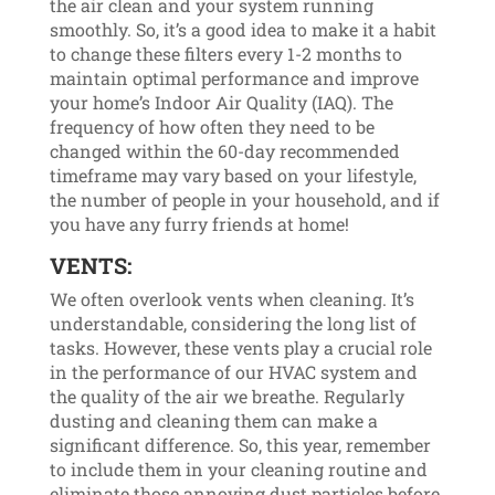
the air clean and your system running
smoothly. So, it’s a good idea to make it a habit
to change these filters every 1-2 months to
maintain optimal performance and improve
your home’s Indoor Air Quality (IAQ). The
frequency of how often they need to be
changed within the 60-day recommended
timeframe may vary based on your lifestyle,
the number of people in your household, and if
you have any furry friends at home!
VENTS:
We often overlook vents when cleaning. It’s
understandable, considering the long list of
tasks. However, these vents play a crucial role
in the performance of our HVAC system and
the quality of the air we breathe. Regularly
dusting and cleaning them can make a
significant difference. So, this year, remember
to include them in your cleaning routine and
eliminate those annoying dust particles before