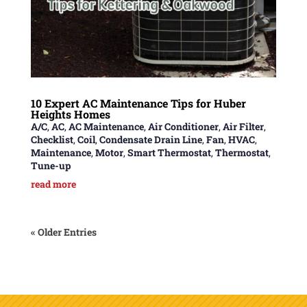
10 Expert AC Maintenance Tips for Huber
Heights Homes
A/C
,
AC
,
AC Maintenance
,
Air Conditioner
,
Air Filter
,
Checklist
,
Coil
,
Condensate Drain Line
,
Fan
,
HVAC
,
Maintenance
,
Motor
,
Smart Thermostat
,
Thermostat
,
Tune-up
read more
« Older Entries