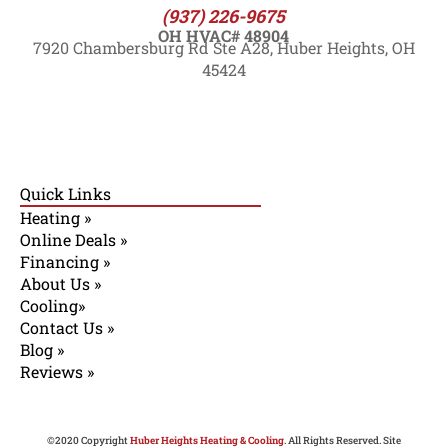
(937) 226-9675
OH HVAC# 48904
7920 Chambersburg Rd Ste A28, Huber Heights, OH
45424
Quick Links
Heating »
Online Deals »
Financing »
About Us »
Cooling»
Contact Us »
Blog »
Reviews »
©2020 Copyright
Huber Heights Heating & Cooling
. All Rights Reserved. Site