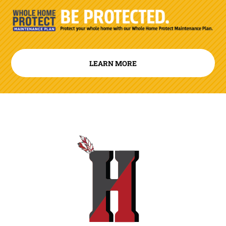
LEARN MORE