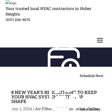
Your trusted local HVAC contractors in Huber
Heights
(937) 226-9675
Schedule Now
8 NEW YEAR’S RESOLUTIONS TO KEEP
YOUR HVAC SYSTEM IN TIP-TOP
SHAPE
Jan 1, 2024
|
Air Filters
,
Attic Insulation
,
Ceiling
Get a Quote