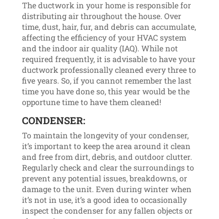
The ductwork in your home is responsible for
distributing air throughout the house. Over
time, dust, hair, fur, and debris can accumulate,
affecting the efficiency of your HVAC system
and the indoor air quality (IAQ). While not
required frequently, it is advisable to have your
ductwork professionally cleaned every three to
five years. So, if you cannot remember the last
time you have done so, this year would be the
opportune time to have them cleaned!
CONDENSER:
To maintain the longevity of your condenser,
it’s important to keep the area around it clean
and free from dirt, debris, and outdoor clutter.
Regularly check and clear the surroundings to
prevent any potential issues, breakdowns, or
damage to the unit. Even during winter when
it’s not in use, it’s a good idea to occasionally
inspect the condenser for any fallen objects or