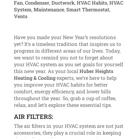
Fan
,
Condenser
,
Ductwork
,
HVAC Habits
,
HVAC
System
,
Maintenance
,
Smart Thermostat
,
Vents
Have you made your New Year’s resolutions
yet? It’s a timeless tradition that inspires us to
progress in different areas of our lives. Today,
we want to remind you not to forget about
your HVAC system as you set goals for yourself
this new year. As your local
Huber Heights
Heating & Cooling
experts, we’re here to help
you improve your HVAC habits for better
comfort, energy efficiency, and lower bills
throughout the year. So, grab a cup of coffee,
relax, and let’s explore these essential tips.
AIR FILTERS:
The air filters in your HVAC system are not just
accessories; they play a crucial role in keeping