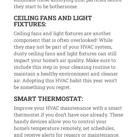
they start to be bothersome.
CEILING FANS AND LIGHT
FIXTURES:
Ceiling fans and light fixtures are another
component that is often overlooked! While
they may not be part of your HVAC system,
dusty ceiling fans and light fixtures can still
impact your home’s air quality. Make sure to
include this step in your cleaning routine to
maintain a healthy environment and cleaner
air. Adopting this HVAC habit this year won’t
be something you regret.
SMART THERMOSTAT:
Improve your HVAC maintenance with a smart
thermostat if you don’t have one already. These
handy devices allow you to control your
home’s temperature remotely, set schedules,
and receive alerts for repairs or maintenance.